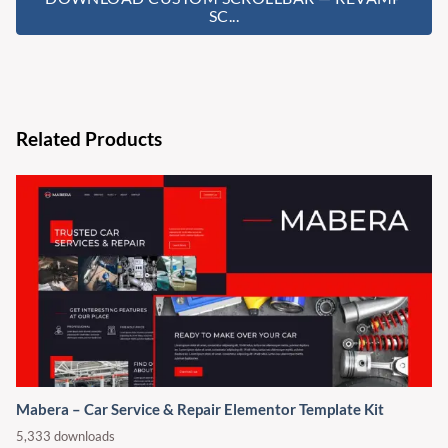
SC...
Related Products
Mabera – Car Service & Repair Elementor Template Kit
5,333 downloads