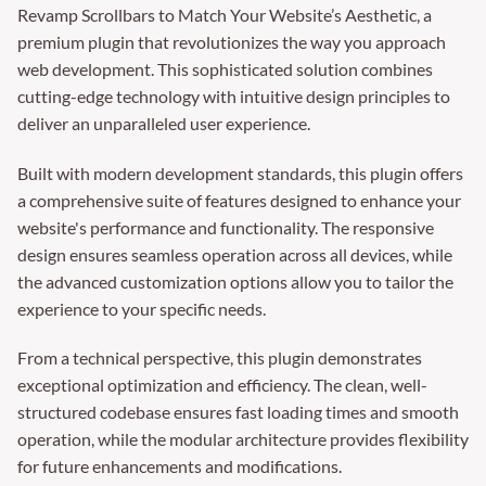
Revamp Scrollbars to Match Your Website’s Aesthetic, a
premium plugin that revolutionizes the way you approach
web development. This sophisticated solution combines
cutting-edge technology with intuitive design principles to
deliver an unparalleled user experience.
Built with modern development standards, this plugin offers
a comprehensive suite of features designed to enhance your
website's performance and functionality. The responsive
design ensures seamless operation across all devices, while
the advanced customization options allow you to tailor the
experience to your specific needs.
From a technical perspective, this plugin demonstrates
exceptional optimization and efficiency. The clean, well-
structured codebase ensures fast loading times and smooth
operation, while the modular architecture provides flexibility
for future enhancements and modifications.