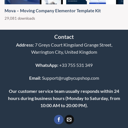
Mova – Moving Company Elementor Template Kit
29,081 downloads
Contact
Address:
7 Greys Court Kingsland Grange Street,
Warrington City, United Kingdom
WhatsApp:
+33 755 531 349
Email:
Support@rugbycupshop.com
Our customer service team usually responds within 24
hours during business hours (Monday to Saturday, from
10:00 AM to 20:00 PM).