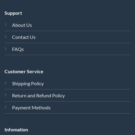
Support
About Us
Contact Us
FAQs
Customer Service
Shipping Policy
Return and Refund Policy
Payment Methods
Infomation