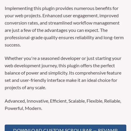
Implementing this plugin provides numerous benefits for
your web projects. Enhanced user engagement, improved
conversion rates, and streamlined workflow management
are just a few of the advantages you can expect. The
professional-grade quality ensures reliability and long-term
success.
Whether you're a seasoned developer or just starting your
web development journey, this plugin offers the perfect
balance of power and simplicity. Its comprehensive feature
set and user-friendly interface make it an ideal choice for
projects of any scale.
Advanced, Innovative, Efficient, Scalable, Flexible, Reliable,
Powerful, Modern.
DOWNLOAD CUSTOM SCROLLBAR — REVAMP