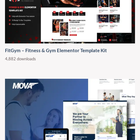
FitGym – Fitness & Gym Elementor Template Kit
4,882 downloads