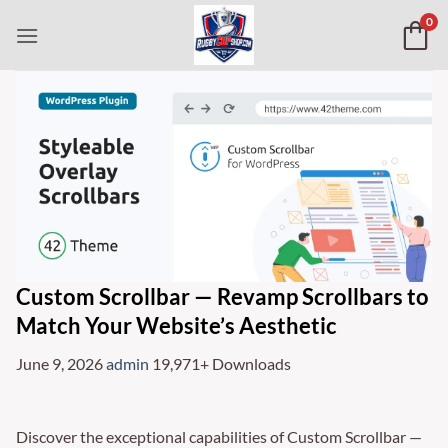
Skip
0
to
content
Custom Scrollbar — Revamp Scrollbars to
Match Your Website’s Aesthetic
June 9, 2026
admin
19,971+ Downloads
Discover the exceptional capabilities of Custom Scrollbar —