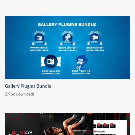
Gallery Plugins Bundle
2,966 downloads