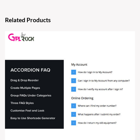
Related Products