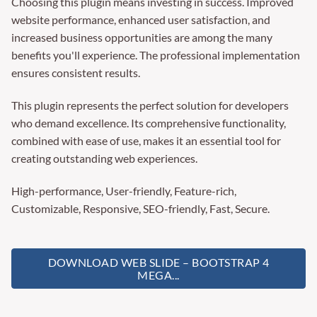
Choosing this plugin means investing in success. Improved
website performance, enhanced user satisfaction, and
increased business opportunities are among the many
benefits you'll experience. The professional implementation
ensures consistent results.
This plugin represents the perfect solution for developers
who demand excellence. Its comprehensive functionality,
combined with ease of use, makes it an essential tool for
creating outstanding web experiences.
High-performance, User-friendly, Feature-rich,
Customizable, Responsive, SEO-friendly, Fast, Secure.
DOWNLOAD WEB SLIDE – BOOTSTRAP 4
MEGA...