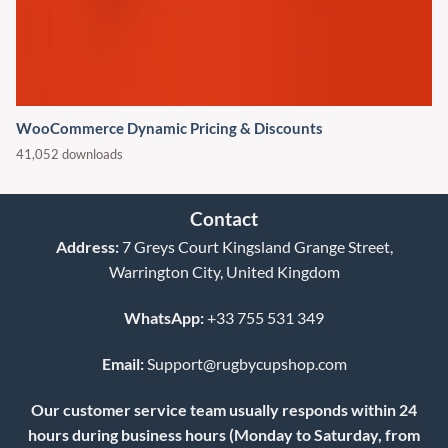
WooCommerce Dynamic Pricing & Discounts
41,052 downloads
Contact
Address:
7 Greys Court Kingsland Grange Street,
Warrington City, United Kingdom
WhatsApp:
+33 755 531 349
Email:
Support@rugbycupshop.com
Our customer service team usually responds within 24
hours during business hours (Monday to Saturday, from