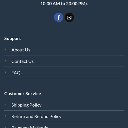
10:00 AM to 20:00 PM).
Support
About Us
Contact Us
FAQs
Customer Service
Shipping Policy
Return and Refund Policy
Payment Methods