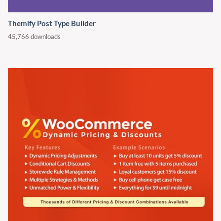
Themify Post Type Builder
45,766 downloads