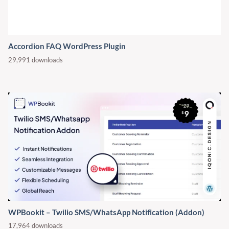
Accordion FAQ WordPress Plugin
29,991 downloads
WPBookit – Twilio SMS/WhatsApp Notification (Addon)
17,964 downloads