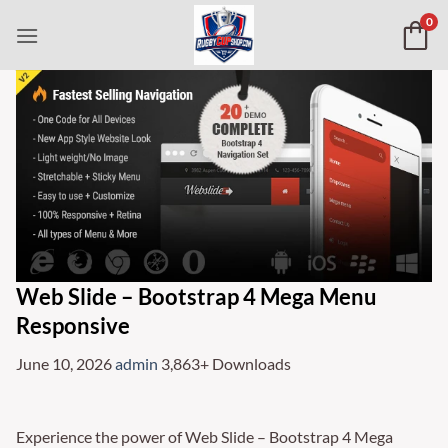
Skip
0
to
content
Web Slide – Bootstrap 4 Mega Menu
Responsive
June 10, 2026
admin
3,863+ Downloads
Experience the power of Web Slide – Bootstrap 4 Mega