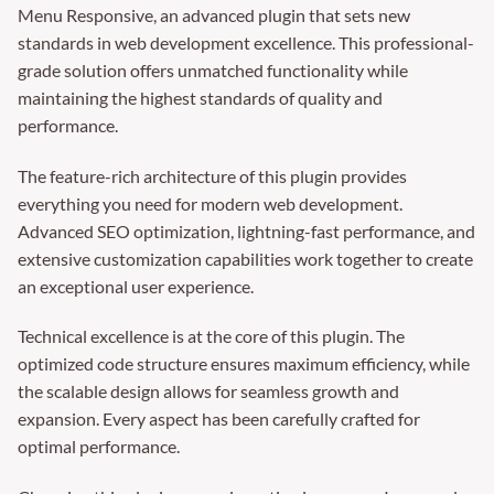
Menu Responsive, an advanced plugin that sets new
standards in web development excellence. This professional-
grade solution offers unmatched functionality while
maintaining the highest standards of quality and
performance.
The feature-rich architecture of this plugin provides
everything you need for modern web development.
Advanced SEO optimization, lightning-fast performance, and
extensive customization capabilities work together to create
an exceptional user experience.
Technical excellence is at the core of this plugin. The
optimized code structure ensures maximum efficiency, while
the scalable design allows for seamless growth and
expansion. Every aspect has been carefully crafted for
optimal performance.