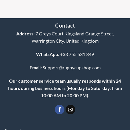
Contact
Address:
7 Greys Court Kingsland Grange Street,
Warrington City, United Kingdom
WhatsApp:
+33 755 531 349
Email:
Support@rugbycupshop.com
Our customer service team usually responds within 24
hours during business hours (Monday to Saturday, from
10:00 AM to 20:00 PM).