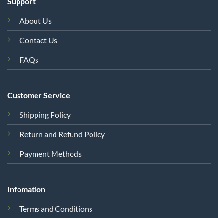
Support
About Us
Contact Us
FAQs
Customer Service
Shipping Policy
Return and Refund Policy
Payment Methods
Infomation
Terms and Conditions