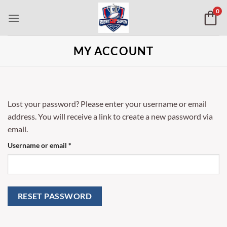
Skip
0
to
content
MY ACCOUNT
Lost your password? Please enter your username or email
address. You will receive a link to create a new password via
email.
Required
Username or email
*
RESET PASSWORD