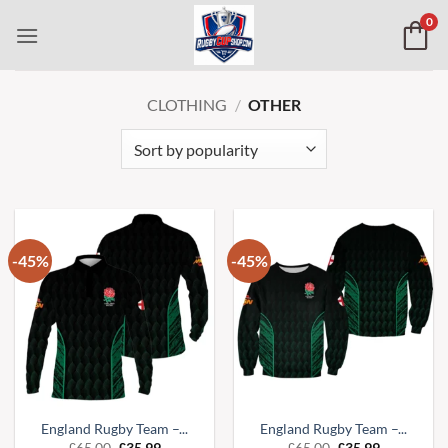
Skip
0
to
content
CLOTHING
/
OTHER
-45%
-45%
England Rugby Team –...
England Rugby Team –...
Original
Current
Original
Current
£
65.00
£
35.99
£
65.00
£
35.99