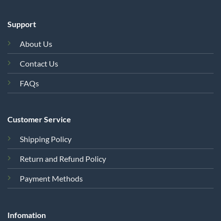
Support
About Us
Contact Us
FAQs
Customer Service
Shipping Policy
Return and Refund Policy
Payment Methods
Infomation