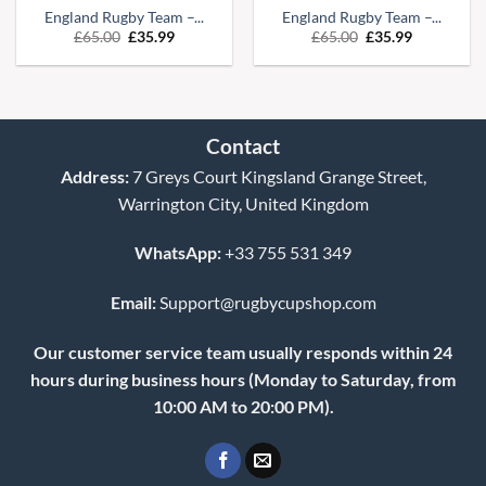
England Rugby Team –...
England Rugby Team –...
Original
Current
Original
Current
£
65.00
£
35.99
£
65.00
£
35.99
price
price
price
price
was:
is:
was:
is:
£65.00.
£35.99.
£65.00.
£35.99.
Contact
Address:
7 Greys Court Kingsland Grange Street,
Warrington City, United Kingdom
WhatsApp:
+33 755 531 349
Email:
Support@rugbycupshop.com
Our customer service team usually responds within 24
hours during business hours (Monday to Saturday, from
10:00 AM to 20:00 PM).