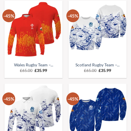
-45%
-45%
Wales Rugby Team –...
Scotland Rugby Team –...
Original
Current
Original
Current
£
65.00
£
35.99
£
65.00
£
35.99
price
price
price
price
was:
is:
was:
is:
£65.00.
£35.99.
£65.00.
£35.99.
-45%
-45%