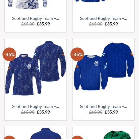
Scotland Rugby Team –...
Scotland Rugby Team –...
Original
Current
Original
Current
£
65.00
£
35.99
£
65.00
£
35.99
price
price
price
price
was:
is:
was:
is:
£65.00.
£35.99.
£65.00.
£35.99.
-45%
-45%
Scotland Rugby Team –...
Scotland Rugby Team –...
Original
Current
Original
Current
£
65.00
£
35.99
£
65.00
£
35.99
price
price
price
price
was:
is:
was:
is:
£65.00.
£35.99.
£65.00.
£35.99.