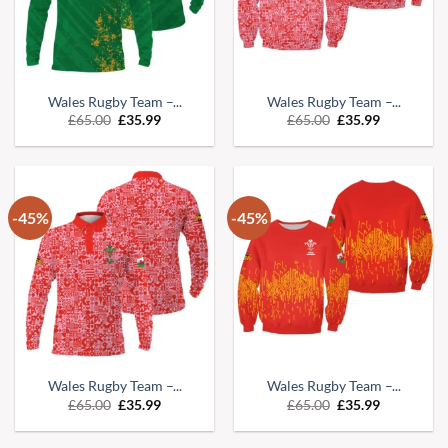
Wales Rugby Team –...
Wales Rugby Team –...
Original
Current
Original
Current
£
65.00
£
35.99
£
65.00
£
35.99
price
price
price
price
was:
is:
was:
is:
£65.00.
£35.99.
£65.00.
£35.99.
-45%
-45%
Wales Rugby Team –...
Wales Rugby Team –...
Original
Current
Original
Current
£
65.00
£
35.99
£
65.00
£
35.99
price
price
price
price
was:
is:
was:
is:
£65.00.
£35.99.
£65.00.
£35.99.