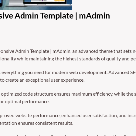
nsive Admin Template | mAdmin
ponsive Admin Template | mAdmin, an advanced theme that sets n
ionality while maintaining the highest standards of quality and p
des everything you need for modern web development. Advanced SEO
to create an exceptional user experience.
The optimized code structure ensures maximum efficiency, while the
for optimal performance.
mproved website performance, enhanced user satisfaction, and in
entation ensures consistent results.