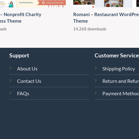
 – Nonprofit Charity
Romani – Restaurant WordPre
ess Theme
Theme
oads
14,268 downloads
Support
Customer Service
About Us
Shipping Policy
Contact Us
Return and Refun
FAQs
Payment Metho
4