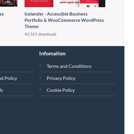
ss
Icelander - Accessible Business
Portfolio & WooCommerce WordPress
Theme
42,561 downloads
Infomation
Terms and Conditions
d Policy
Privacy Policy
ds
Cookie Policy