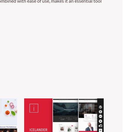
mbined with ease of use, makes it an essential tool