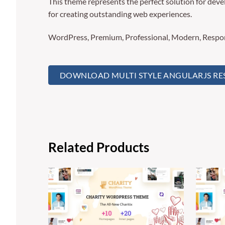
This theme represents the perfect solution for deve
for creating outstanding web experiences.
WordPress, Premium, Professional, Modern, Respons
DOWNLOAD MULTI STYLE ANGULARJS RESP
Related Products