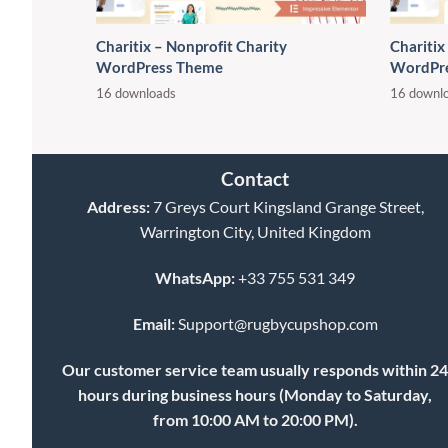
Charitix – Nonprofit Charity
Charitix
WordPress Theme
WordPr
16 downloads
16 downl
Contact
Address:
7 Greys Court Kingsland Grange Street,
Warrington City, United Kingdom
WhatsApp:
+33 755 531 349
Email:
Support@rugbycupshop.com
Our customer service team usually responds within 2
hours during business hours (Monday to Saturday,
from 10:00 AM to 20:00 PM).