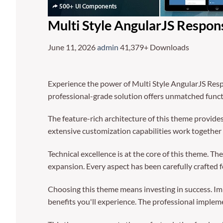
Multi Style AngularJS Respo
June 11, 2026
admin
41,379+ Downloads
Experience the power of Multi Style AngularJS Res
professional-grade solution offers unmatched funct
The feature-rich architecture of this theme provi
extensive customization capabilities work together 
Technical excellence is at the core of this theme. 
expansion. Every aspect has been carefully crafted 
Choosing this theme means investing in success. I
benefits you'll experience. The professional implem