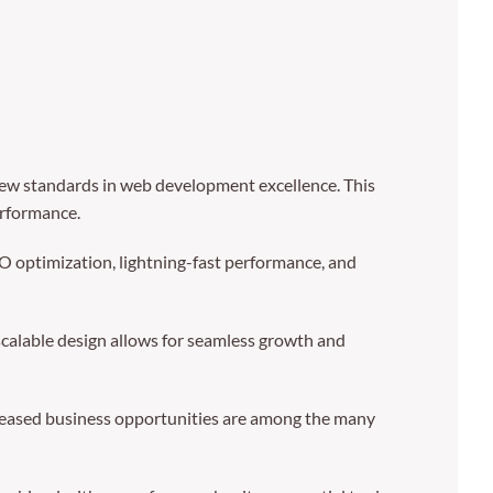
ew standards in web development excellence. This
erformance.
 optimization, lightning-fast performance, and
 scalable design allows for seamless growth and
creased business opportunities are among the many