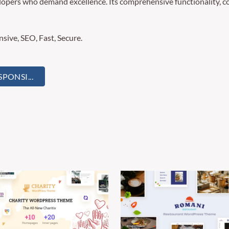
lopers who demand excellence. Its comprehensive functionality, co
ive, SEO, Fast, Secure.
ONSI...