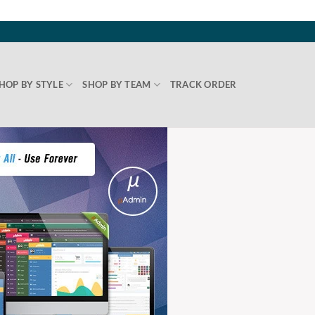
HOP BY STYLE
SHOP BY TEAM
TRACK ORDER