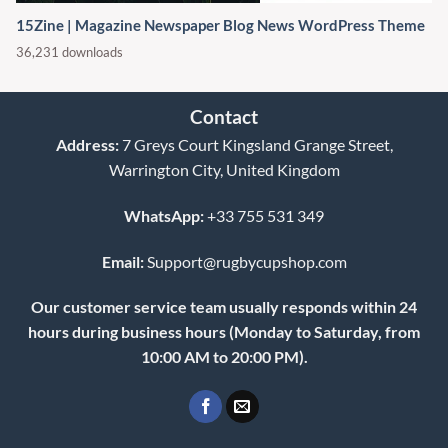
15Zine | Magazine Newspaper Blog News WordPress Theme
36,231 downloads
Contact
Address:
7 Greys Court Kingsland Grange Street,
Warrington City, United Kingdom
WhatsApp:
+33 755 531 349
Email:
Support@rugbycupshop.com
Our customer service team usually responds within 24
hours during business hours (Monday to Saturday, from
10:00 AM to 20:00 PM).