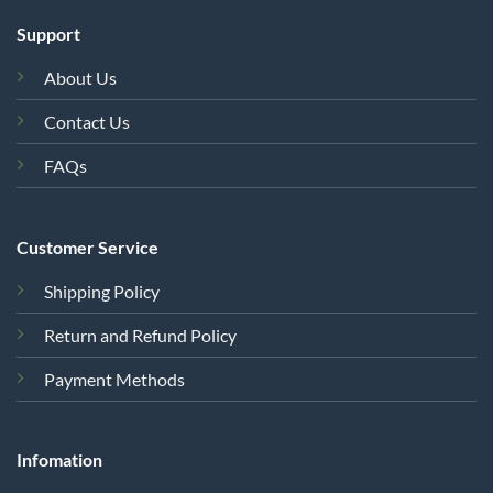
Support
About Us
Contact Us
FAQs
Customer Service
Shipping Policy
Return and Refund Policy
Payment Methods
Infomation