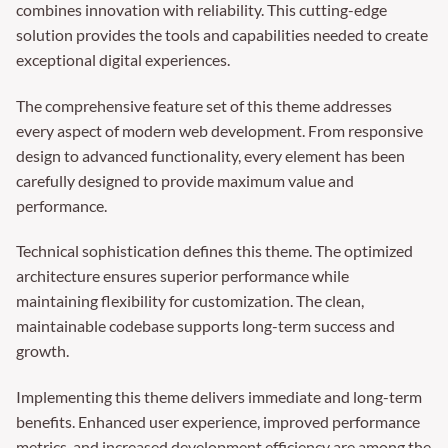
combines innovation with reliability. This cutting-edge
solution provides the tools and capabilities needed to create
exceptional digital experiences.
The comprehensive feature set of this theme addresses
every aspect of modern web development. From responsive
design to advanced functionality, every element has been
carefully designed to provide maximum value and
performance.
Technical sophistication defines this theme. The optimized
architecture ensures superior performance while
maintaining flexibility for customization. The clean,
maintainable codebase supports long-term success and
growth.
Implementing this theme delivers immediate and long-term
benefits. Enhanced user experience, improved performance
metrics, and increased development efficiency are among the