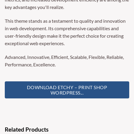
key advantages you'll realize.
This theme stands as a testament to quality and innovation
in web development. Its comprehensive capabilities and
user-friendly design make it the perfect choice for creating
exceptional web experiences.
Advanced, Innovative, Efficient, Scalable, Flexible, Reliable,
Performance, Excellence.
DOWNLOAD ETCHY – PRINT SHOP
WORDPRESS...
Related Products