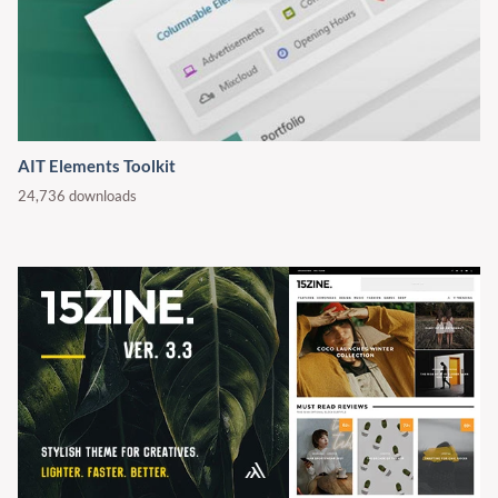
AIT Elements Toolkit
24,736 downloads