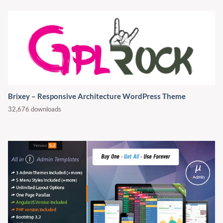
Brixey – Responsive Architecture WordPress Theme
32,676 downloads