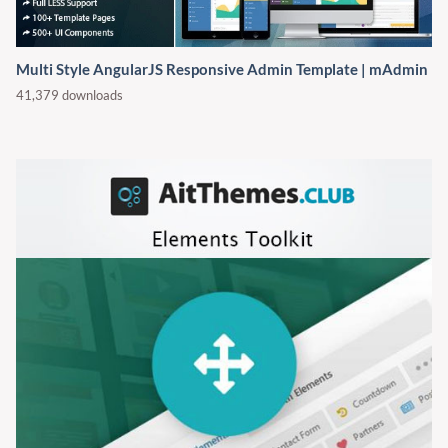
Multi Style AngularJS Responsive Admin Template | mAdmin
41,379 downloads