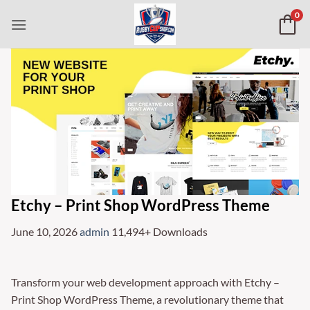
Skip
0
to
content
Etchy – Print Shop WordPress Theme
June 10, 2026
admin
11,494+ Downloads
Transform your web development approach with Etchy –
Print Shop WordPress Theme, a revolutionary theme that