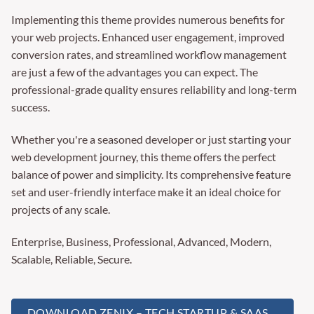
Implementing this theme provides numerous benefits for
your web projects. Enhanced user engagement, improved
conversion rates, and streamlined workflow management
are just a few of the advantages you can expect. The
professional-grade quality ensures reliability and long-term
success.
Whether you're a seasoned developer or just starting your
web development journey, this theme offers the perfect
balance of power and simplicity. Its comprehensive feature
set and user-friendly interface make it an ideal choice for
projects of any scale.
Enterprise, Business, Professional, Advanced, Modern,
Scalable, Reliable, Secure.
DOWNLOAD ZENIX – TECH STARTUP & SAAS ...