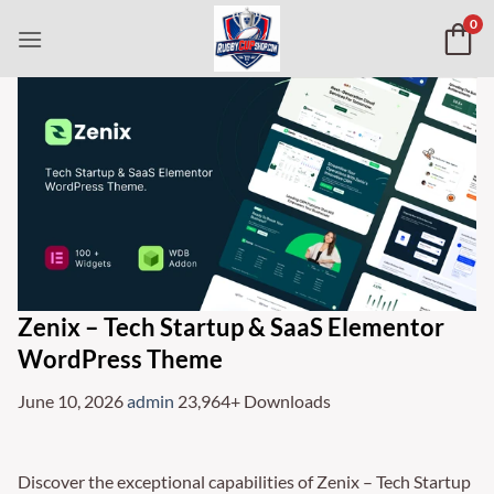
Skip
0
to
content
Zenix – Tech Startup & SaaS Elementor
WordPress Theme
June 10, 2026
admin
23,964+ Downloads
Discover the exceptional capabilities of Zenix – Tech Startup