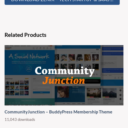
Related Products
CommunityJunction – BuddyPress Membership Theme
11,043 downloads