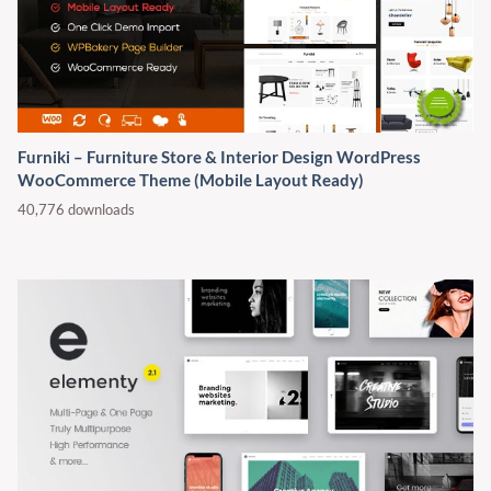
Furniki – Furniture Store & Interior Design WordPress
WooCommerce Theme (Mobile Layout Ready)
40,776 downloads