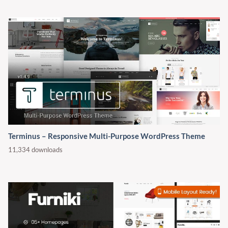
Terminus – Responsive Multi-Purpose WordPress Theme
11,334 downloads