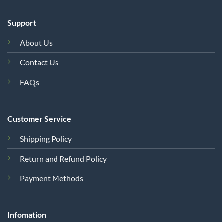
Support
About Us
Contact Us
FAQs
Customer Service
Shipping Policy
Return and Refund Policy
Payment Methods
Infomation