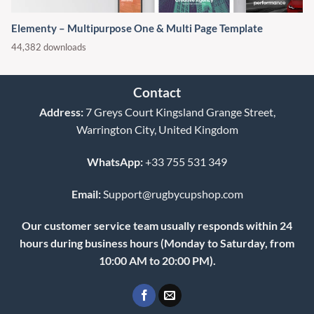
Elementy – Multipurpose One & Multi Page Template
44,382 downloads
Contact
Address:
7 Greys Court Kingsland Grange Street,
Warrington City, United Kingdom
WhatsApp:
+33 755 531 349
Email:
Support@rugbycupshop.com
Our customer service team usually responds within 24
hours during business hours (Monday to Saturday, from
10:00 AM to 20:00 PM).