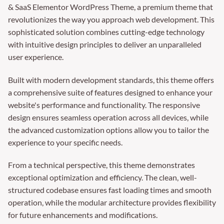
& SaaS Elementor WordPress Theme, a premium theme that
revolutionizes the way you approach web development. This
sophisticated solution combines cutting-edge technology
with intuitive design principles to deliver an unparalleled
user experience.
Built with modern development standards, this theme offers
a comprehensive suite of features designed to enhance your
website's performance and functionality. The responsive
design ensures seamless operation across all devices, while
the advanced customization options allow you to tailor the
experience to your specific needs.
From a technical perspective, this theme demonstrates
exceptional optimization and efficiency. The clean, well-
structured codebase ensures fast loading times and smooth
operation, while the modular architecture provides flexibility
for future enhancements and modifications.