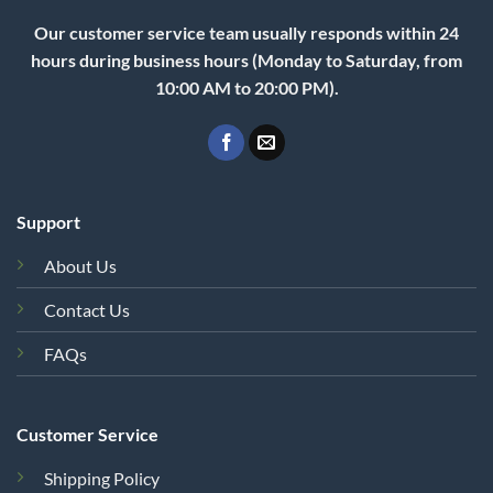
Our customer service team usually responds within 24
hours during business hours (Monday to Saturday, from
10:00 AM to 20:00 PM).
Support
About Us
Contact Us
FAQs
Customer Service
Shipping Policy