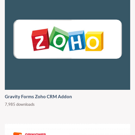
Gravity Forms Zoho CRM Addon
7,985 downloads