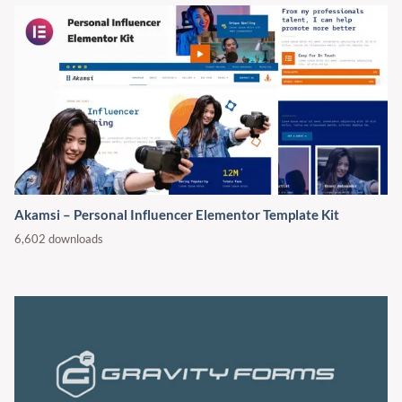
Akamsi – Personal Influencer Elementor Template Kit
6,602 downloads