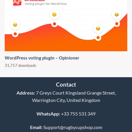
WordPress voting plugin – Opinioner
31,757 downloads
Contact
Address:
7 Greys Court Kingsland Grange Street,
Warrington City, United Kingdom
WhatsApp:
+33 755 531 349
Email:
Support@rugbycupshop.com