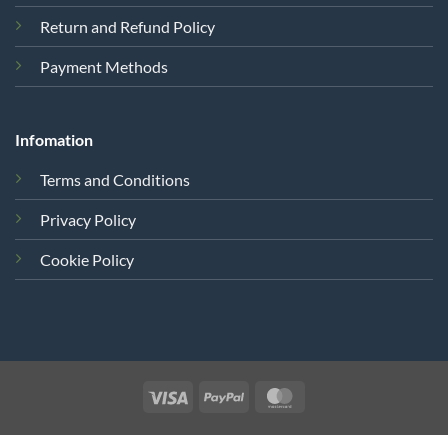
Return and Refund Policy
Payment Methods
Infomation
Terms and Conditions
Privacy Policy
Cookie Policy
Visa
PayPal
MasterCard