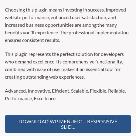
Choosing this plugin means investing in success. Improved
website performance, enhanced user satisfaction, and
increased business opportunities are among the many
benefits you'll experience. The professional implementation
ensures consistent results.
This plugin represents the perfect solution for developers
who demand excellence. Its comprehensive functionality,
combined with ease of use, makes it an essential tool for
creating outstanding web experiences.
Advanced, Innovative, Efficient, Scalable, Flexible, Reliable,
Performance, Excellence.
DOWNLOAD WP MENUFIC – RESPONSIVE
SLID...