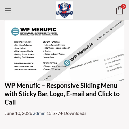
Skip
0
to
content
WP Menufic – Responsive Sliding Menu
with Sticky Bar, Logo, E-mail and Click to
Call
June 10, 2026
admin
15,577+ Downloads