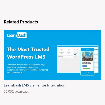
Related Products
LearnDash LMS Elementor Integration
36,052 downloads