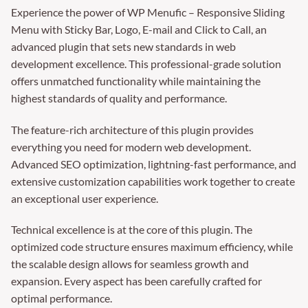
Experience the power of WP Menufic – Responsive Sliding
Menu with Sticky Bar, Logo, E-mail and Click to Call, an
advanced plugin that sets new standards in web
development excellence. This professional-grade solution
offers unmatched functionality while maintaining the
highest standards of quality and performance.
The feature-rich architecture of this plugin provides
everything you need for modern web development.
Advanced SEO optimization, lightning-fast performance, and
extensive customization capabilities work together to create
an exceptional user experience.
Technical excellence is at the core of this plugin. The
optimized code structure ensures maximum efficiency, while
the scalable design allows for seamless growth and
expansion. Every aspect has been carefully crafted for
optimal performance.