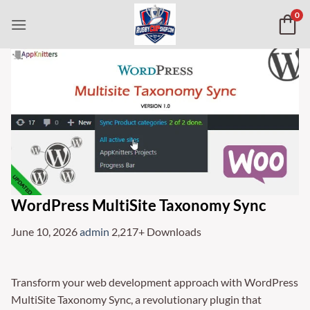
Skip
0
to
content
WordPress MultiSite Taxonomy Sync
June 10, 2026
admin
2,217+ Downloads
Transform your web development approach with WordPress
MultiSite Taxonomy Sync, a revolutionary plugin that