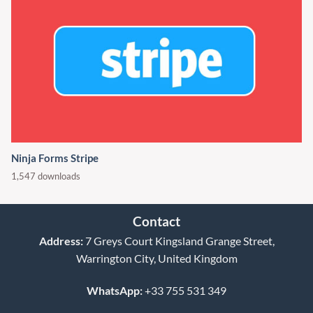
Ninja Forms Stripe
1,547 downloads
Contact
Address:
7 Greys Court Kingsland Grange Street,
Warrington City, United Kingdom
WhatsApp:
+33 755 531 349