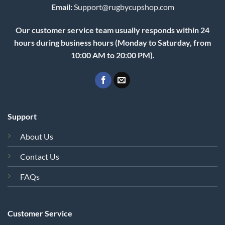
Email:
Support@rugbycupshop.com
Our customer service team usually responds within 24
hours during business hours (Monday to Saturday, from
10:00 AM to 20:00 PM).
Support
About Us
Contact Us
FAQs
Customer Service