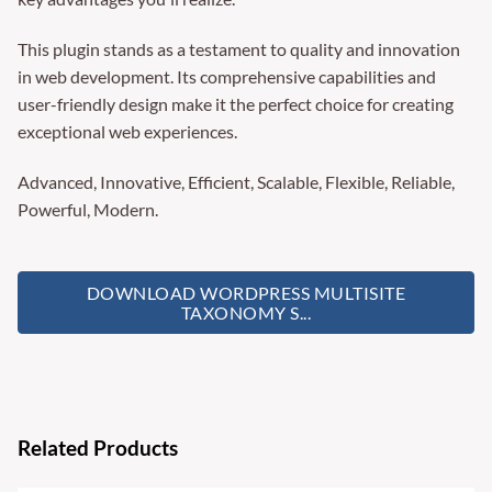
This plugin stands as a testament to quality and innovation
in web development. Its comprehensive capabilities and
user-friendly design make it the perfect choice for creating
exceptional web experiences.
Advanced, Innovative, Efficient, Scalable, Flexible, Reliable,
Powerful, Modern.
DOWNLOAD WORDPRESS MULTISITE
TAXONOMY S...
Related Products