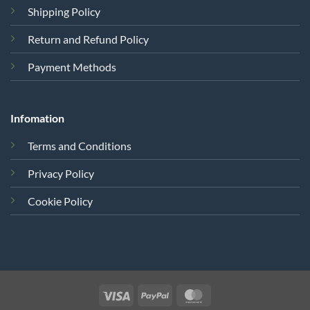
Shipping Policy
Return and Refund Policy
Payment Methods
Infomation
Terms and Conditions
Privacy Policy
Cookie Policy
Visa
PayPal
MasterCard