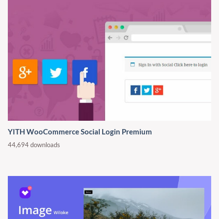
YITH WooCommerce Social Login Premium
44,694 downloads