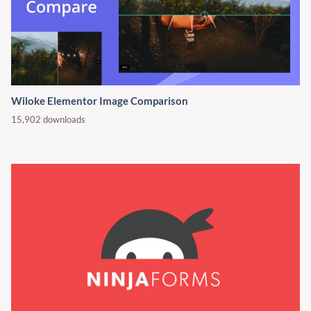
Wiloke Elementor Image Comparison
15,902 downloads