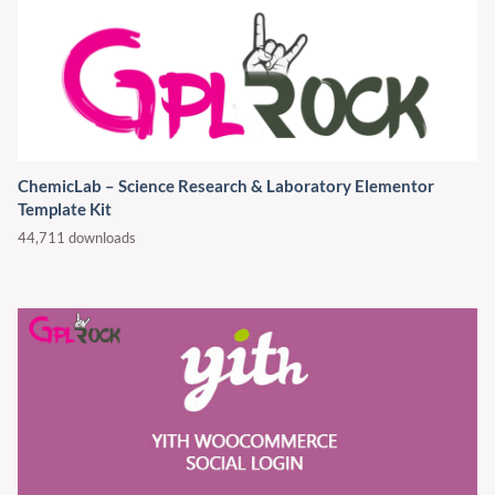
ChemicLab – Science Research & Laboratory Elementor
Template Kit
44,711 downloads