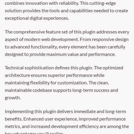
combines innovation with reliability. This cutting-edge
solution provides the tools and capabilities needed to create
exceptional digital experiences.
The comprehensive feature set of this plugin addresses every
aspect of modern web development. From responsive design
to advanced functionality, every element has been carefully
designed to provide maximum value and performance.
Technical sophistication defines this plugin. The optimized
architecture ensures superior performance while
maintaining flexibility for customization. The clean,
maintainable codebase supports long-term success and
growth.
Implementing this plugin delivers immediate and long-term
benefits. Enhanced user experience, improved performance
metrics, and increased development efficiency are among the
key advantages you'll realize.