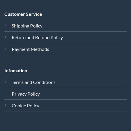
Customer Service
Shipping Policy
Return and Refund Policy
Payment Methods
Infomation
Terms and Conditions
Privacy Policy
Cookie Policy