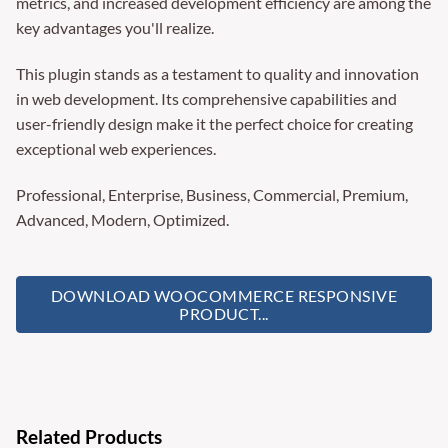
metrics, and increased development efficiency are among the
key advantages you'll realize.
This plugin stands as a testament to quality and innovation
in web development. Its comprehensive capabilities and
user-friendly design make it the perfect choice for creating
exceptional web experiences.
Professional, Enterprise, Business, Commercial, Premium,
Advanced, Modern, Optimized.
DOWNLOAD WOOCOMMERCE RESPONSIVE
PRODUCT...
Related Products