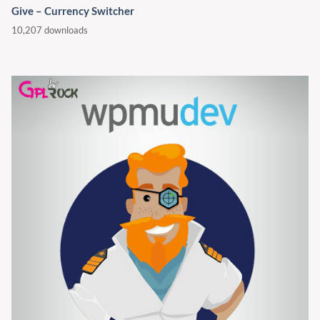
Give – Currency Switcher
10,207 downloads