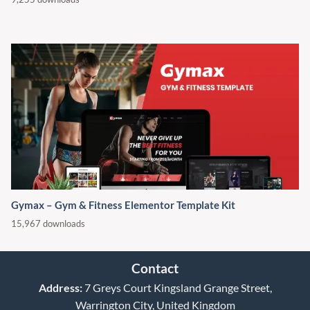
Gymax – Gym & Fitness Elementor Template Kit
15,967 downloads
Contact
Address:
7 Greys Court Kingsland Grange Street,
Warrington City, United Kingdom