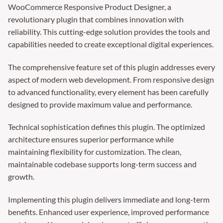
WooCommerce Responsive Product Designer, a
revolutionary plugin that combines innovation with
reliability. This cutting-edge solution provides the tools and
capabilities needed to create exceptional digital experiences.
The comprehensive feature set of this plugin addresses every
aspect of modern web development. From responsive design
to advanced functionality, every element has been carefully
designed to provide maximum value and performance.
Technical sophistication defines this plugin. The optimized
architecture ensures superior performance while
maintaining flexibility for customization. The clean,
maintainable codebase supports long-term success and
growth.
Implementing this plugin delivers immediate and long-term
benefits. Enhanced user experience, improved performance