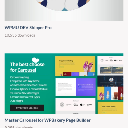
WPMU DEV Shipper Pro
10,535 downloads
Master Carousel for WPBakery Page Builder
9,255 downloads