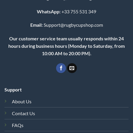
WhatsApp:
+33 755 531 349
Email:
Support@rugbycupshop.com
Our customer service team usually responds within 24
hours during business hours (Monday to Saturday, from
10:00 AM to 20:00 PM).
Support
About Us
Contact Us
FAQs