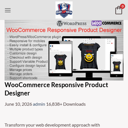
Skip
0
to
content
WooCommerce Responsive Product
Designer
June 10, 2026
admin
16,838+ Downloads
Transform your web development approach with