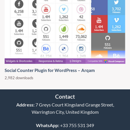
Social Counter Plugin for WordPress – Arqam
2,982 downloads
Contact
Address:
7 Greys Court Kingsland Grange Street,
Warrington City, United Kingdom
WhatsApp:
+33 755 531 349