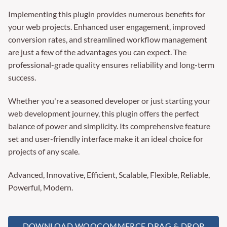
Implementing this plugin provides numerous benefits for
your web projects. Enhanced user engagement, improved
conversion rates, and streamlined workflow management
are just a few of the advantages you can expect. The
professional-grade quality ensures reliability and long-term
success.
Whether you're a seasoned developer or just starting your
web development journey, this plugin offers the perfect
balance of power and simplicity. Its comprehensive feature
set and user-friendly interface make it an ideal choice for
projects of any scale.
Advanced, Innovative, Efficient, Scalable, Flexible, Reliable,
Powerful, Modern.
DOWNLOAD WOOCOMMERCE DRAG & DROP