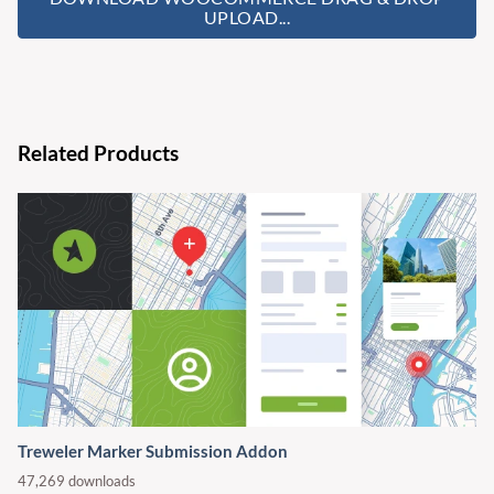
UPLOAD...
Related Products
Treweler Marker Submission Addon
47,269 downloads