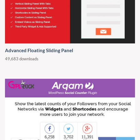
Advanced Floating Sliding Panel
49,683 downloads