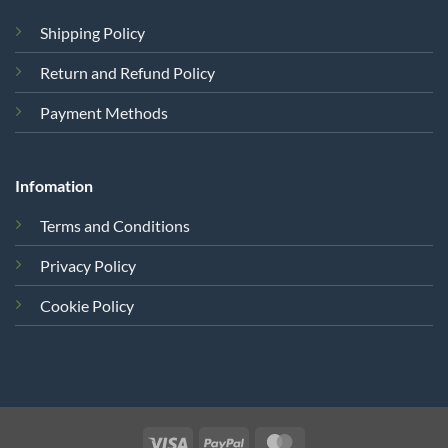
Shipping Policy
Return and Refund Policy
Payment Methods
Infomation
Terms and Conditions
Privacy Policy
Cookie Policy
Visa
PayPal
MasterCard