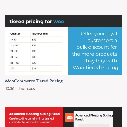
WooCommerce Tiered Pricing
30,365 downloads