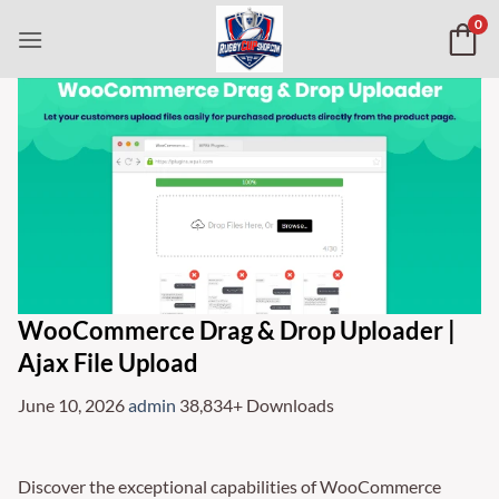
Skip
0
to
content
WooCommerce Drag & Drop Uploader |
Ajax File Upload
June 10, 2026
admin
38,834+ Downloads
Discover the exceptional capabilities of WooCommerce