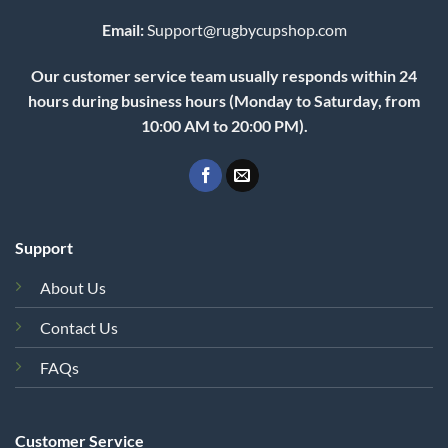
Email:
Support@rugbycupshop.com
Our customer service team usually responds within 24
hours during business hours (Monday to Saturday, from
10:00 AM to 20:00 PM).
Support
About Us
Contact Us
FAQs
Customer Service