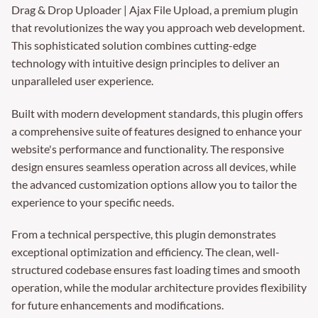
Drag & Drop Uploader | Ajax File Upload, a premium plugin
that revolutionizes the way you approach web development.
This sophisticated solution combines cutting-edge
technology with intuitive design principles to deliver an
unparalleled user experience.
Built with modern development standards, this plugin offers
a comprehensive suite of features designed to enhance your
website's performance and functionality. The responsive
design ensures seamless operation across all devices, while
the advanced customization options allow you to tailor the
experience to your specific needs.
From a technical perspective, this plugin demonstrates
exceptional optimization and efficiency. The clean, well-
structured codebase ensures fast loading times and smooth
operation, while the modular architecture provides flexibility
for future enhancements and modifications.