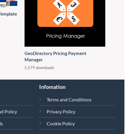
Template
GeoDirectory Pricing Payment
Manager
5,579 downloads
Infomation
Terms and Conditions
d Policy
Privacy Policy
ds
Cookie Policy