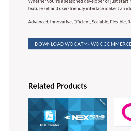
Whether you're a seasoned developer or just startin
feature set and user-friendly interface make it an ide
Advanced, Innovative, Efficient, Scalable, Flexible, 
DOWNLOAD WOOATM- WOOCOMMERCE A
Related Products