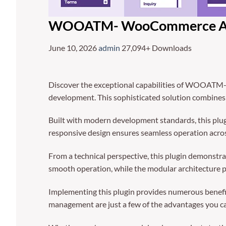
WOOATM- WooCommerce Acc
June 10, 2026
admin
27,094+ Downloads
Discover the exceptional capabilities of WOOATM
development. This sophisticated solution combines c
Built with modern development standards, this plug
responsive design ensures seamless operation across
From a technical perspective, this plugin demonstra
smooth operation, while the modular architecture p
Implementing this plugin provides numerous benefi
management are just a few of the advantages you can