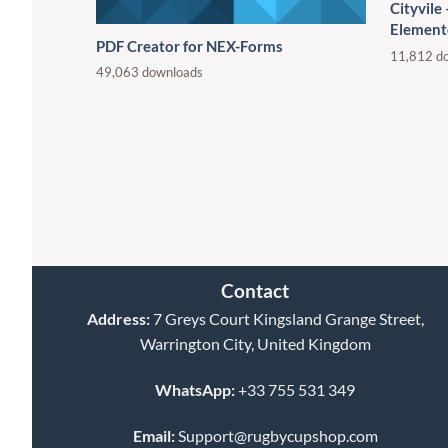
Cityvile
Element
PDF Creator for NEX-Forms
11,812 d
49,063 downloads
Contact
Address:
7 Greys Court Kingsland Grange Street,
Warrington City, United Kingdom
WhatsApp:
+33 755 531 349
Email:
Support@rugbycupshop.com