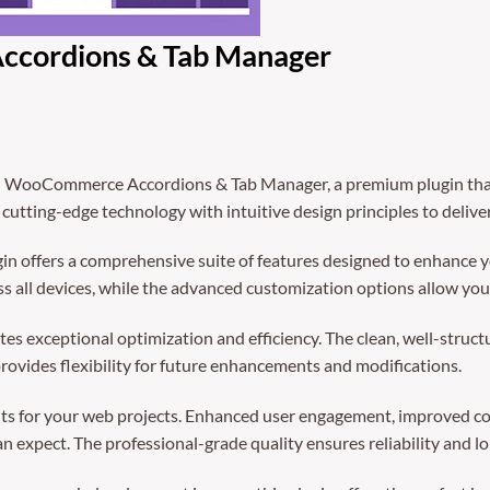
ordions & Tab Manager
- WooCommerce Accordions & Tab Manager, a premium plugin that
utting-edge technology with intuitive design principles to delive
in offers a comprehensive suite of features designed to enhance y
 all devices, while the advanced customization options allow you t
tes exceptional optimization and efficiency. The clean, well-struc
rovides flexibility for future enhancements and modifications.
ts for your web projects. Enhanced user engagement, improved co
 expect. The professional-grade quality ensures reliability and l