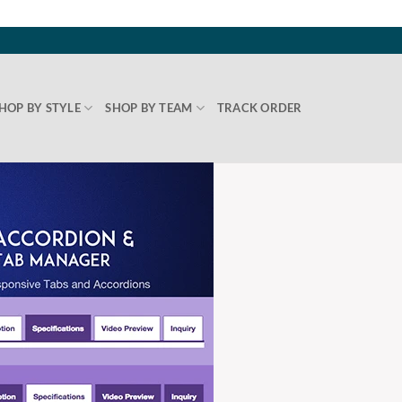
HOP BY STYLE
SHOP BY TEAM
TRACK ORDER