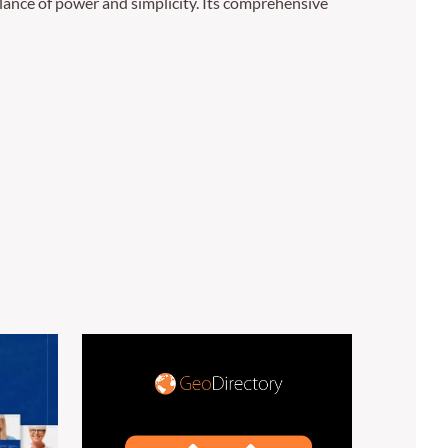
lance of power and simplicity. Its comprehensive