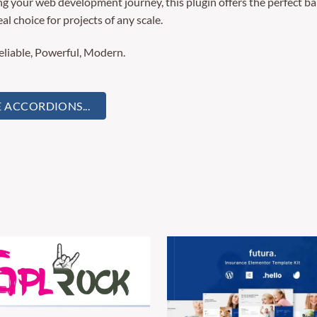
g your web development journey, this plugin offers the perfect ba
al choice for projects of any scale.
Reliable, Powerful, Modern.
CCORDIONS...