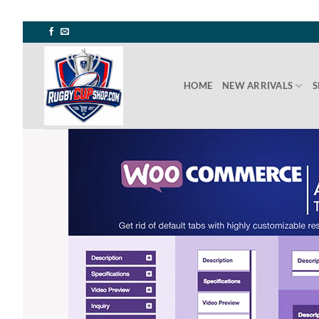
Skip
to
content
HOME
NEW ARRIVALS
S