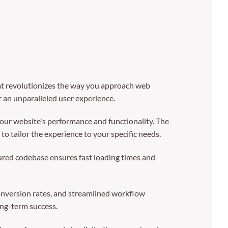
 revolutionizes the way you approach web
r an unparalleled user experience.
our website's performance and functionality. The
o tailor the experience to your specific needs.
tured codebase ensures fast loading times and
nversion rates, and streamlined workflow
ong-term success.