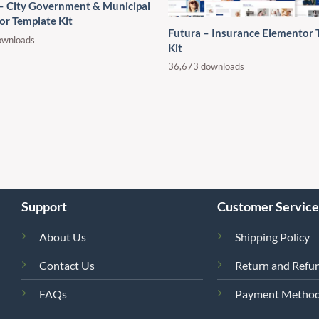
 – City Government & Municipal
or Template Kit
Futura – Insurance Elementor 
ownloads
Kit
36,673 downloads
Support
Customer Service
About Us
Shipping Policy
Contact Us
Return and Refun
FAQs
Payment Metho