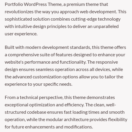
Portfolio WordPress Theme, a premium theme that
revolutionizes the way you approach web development. This
sophisticated solution combines cutting-edge technology
with intuitive design principles to deliver an unparalleled
user experience.
Built with modern development standards, this theme offers
a comprehensive suite of features designed to enhance your
website's performance and functionality. The responsive
design ensures seamless operation across all devices, while
the advanced customization options allow you to tailor the
experience to your specific needs.
From a technical perspective, this theme demonstrates
exceptional optimization and efficiency. The clean, well-
structured codebase ensures fast loading times and smooth
operation, while the modular architecture provides flexibility
for future enhancements and modifications.