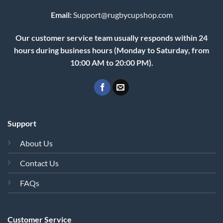
Email:
Support@rugbycupshop.com
Our customer service team usually responds within 24
hours during business hours (Monday to Saturday, from
10:00 AM to 20:00 PM).
Support
About Us
Contact Us
FAQs
Customer Service