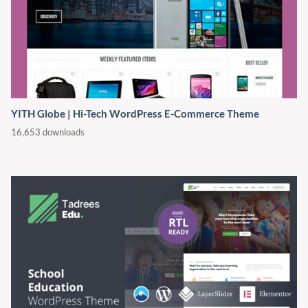
YITH Globe | Hi-Tech WordPress E-Commerce Theme
16,653 downloads