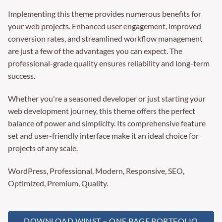
Implementing this theme provides numerous benefits for
your web projects. Enhanced user engagement, improved
conversion rates, and streamlined workflow management
are just a few of the advantages you can expect. The
professional-grade quality ensures reliability and long-term
success.
Whether you're a seasoned developer or just starting your
web development journey, this theme offers the perfect
balance of power and simplicity. Its comprehensive feature
set and user-friendly interface make it an ideal choice for
projects of any scale.
WordPress, Professional, Modern, Responsive, SEO,
Optimized, Premium, Quality.
DOWNLOAD WINST – ONE PAGE PORTFOLIO