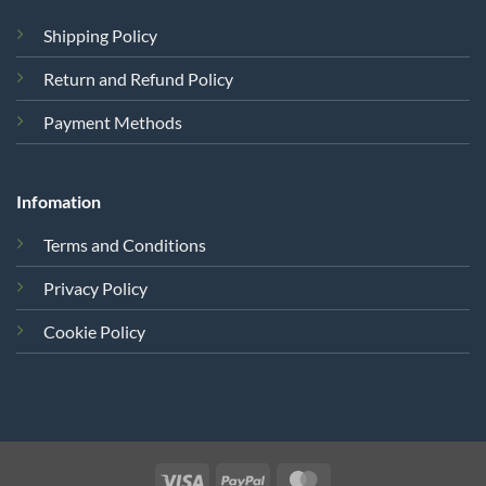
Shipping Policy
Return and Refund Policy
Payment Methods
Infomation
Terms and Conditions
Privacy Policy
Cookie Policy
Visa
PayPal
MasterCard