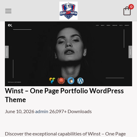
Skip
0
to
content
Winst – One Page Portfolio WordPress
Theme
June 10, 2026
admin
26,097+ Downloads
Discover the exceptional capabilities of Winst – One Page