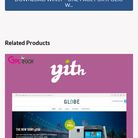
W...
Related Products