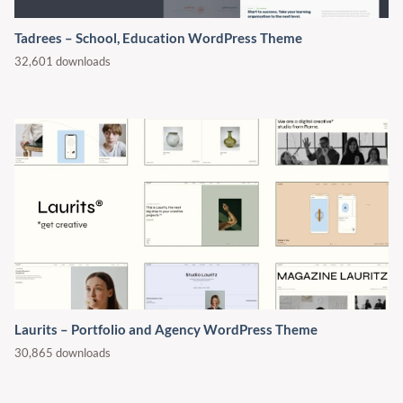
Tadrees – School, Education WordPress Theme
32,601 downloads
Laurits – Portfolio and Agency WordPress Theme
30,865 downloads