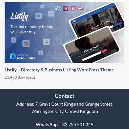
Listify – Directory & Business Listing WordPress Theme
23,498 downloads
Contact
Address:
7 Greys Court Kingsland Grange Street,
Warrington City, United Kingdom
WhatsApp:
+33 755 531 349