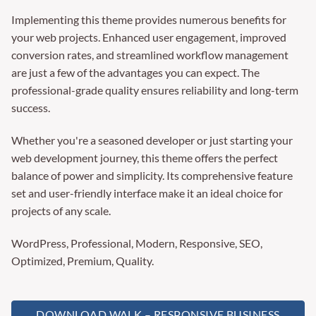
Implementing this theme provides numerous benefits for
your web projects. Enhanced user engagement, improved
conversion rates, and streamlined workflow management
are just a few of the advantages you can expect. The
professional-grade quality ensures reliability and long-term
success.
Whether you're a seasoned developer or just starting your
web development journey, this theme offers the perfect
balance of power and simplicity. Its comprehensive feature
set and user-friendly interface make it an ideal choice for
projects of any scale.
WordPress, Professional, Modern, Responsive, SEO,
Optimized, Premium, Quality.
DOWNLOAD WALK – RESPONSIVE BUSINESS