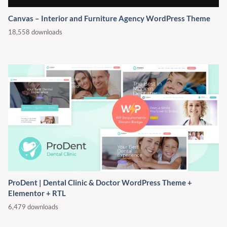
Canvas – Interior and Furniture Agency WordPress Theme
18,558 downloads
ProDent | Dental Clinic & Doctor WordPress Theme +
Elementor + RTL
6,479 downloads