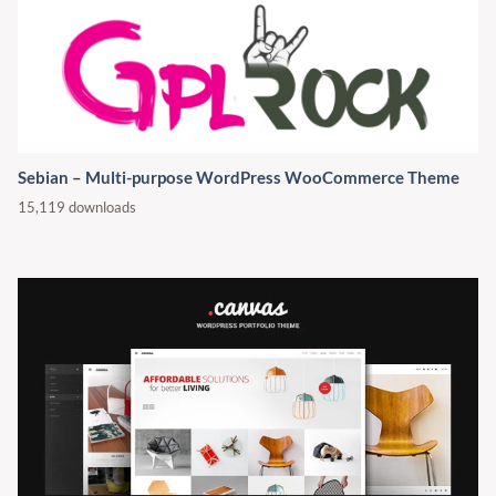
Sebian – Multi-purpose WordPress WooCommerce Theme
15,119 downloads