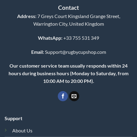
Contact
Address:
7 Greys Court Kingsland Grange Street,
Warrington City, United Kingdom
WhatsApp:
+33 755 531 349
Email:
Support@rugbycupshop.com
Our customer service team usually responds within 24
hours during business hours (Monday to Saturday, from
10:00 AM to 20:00 PM).
Support
About Us