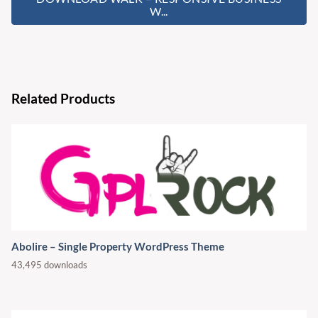
W...
Related Products
Abolire – Single Property WordPress Theme
43,495 downloads