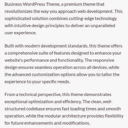
Business WordPress Theme, a premium theme that
revolutionizes the way you approach web development. This
sophisticated solution combines cutting-edge technology
with intuitive design principles to deliver an unparalleled
user experience.
Built with modern development standards, this theme offers
a comprehensive suite of features designed to enhance your
website's performance and functionality. The responsive
design ensures seamless operation across all devices, while
the advanced customization options allow you to tailor the
experience to your specific needs.
From a technical perspective, this theme demonstrates
exceptional optimization and efficiency. The clean, well-
structured codebase ensures fast loading times and smooth
operation, while the modular architecture provides flexibility
for future enhancements and modifications.