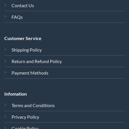
Contact Us
FAQs
Customer Service
Shipping Policy
Return and Refund Policy
Payment Methods
Infomation
Terms and Conditions
Privacy Policy
Cookie Policy