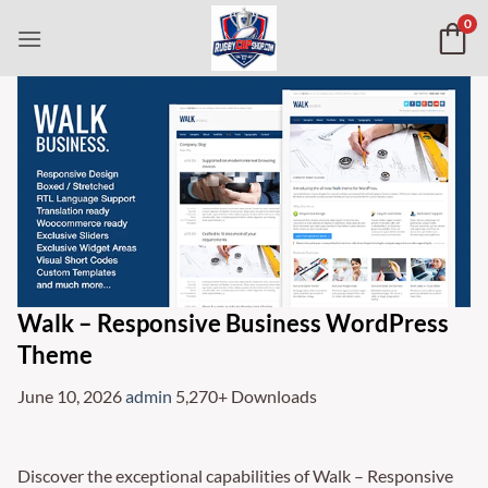
Skip
0
to
content
Walk – Responsive Business WordPress
Theme
June 10, 2026
admin
5,270+ Downloads
Discover the exceptional capabilities of Walk – Responsive