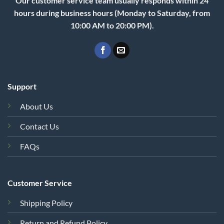
Our customer service team usually responds within 24
hours during business hours (Monday to Saturday, from
10:00 AM to 20:00 PM).
Support
About Us
Contact Us
FAQs
Customer Service
Shipping Policy
Return and Refund Policy