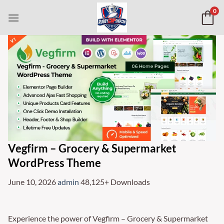
Skip
0
to
content
Vegfirm – Grocery & Supermarket
WordPress Theme
June 10, 2026
admin
48,125+ Downloads
Experience the power of Vegfirm – Grocery & Supermarket