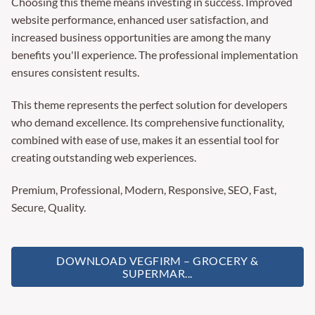
Choosing this theme means investing in success. Improved
website performance, enhanced user satisfaction, and
increased business opportunities are among the many
benefits you'll experience. The professional implementation
ensures consistent results.
This theme represents the perfect solution for developers
who demand excellence. Its comprehensive functionality,
combined with ease of use, makes it an essential tool for
creating outstanding web experiences.
Premium, Professional, Modern, Responsive, SEO, Fast,
Secure, Quality.
DOWNLOAD VEGFIRM – GROCERY &
SUPERMAR...