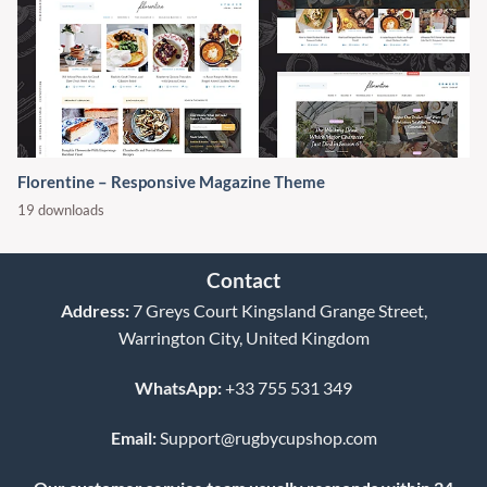
Florentine – Responsive Magazine Theme
19 downloads
Contact
Address:
7 Greys Court Kingsland Grange Street,
Warrington City, United Kingdom
WhatsApp:
+33 755 531 349
Email:
Support@rugbycupshop.com