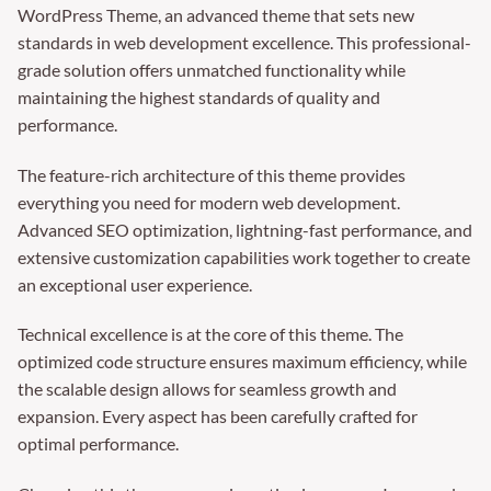
WordPress Theme, an advanced theme that sets new
standards in web development excellence. This professional-
grade solution offers unmatched functionality while
maintaining the highest standards of quality and
performance.
The feature-rich architecture of this theme provides
everything you need for modern web development.
Advanced SEO optimization, lightning-fast performance, and
extensive customization capabilities work together to create
an exceptional user experience.
Technical excellence is at the core of this theme. The
optimized code structure ensures maximum efficiency, while
the scalable design allows for seamless growth and
expansion. Every aspect has been carefully crafted for
optimal performance.