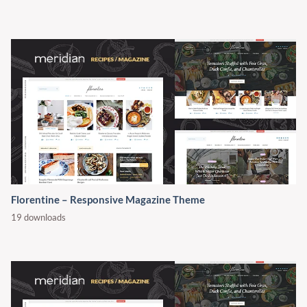
Florentine – Responsive Magazine Theme
19 downloads