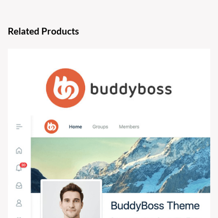
Related Products