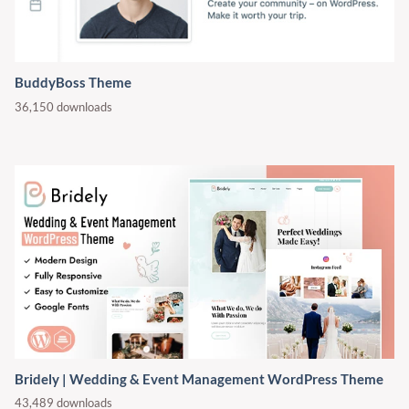
BuddyBoss Theme
36,150 downloads
Bridely | Wedding & Event Management WordPress Theme
43,489 downloads