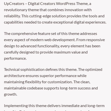
UpCreators – Digital Creators WordPress Theme, a
revolutionary theme that combines innovation with
reliability. This cutting-edge solution provides the tools and
capabilities needed to create exceptional digital experiences.
The comprehensive feature set of this theme addresses
every aspect of modern web development. From responsive
design to advanced functionality, every element has been
carefully designed to provide maximum value and
performance.
Technical sophistication defines this theme. The optimized
architecture ensures superior performance while
maintaining flexibility for customization. The clean,
maintainable codebase supports long-term success and
growth.
Implementing this theme delivers immediate and long-term