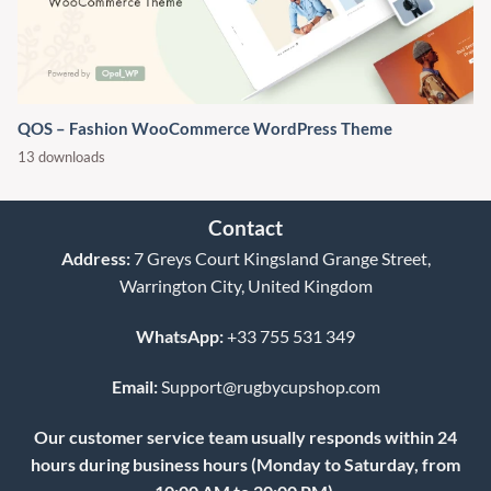
QOS – Fashion WooCommerce WordPress Theme
13 downloads
Contact
Address:
7 Greys Court Kingsland Grange Street,
Warrington City, United Kingdom
WhatsApp:
+33 755 531 349
Email:
Support@rugbycupshop.com
Our customer service team usually responds within 24
hours during business hours (Monday to Saturday, from