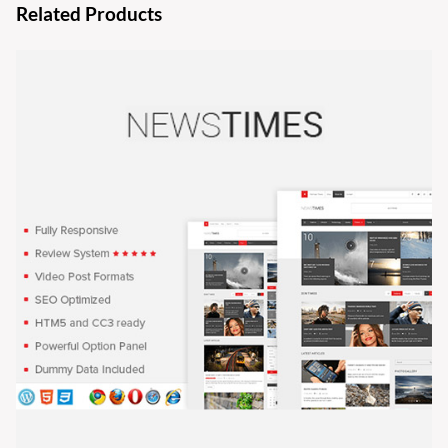
Related Products