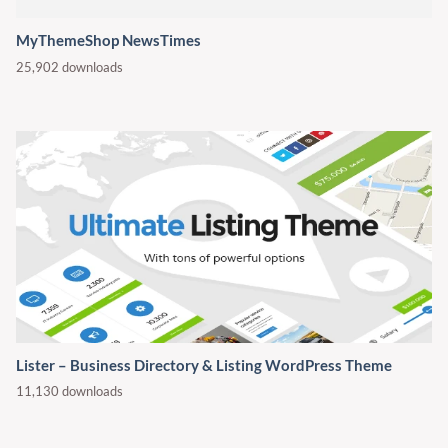
MyThemeShop NewsTimes
25,902 downloads
Lister – Business Directory & Listing WordPress Theme
11,130 downloads