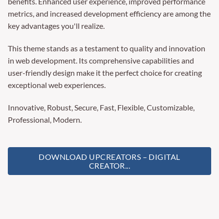
benefits. Enhanced user experience, improved performance
metrics, and increased development efficiency are among the
key advantages you'll realize.
This theme stands as a testament to quality and innovation
in web development. Its comprehensive capabilities and
user-friendly design make it the perfect choice for creating
exceptional web experiences.
Innovative, Robust, Secure, Fast, Flexible, Customizable,
Professional, Modern.
DOWNLOAD UPCREATORS – DIGITAL
CREATOR...