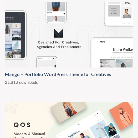
Mango – Portfolio WordPress Theme for Creatives
21,813 downloads