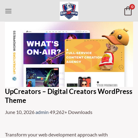
Skip
0
to
content
UpCreators – Digital Creators WordPress
Theme
June 10, 2026
admin
49,262+ Downloads
Transform your web development approach with