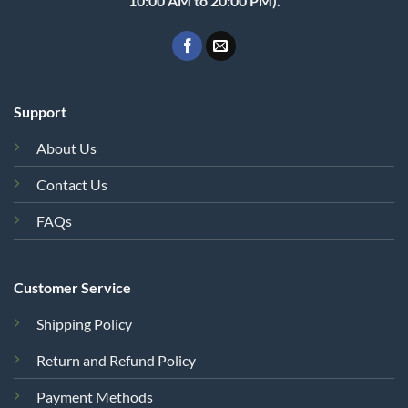
10:00 AM to 20:00 PM).
Support
About Us
Contact Us
FAQs
Customer Service
Shipping Policy
Return and Refund Policy
Payment Methods