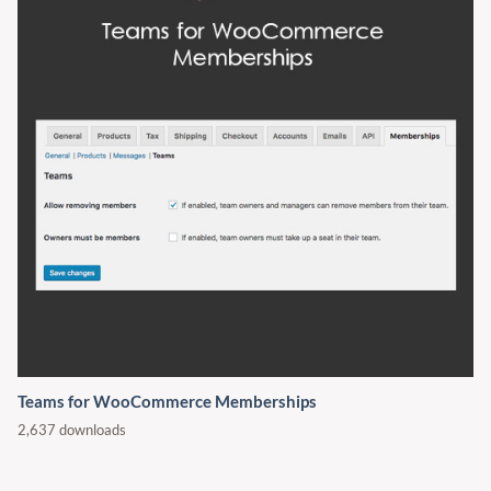
Teams for WooCommerce Memberships
2,637 downloads