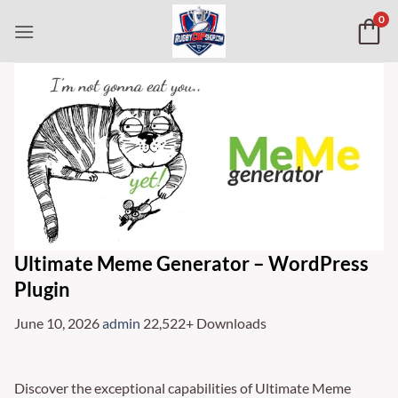
Skip
0
to
content
Ultimate Meme Generator – WordPress
Plugin
June 10, 2026
admin
22,522+ Downloads
Discover the exceptional capabilities of Ultimate Meme