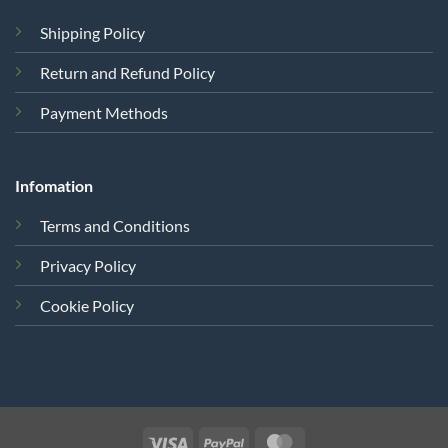
Shipping Policy
Return and Refund Policy
Payment Methods
Infomation
Terms and Conditions
Privacy Policy
Cookie Policy
Visa
PayPal
MasterCard