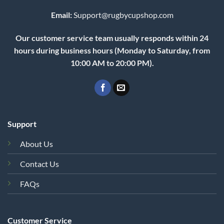
Email:
Support@rugbycupshop.com
Our customer service team usually responds within 24
hours during business hours (Monday to Saturday, from
10:00 AM to 20:00 PM).
Support
About Us
Contact Us
FAQs
Customer Service