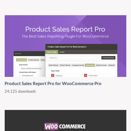
Product Sales Report Pro for WooCommerce Pro
24,125 downloads