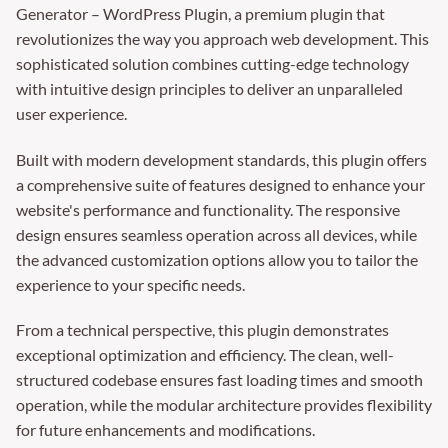
Generator – WordPress Plugin, a premium plugin that
revolutionizes the way you approach web development. This
sophisticated solution combines cutting-edge technology
with intuitive design principles to deliver an unparalleled
user experience.
Built with modern development standards, this plugin offers
a comprehensive suite of features designed to enhance your
website's performance and functionality. The responsive
design ensures seamless operation across all devices, while
the advanced customization options allow you to tailor the
experience to your specific needs.
From a technical perspective, this plugin demonstrates
exceptional optimization and efficiency. The clean, well-
structured codebase ensures fast loading times and smooth
operation, while the modular architecture provides flexibility
for future enhancements and modifications.