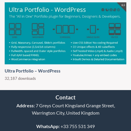
Ultra Portfolio – WordPress
32,187 downloads
Contact
Address:
7 Greys Court Kingsland Grange Street,
Warrington City, United Kingdom
WhatsApp:
+33 755 531 349