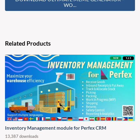
WO...
Related Products
Inventory Management module for Perfex CRM
13,387 downloads