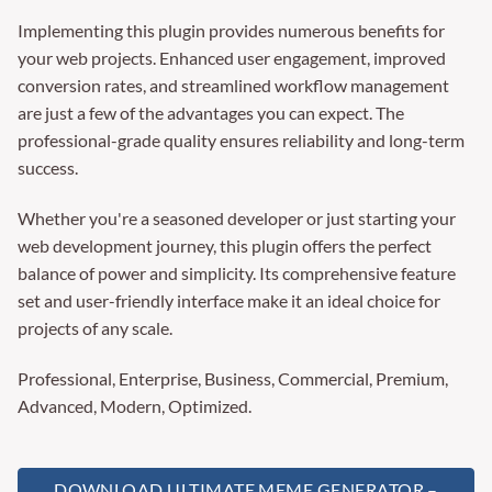
Implementing this plugin provides numerous benefits for
your web projects. Enhanced user engagement, improved
conversion rates, and streamlined workflow management
are just a few of the advantages you can expect. The
professional-grade quality ensures reliability and long-term
success.
Whether you're a seasoned developer or just starting your
web development journey, this plugin offers the perfect
balance of power and simplicity. Its comprehensive feature
set and user-friendly interface make it an ideal choice for
projects of any scale.
Professional, Enterprise, Business, Commercial, Premium,
Advanced, Modern, Optimized.
DOWNLOAD ULTIMATE MEME GENERATOR –