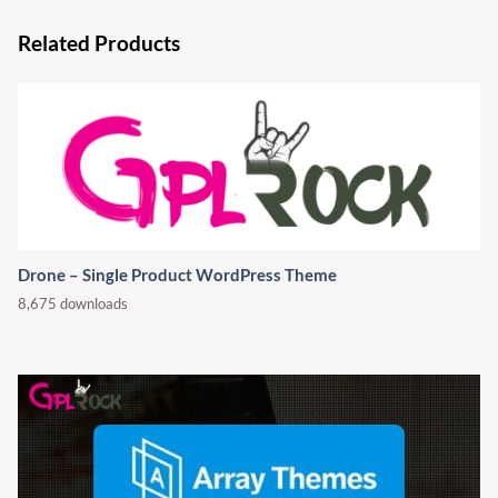
Related Products
Drone – Single Product WordPress Theme
8,675 downloads