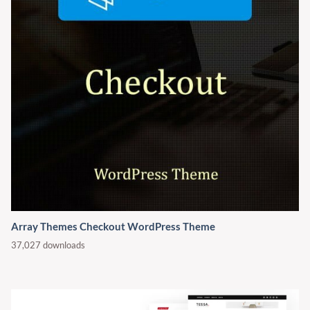
Array Themes Checkout WordPress Theme
37,027 downloads