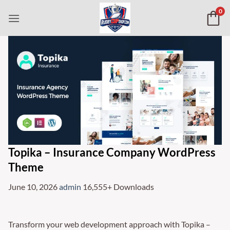
Skip
0
to
content
Topika – Insurance Company WordPress
Theme
June 10, 2026
admin
16,555+ Downloads
Transform your web development approach with Topika –