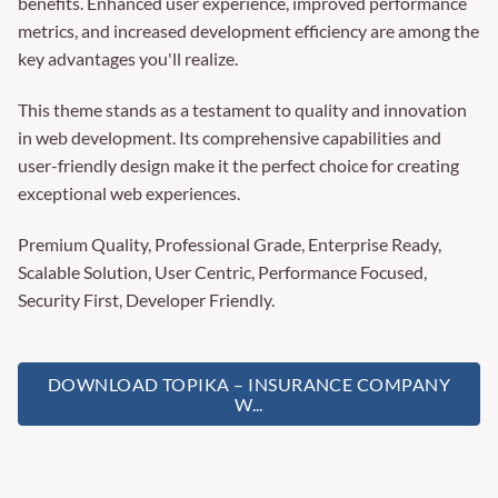
benefits. Enhanced user experience, improved performance
metrics, and increased development efficiency are among the
key advantages you'll realize.
This theme stands as a testament to quality and innovation
in web development. Its comprehensive capabilities and
user-friendly design make it the perfect choice for creating
exceptional web experiences.
Premium Quality, Professional Grade, Enterprise Ready,
Scalable Solution, User Centric, Performance Focused,
Security First, Developer Friendly.
DOWNLOAD TOPIKA – INSURANCE COMPANY
W...