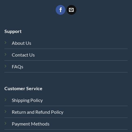
Support
About Us
Contact Us
FAQs
Customer Service
Shipping Policy
Return and Refund Policy
Payment Methods