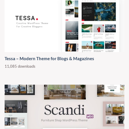
Tessa – Modern Theme for Blogs & Magazines
11,085 downloads