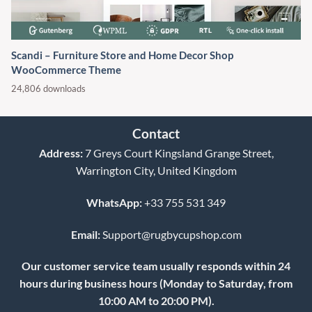
Scandi – Furniture Store and Home Decor Shop
WooCommerce Theme
24,806 downloads
Contact
Address:
7 Greys Court Kingsland Grange Street,
Warrington City, United Kingdom
WhatsApp:
+33 755 531 349
Email:
Support@rugbycupshop.com
Our customer service team usually responds within 24
hours during business hours (Monday to Saturday, from
10:00 AM to 20:00 PM).