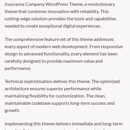
Insurance Company WordPress Theme, a revolutionary
theme that combines innovation with reliability. This
cutting-edge solution provides the tools and capabilities
needed to create exceptional digital experiences.
The comprehensive feature set of this theme addresses
every aspect of modern web development. From responsive
design to advanced functionality, every element has been
carefully designed to provide maximum value and
performance.
Technical sophistication defines this theme. The optimized
architecture ensures superior performance while
maintaining flexibility for customization. The clean,
maintainable codebase supports long-term success and
growth.
Implementing this theme delivers immediate and long-term