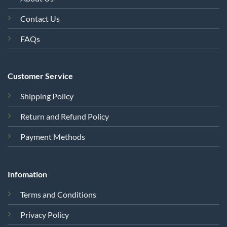
Customer Service
Shipping Policy
Return and Refund Policy
Payment Methods
Infomation
Terms and Conditions
Privacy Policy
Cookie Policy