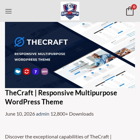
Skip
0
to
content
TheCraft | Responsive Multipurpose
WordPress Theme
June 10, 2026
admin
12,800+ Downloads
Discover the exceptional capabilities of TheCraft |