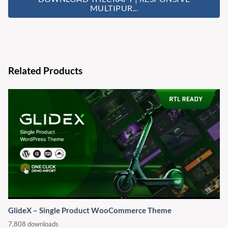
MULTIPUR...
Related Products
GlideX – Single Product WooCommerce Theme
7,808 downloads