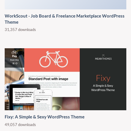
Fixy: A Simple & Sexy WordPress Theme
49,057 downloads
Contact
Address:
7 Greys Court Kingsland Grange Street,
Warrington City, United Kingdom