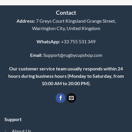
WhatsApp:
+33 755 531 349
Email:
Support@rugbycupshop.com
Our customer service team usually responds within 24
hours during business hours (Monday to Saturday, from
10:00 AM to 20:00 PM).
Support
About Us
Contact Us
FAQs