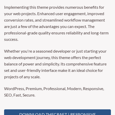
Implementing this theme provides numerous benefits for
your web projects. Enhanced user engagement, improved
conversion rates, and streamlined workflow management
are just a few of the advantages you can expect. The
professional-grade quality ensures reliability and long-term
success.
Whether you're a seasoned developer or just starting your
web development journey, this theme offers the perfect
balance of power and simplicity. Its comprehensive feature
set and user-friendly interface make it an ideal choice for
projects of any scale.
WordPress, Premium, Professional, Modern, Responsive,
SEO, Fast, Secure.
DOWNLOAD THECRAFT | RESPONSIVE