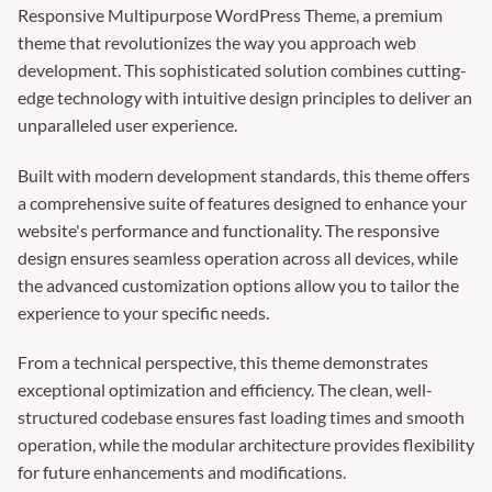
Responsive Multipurpose WordPress Theme, a premium
theme that revolutionizes the way you approach web
development. This sophisticated solution combines cutting-
edge technology with intuitive design principles to deliver an
unparalleled user experience.
Built with modern development standards, this theme offers
a comprehensive suite of features designed to enhance your
website's performance and functionality. The responsive
design ensures seamless operation across all devices, while
the advanced customization options allow you to tailor the
experience to your specific needs.
From a technical perspective, this theme demonstrates
exceptional optimization and efficiency. The clean, well-
structured codebase ensures fast loading times and smooth
operation, while the modular architecture provides flexibility
for future enhancements and modifications.