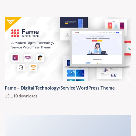
Fame – Digital Technology/Service WordPress Theme
15,110 downloads
WorkScout - Job Board & Freelance Marketplace WordPress
Theme
31,357 downloads