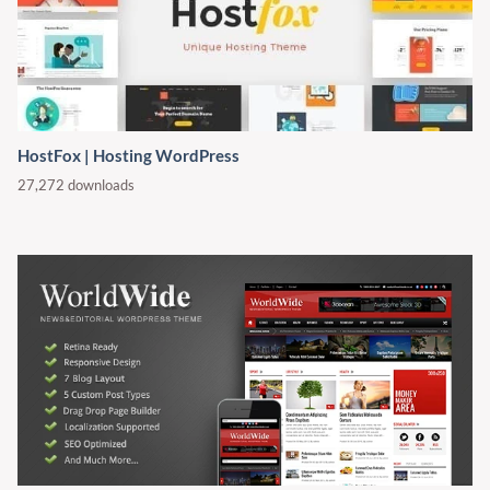
HostFox | Hosting WordPress
27,272 downloads