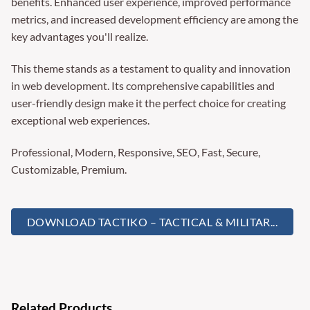
benefits. Enhanced user experience, improved performance
metrics, and increased development efficiency are among the
key advantages you'll realize.
This theme stands as a testament to quality and innovation
in web development. Its comprehensive capabilities and
user-friendly design make it the perfect choice for creating
exceptional web experiences.
Professional, Modern, Responsive, SEO, Fast, Secure,
Customizable, Premium.
DOWNLOAD TACTIKO – TACTICAL & MILITAR...
Related Products