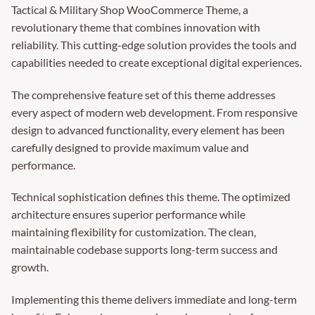
Tactical & Military Shop WooCommerce Theme, a
revolutionary theme that combines innovation with
reliability. This cutting-edge solution provides the tools and
capabilities needed to create exceptional digital experiences.
The comprehensive feature set of this theme addresses
every aspect of modern web development. From responsive
design to advanced functionality, every element has been
carefully designed to provide maximum value and
performance.
Technical sophistication defines this theme. The optimized
architecture ensures superior performance while
maintaining flexibility for customization. The clean,
maintainable codebase supports long-term success and
growth.
Implementing this theme delivers immediate and long-term