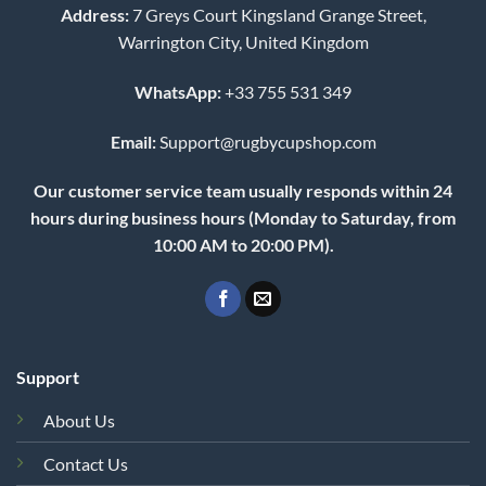
Address:
7 Greys Court Kingsland Grange Street,
Warrington City, United Kingdom
WhatsApp:
+33 755 531 349
Email:
Support@rugbycupshop.com
Our customer service team usually responds within 24
hours during business hours (Monday to Saturday, from
10:00 AM to 20:00 PM).
Support
About Us
Contact Us