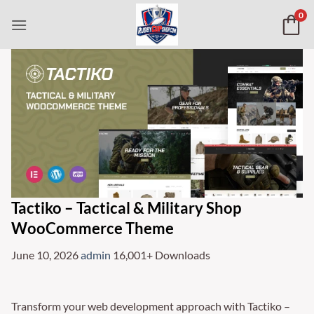
Skip
0
to
content
Tactiko – Tactical & Military Shop
WooCommerce Theme
June 10, 2026
admin
16,001+ Downloads
Transform your web development approach with Tactiko –