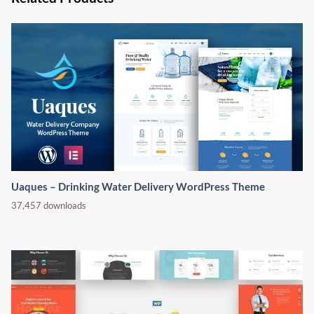
Uaques – Drinking Water Delivery WordPress Theme
37,457 downloads