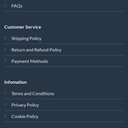
FAQs
Customer Service
Shipping Policy
Return and Refund Policy
Payment Methods
Infomation
Terms and Conditions
Privacy Policy
Cookie Policy