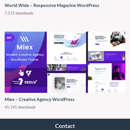
World Wide – Responsive Magazine WordPress
7,572 downloads
Miex – Creative Agency WordPress
45,145 downloads
Contact