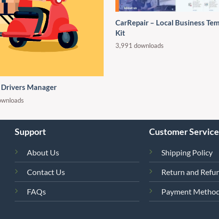
CarRepair – Local Business Te
Kit
3,991 downloads
 Drivers Manager
ownloads
Support
Customer Service
About Us
Shipping Policy
Contact Us
Return and Refun
FAQs
Payment Metho