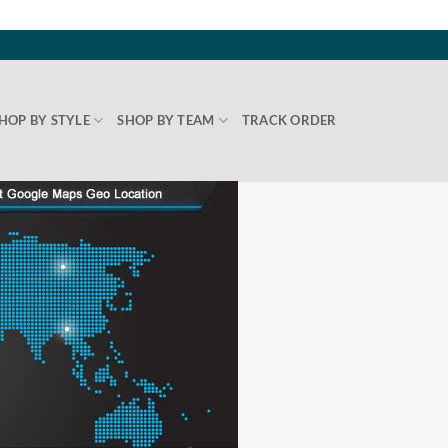
HOP BY STYLE
SHOP BY TEAM
TRACK ORDER