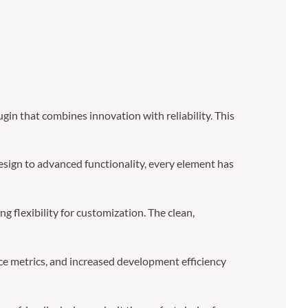
n that combines innovation with reliability. This
sign to advanced functionality, every element has
g flexibility for customization. The clean,
e metrics, and increased development efficiency