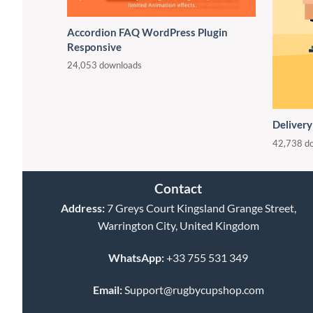
Accordion FAQ WordPress Plugin
Responsive
24,053 downloads
Delivery
42,738 d
Contact
Address:
7 Greys Court Kingsland Grange Street,
Warrington City, United Kingdom
WhatsApp:
+33 755 531 349
Email:
Support@rugbycupshop.com