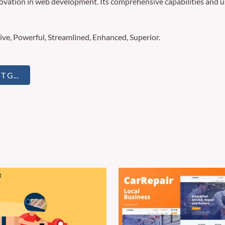
novation in web development. Its comprehensive capabilities and us
ive, Powerful, Streamlined, Enhanced, Superior.
 G...