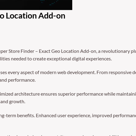
eo Location Add-on
 Store Finder – Exact Geo Location Add-on, a revolutionary plugi
ities needed to create exceptional digital experiences.
sses every aspect of modern web development. From responsive de
 and performance.
timized architecture ensures superior performance while maintainin
 and growth.
ong-term benefits. Enhanced user experience, improved performanc