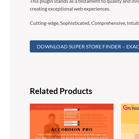
This plugin stands as a testament to quality and in
creating exceptional web experiences.
Cutting-edge, Sophisticated, Comprehensive, Intuit
DOWNLOAD SUPER STORE FINDER – EXACT
Related Products