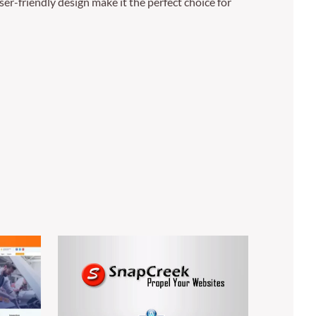
er-friendly design make it the perfect choice for