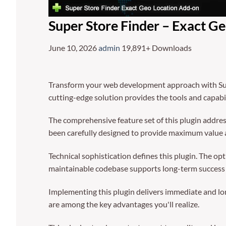
Super Store Finder – Exact G
June 10, 2026
admin
19,891+ Downloads
Transform your web development approach with Super
cutting-edge solution provides the tools and capabil
The comprehensive feature set of this plugin addre
been carefully designed to provide maximum value
Technical sophistication defines this plugin. The op
maintainable codebase supports long-term success
Implementing this plugin delivers immediate and l
are among the key advantages you'll realize.