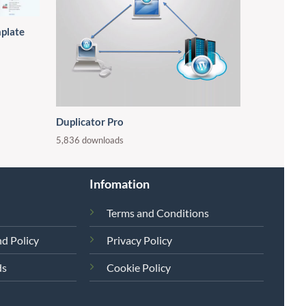
mplate
Duplicator Pro
5,836 downloads
Infomation
Terms and Conditions
d Policy
Privacy Policy
ds
Cookie Policy