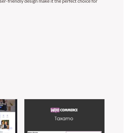
er-friendly design make it the perfect choice for