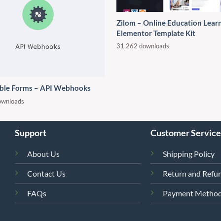
Zilom – Online Education Lear
Elementor Template Kit
31,262 downloads
ble Forms – API Webhooks
ownloads
Support
Customer Service
About Us
Shipping Policy
Contact Us
Return and Refun
FAQs
Payment Metho