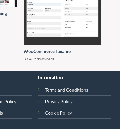
ning
WooCommerce Taxamo
33,489 downloads
Infomation
Terms and Conditions
d Policy
Privacy Policy
ds
Cookie Policy