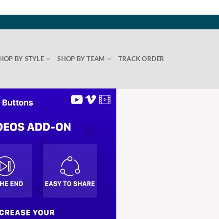
HOP BY STYLE
SHOP BY TEAM
TRACK ORDER