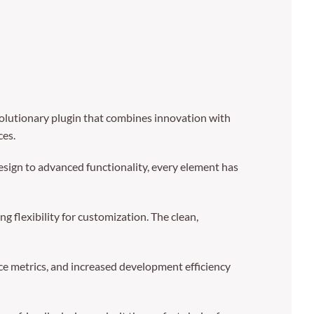
olutionary plugin that combines innovation with
ces.
sign to advanced functionality, every element has
g flexibility for customization. The clean,
e metrics, and increased development efficiency