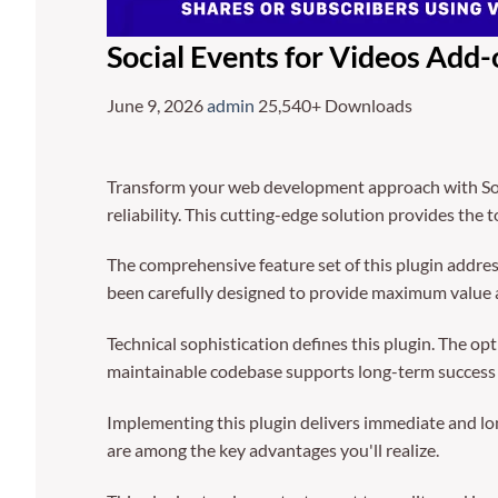
Social Events for Videos Add-
June 9, 2026
admin
25,540+ Downloads
Transform your web development approach with Soci
reliability. This cutting-edge solution provides the 
The comprehensive feature set of this plugin addre
been carefully designed to provide maximum value
Technical sophistication defines this plugin. The op
maintainable codebase supports long-term success
Implementing this plugin delivers immediate and l
are among the key advantages you'll realize.