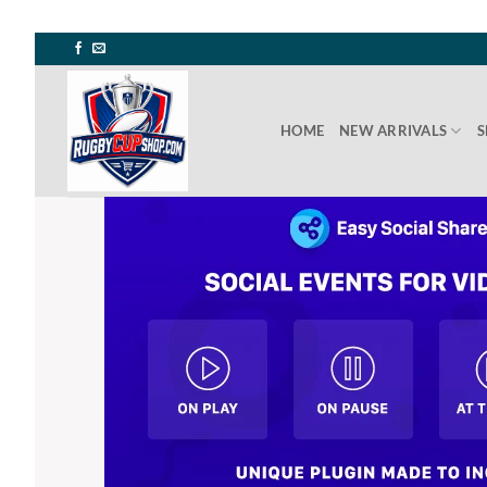
Skip
to
content
HOME
NEW ARRIVALS
S