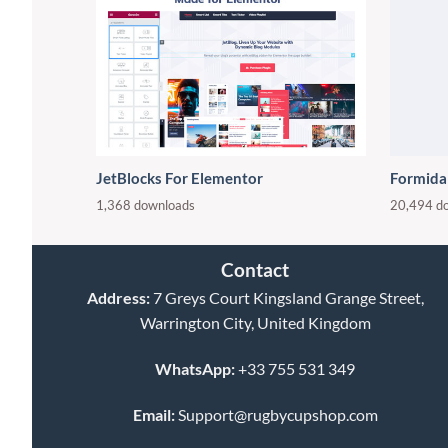
JetBlocks For Elementor
Formida
1,368 downloads
20,494 d
Contact
Address:
7 Greys Court Kingsland Grange Street,
Warrington City, United Kingdom
WhatsApp:
+33 755 531 349
Email:
Support@rugbycupshop.com