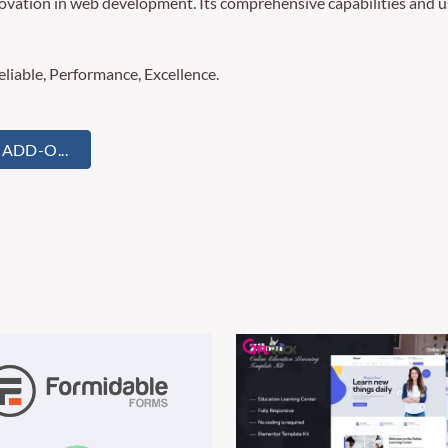
novation in web development. Its comprehensive capabilities and us
Reliable, Performance, Excellence.
ADD-O...