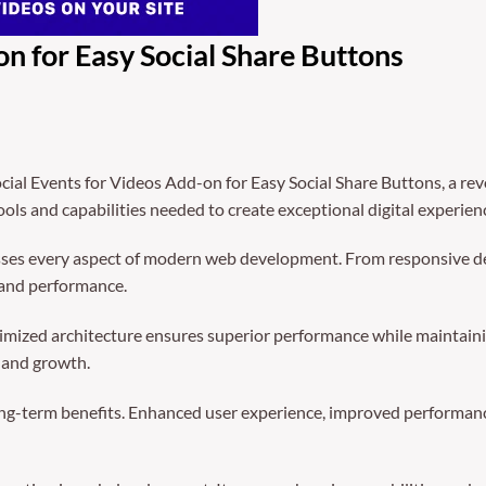
on for Easy Social Share Buttons
al Events for Videos Add-on for Easy Social Share Buttons, a rev
tools and capabilities needed to create exceptional digital experien
sses every aspect of modern web development. From responsive de
 and performance.
timized architecture ensures superior performance while maintainin
 and growth.
ong-term benefits. Enhanced user experience, improved performanc