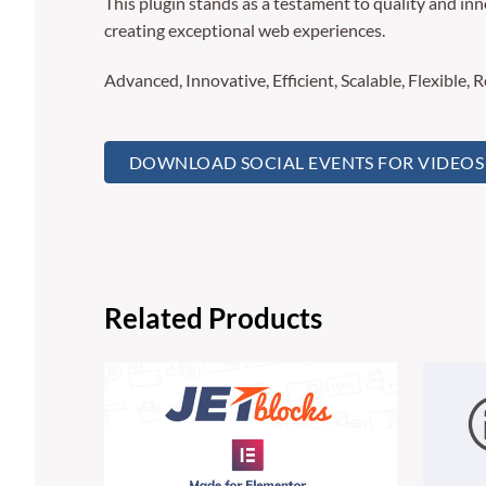
This plugin stands as a testament to quality and in
creating exceptional web experiences.
Advanced, Innovative, Efficient, Scalable, Flexible, 
DOWNLOAD SOCIAL EVENTS FOR VIDEOS 
Related Products