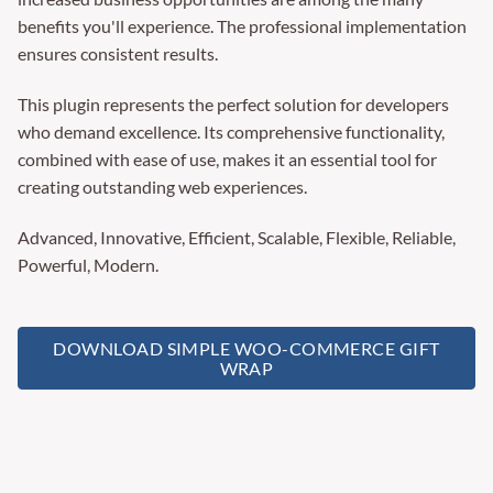
benefits you'll experience. The professional implementation
ensures consistent results.
This plugin represents the perfect solution for developers
who demand excellence. Its comprehensive functionality,
combined with ease of use, makes it an essential tool for
creating outstanding web experiences.
Advanced, Innovative, Efficient, Scalable, Flexible, Reliable,
Powerful, Modern.
DOWNLOAD SIMPLE WOO-COMMERCE GIFT
WRAP