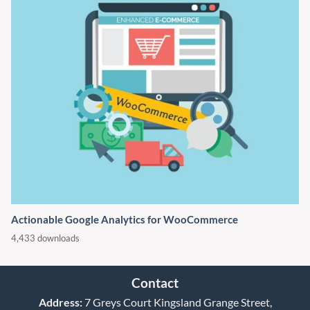
Actionable Google Analytics for WooCommerce
4,433 downloads
Contact
Address:
7 Greys Court Kingsland Grange Street,