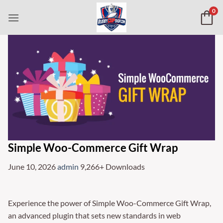
Skip
0
to
content
Simple Woo-Commerce Gift Wrap
June 10, 2026
admin
9,266+ Downloads
Experience the power of Simple Woo-Commerce Gift Wrap,
an advanced plugin that sets new standards in web