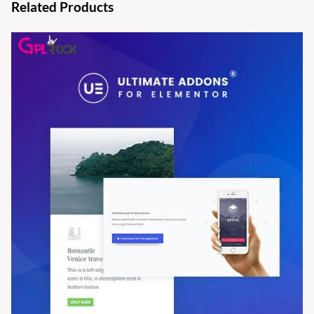
Related Products