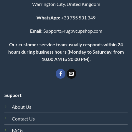
Warrington City, United Kingdom
WhatsApp:
+33 755 531 349
Email:
Support@rugbycupshop.com
Our customer service team usually responds within 24
hours during business hours (Monday to Saturday, from
10:00 AM to 20:00 PM).
Support
About Us
Contact Us
FAQs