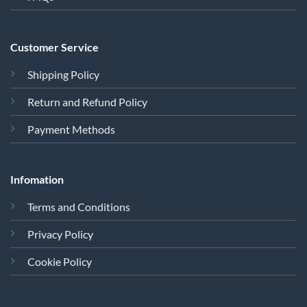
Customer Service
Shipping Policy
Return and Refund Policy
Payment Methods
Infomation
Terms and Conditions
Privacy Policy
Cookie Policy