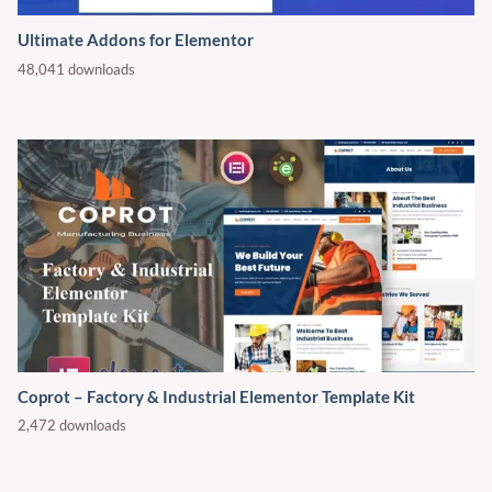
Ultimate Addons for Elementor
48,041 downloads
Coprot – Factory & Industrial Elementor Template Kit
2,472 downloads