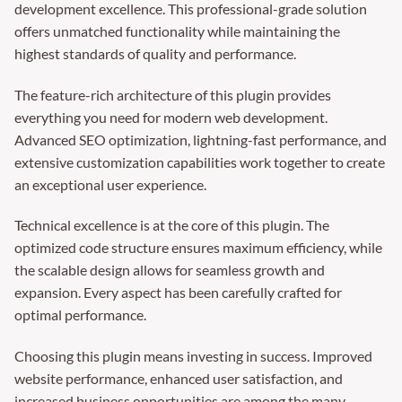
development excellence. This professional-grade solution
offers unmatched functionality while maintaining the
highest standards of quality and performance.
The feature-rich architecture of this plugin provides
everything you need for modern web development.
Advanced SEO optimization, lightning-fast performance, and
extensive customization capabilities work together to create
an exceptional user experience.
Technical excellence is at the core of this plugin. The
optimized code structure ensures maximum efficiency, while
the scalable design allows for seamless growth and
expansion. Every aspect has been carefully crafted for
optimal performance.
Choosing this plugin means investing in success. Improved
website performance, enhanced user satisfaction, and
increased business opportunities are among the many