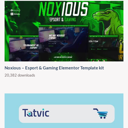
Noxious – Esport & Gaming Elementor Template kit
20,382 downloads