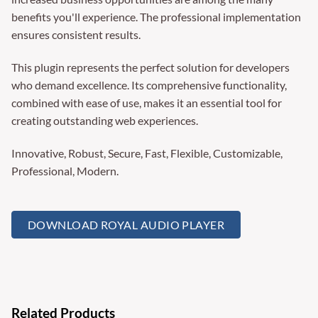
benefits you'll experience. The professional implementation
ensures consistent results.
This plugin represents the perfect solution for developers
who demand excellence. Its comprehensive functionality,
combined with ease of use, makes it an essential tool for
creating outstanding web experiences.
Innovative, Robust, Secure, Fast, Flexible, Customizable,
Professional, Modern.
DOWNLOAD ROYAL AUDIO PLAYER
Related Products