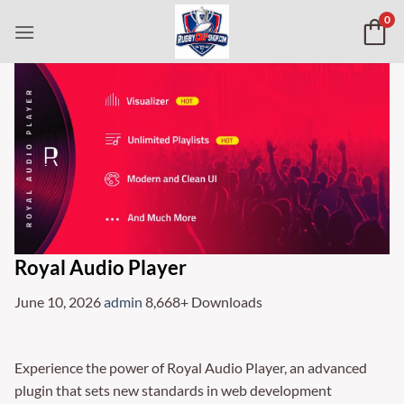
Skip
0
to
content
Royal Audio Player
June 10, 2026
admin
8,668+ Downloads
Experience the power of Royal Audio Player, an advanced
plugin that sets new standards in web development