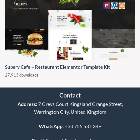
Superv Cafe – Restaurant Elementor Template Kit
27,913 downloads
Contact
Address:
7 Greys Court Kingsland Grange Street,
Warrington City, United Kingdom
WhatsApp:
+33 755 531 349