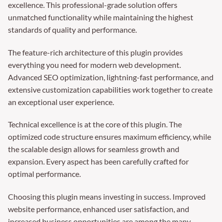
excellence. This professional-grade solution offers
unmatched functionality while maintaining the highest
standards of quality and performance.
The feature-rich architecture of this plugin provides
everything you need for modern web development.
Advanced SEO optimization, lightning-fast performance, and
extensive customization capabilities work together to create
an exceptional user experience.
Technical excellence is at the core of this plugin. The
optimized code structure ensures maximum efficiency, while
the scalable design allows for seamless growth and
expansion. Every aspect has been carefully crafted for
optimal performance.
Choosing this plugin means investing in success. Improved
website performance, enhanced user satisfaction, and
increased business opportunities are among the many