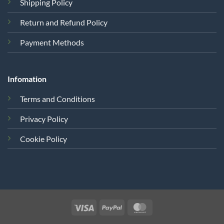
Shipping Policy
Return and Refund Policy
Payment Methods
Infomation
Terms and Conditions
Privacy Policy
Cookie Policy
Visa
PayPal
MasterCard