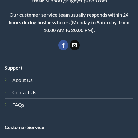
Email:
Support@rugbycupshop.com
Our customer service team usually responds within 24
hours during business hours (Monday to Saturday, from
10:00 AM to 20:00 PM).
Support
About Us
Contact Us
FAQs
Customer Service