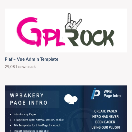
Piaf – Vue Admin Template
29,081 downloads