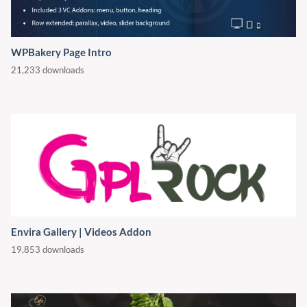
WPBakery Page Intro
21,233 downloads
Envira Gallery | Videos Addon
19,853 downloads