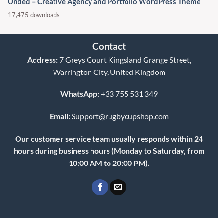
Unded – Creative Agency and Portfolio WordPress Theme
17,475 downloads
Contact
Address:
7 Greys Court Kingsland Grange Street,
Warrington City, United Kingdom
WhatsApp:
+33 755 531 349
Email:
Support@rugbycupshop.com
Our customer service team usually responds within 24
hours during business hours (Monday to Saturday, from
10:00 AM to 20:00 PM).