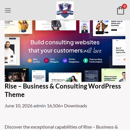
Skip
0
to
content
Rise – Business & Consulting WordPress
Theme
June 10, 2026
admin
16,506+ Downloads
Discover the exceptional capabilities of Rise – Business &