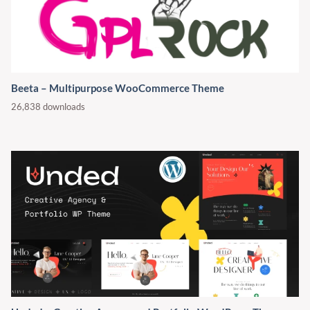
Beeta – Multipurpose WooCommerce Theme
26,838 downloads