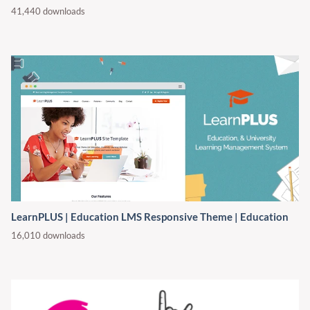
41,440 downloads
LearnPLUS | Education LMS Responsive Theme | Education
16,010 downloads