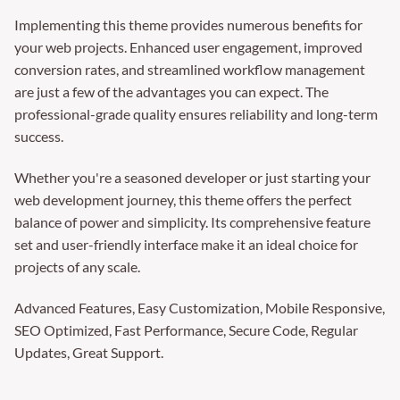
Implementing this theme provides numerous benefits for
your web projects. Enhanced user engagement, improved
conversion rates, and streamlined workflow management
are just a few of the advantages you can expect. The
professional-grade quality ensures reliability and long-term
success.
Whether you're a seasoned developer or just starting your
web development journey, this theme offers the perfect
balance of power and simplicity. Its comprehensive feature
set and user-friendly interface make it an ideal choice for
projects of any scale.
Advanced Features, Easy Customization, Mobile Responsive,
SEO Optimized, Fast Performance, Secure Code, Regular
Updates, Great Support.