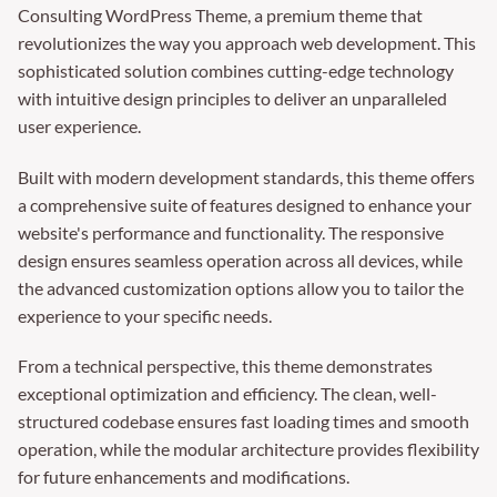
Consulting WordPress Theme, a premium theme that
revolutionizes the way you approach web development. This
sophisticated solution combines cutting-edge technology
with intuitive design principles to deliver an unparalleled
user experience.
Built with modern development standards, this theme offers
a comprehensive suite of features designed to enhance your
website's performance and functionality. The responsive
design ensures seamless operation across all devices, while
the advanced customization options allow you to tailor the
experience to your specific needs.
From a technical perspective, this theme demonstrates
exceptional optimization and efficiency. The clean, well-
structured codebase ensures fast loading times and smooth
operation, while the modular architecture provides flexibility
for future enhancements and modifications.