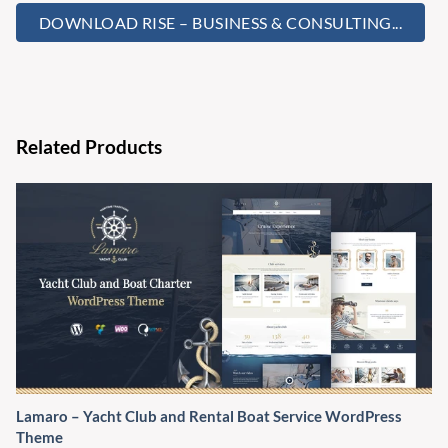
DOWNLOAD RISE – BUSINESS & CONSULTING...
Related Products
Lamaro – Yacht Club and Rental Boat Service WordPress
Theme