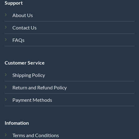
Support
About Us
Contact Us
FAQs
Customer Service
Shipping Policy
Return and Refund Policy
Payment Methods
Infomation
Terms and Conditions