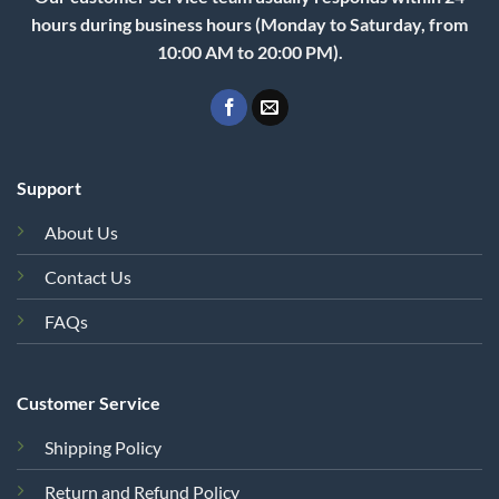
hours during business hours (Monday to Saturday, from
10:00 AM to 20:00 PM).
Support
About Us
Contact Us
FAQs
Customer Service
Shipping Policy
Return and Refund Policy