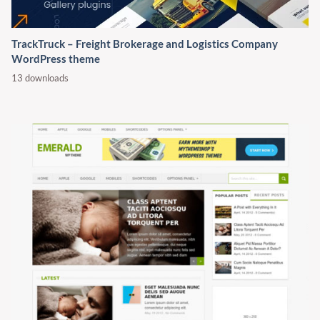
TrackTruck – Freight Brokerage and Logistics Company
WordPress theme
13 downloads