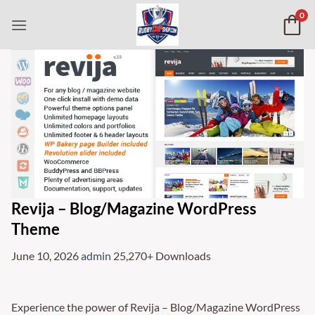
Skip
0
to
content
Revija – Blog/Magazine WordPress
Theme
June 10, 2026
admin
25,270+ Downloads
Experience the power of Revija – Blog/Magazine WordPress