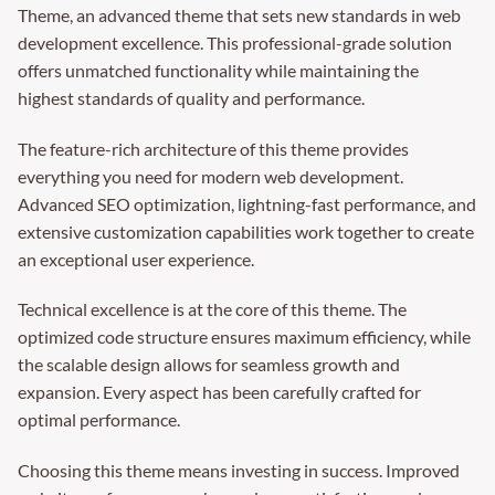
Theme, an advanced theme that sets new standards in web
development excellence. This professional-grade solution
offers unmatched functionality while maintaining the
highest standards of quality and performance.
The feature-rich architecture of this theme provides
everything you need for modern web development.
Advanced SEO optimization, lightning-fast performance, and
extensive customization capabilities work together to create
an exceptional user experience.
Technical excellence is at the core of this theme. The
optimized code structure ensures maximum efficiency, while
the scalable design allows for seamless growth and
expansion. Every aspect has been carefully crafted for
optimal performance.
Choosing this theme means investing in success. Improved