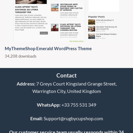
MyThemeShop Emerald WordPress Theme
34,208 downloads
Contact
Address:
7 Greys Court Kingsland Grange Street,
Warrington City, United Kingdom
WhatsApp:
+33 755 531 349
Email:
Support@rugbycupshop.com
Our customer service team usually responds within 24