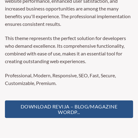
website performance, enhanced user satisfaction, and
increased business opportunities are among the many
benefits you'll experience. The professional implementation
ensures consistent results.
This theme represents the perfect solution for developers
who demand excellence. Its comprehensive functionality,
combined with ease of use, makes it an essential tool for
creating outstanding web experiences.
Professional, Modern, Responsive, SEO, Fast, Secure,
Customizable, Premium.
DOWNLOAD REVIJA – BLOG/MAGAZINE
WORDP...