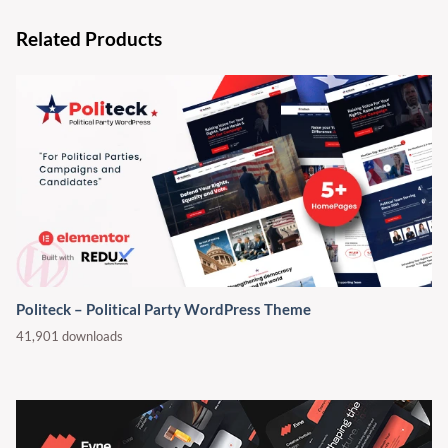
Related Products
Politeck – Political Party WordPress Theme
41,901 downloads