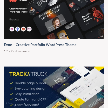
Evne – Creative Portfolio WordPress Theme
19,975 downloads