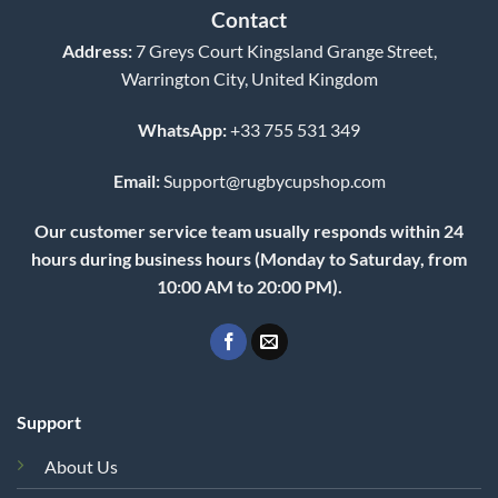
Contact
Address:
7 Greys Court Kingsland Grange Street,
Warrington City, United Kingdom
WhatsApp:
+33 755 531 349
Email:
Support@rugbycupshop.com
Our customer service team usually responds within 24
hours during business hours (Monday to Saturday, from
10:00 AM to 20:00 PM).
Support
About Us