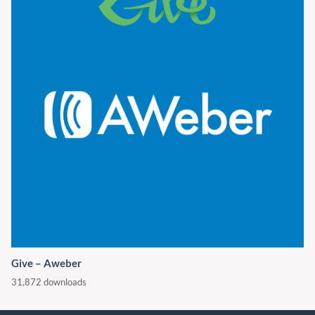
Give – Aweber
31,872 downloads