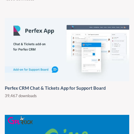
Perfex CRM Chat & Tickets App for Support Board
39,467 downloads