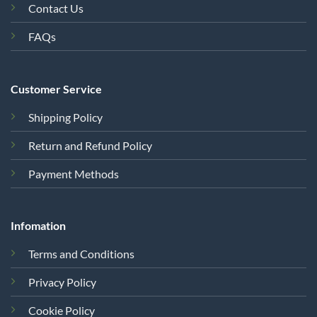
Contact Us
FAQs
Customer Service
Shipping Policy
Return and Refund Policy
Payment Methods
Infomation
Terms and Conditions
Privacy Policy
Cookie Policy