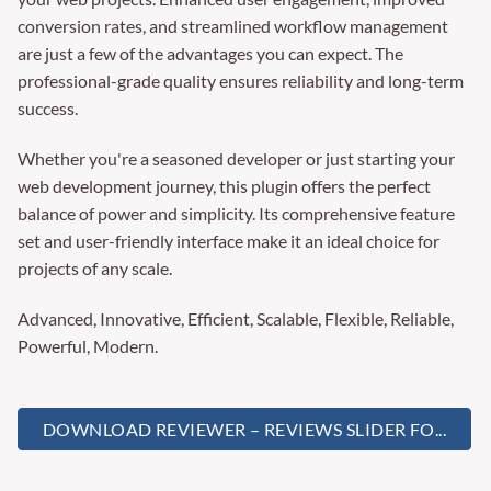
conversion rates, and streamlined workflow management
are just a few of the advantages you can expect. The
professional-grade quality ensures reliability and long-term
success.
Whether you're a seasoned developer or just starting your
web development journey, this plugin offers the perfect
balance of power and simplicity. Its comprehensive feature
set and user-friendly interface make it an ideal choice for
projects of any scale.
Advanced, Innovative, Efficient, Scalable, Flexible, Reliable,
Powerful, Modern.
DOWNLOAD REVIEWER – REVIEWS SLIDER FO...