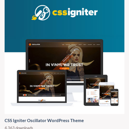
CSS Igniter Oscillator WordPress Theme
4,363 downloads