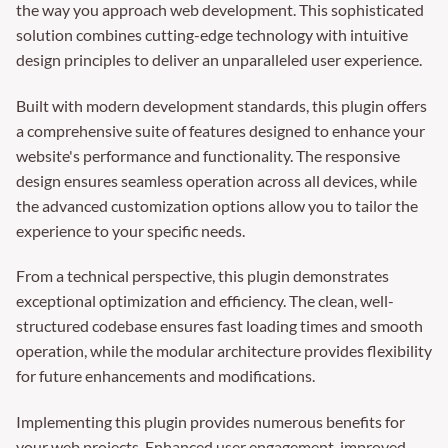
the way you approach web development. This sophisticated
solution combines cutting-edge technology with intuitive
design principles to deliver an unparalleled user experience.
Built with modern development standards, this plugin offers
a comprehensive suite of features designed to enhance your
website's performance and functionality. The responsive
design ensures seamless operation across all devices, while
the advanced customization options allow you to tailor the
experience to your specific needs.
From a technical perspective, this plugin demonstrates
exceptional optimization and efficiency. The clean, well-
structured codebase ensures fast loading times and smooth
operation, while the modular architecture provides flexibility
for future enhancements and modifications.
Implementing this plugin provides numerous benefits for
your web projects. Enhanced user engagement, improved