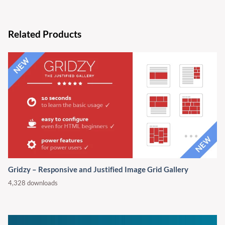
Related Products
Gridzy – Responsive and Justified Image Grid Gallery
4,328 downloads