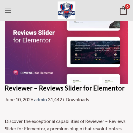
Skip
0
to
content
Reviewer – Reviews Slider for Elementor
June 10, 2026
admin
31,442+ Downloads
Discover the exceptional capabilities of Reviewer – Reviews
Slider for Elementor, a premium plugin that revolutionizes