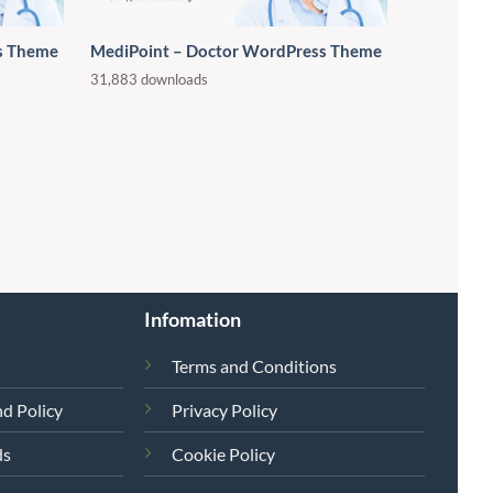
s Theme
MediPoint – Doctor WordPress Theme
31,883 downloads
Infomation
Terms and Conditions
d Policy
Privacy Policy
ds
Cookie Policy