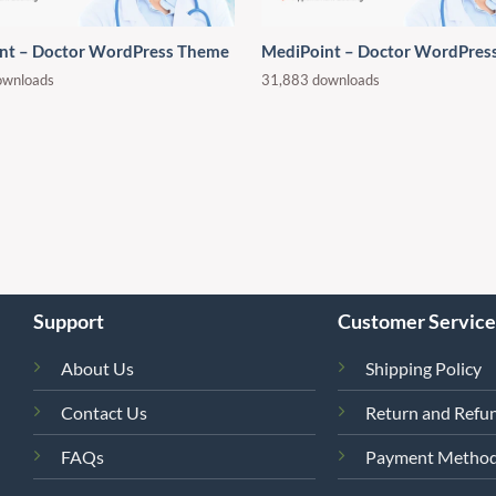
nt – Doctor WordPress Theme
MediPoint – Doctor WordPres
ownloads
31,883 downloads
Support
Customer Service
About Us
Shipping Policy
Contact Us
Return and Refun
FAQs
Payment Metho