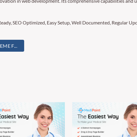
ovation in web development. Its comprehensive capabilities and us
Ready, SEO Optimized, Easy Setup, Well Documented, Regular Upd
E F...