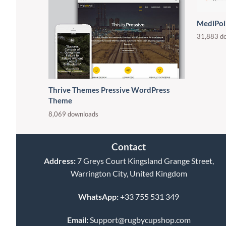
MediPoi
31,883 d
Thrive Themes Pressive WordPress
Theme
8,069 downloads
Contact
Address:
7 Greys Court Kingsland Grange Street,
Warrington City, United Kingdom
WhatsApp:
+33 755 531 349
Email:
Support@rugbycupshop.com