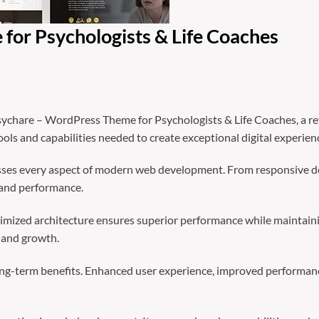
for Psychologists & Life Coaches
chare – WordPress Theme for Psychologists & Life Coaches, a re
tools and capabilities needed to create exceptional digital experien
sses every aspect of modern web development. From responsive de
 and performance.
timized architecture ensures superior performance while maintaining
 and growth.
ng-term benefits. Enhanced user experience, improved performanc