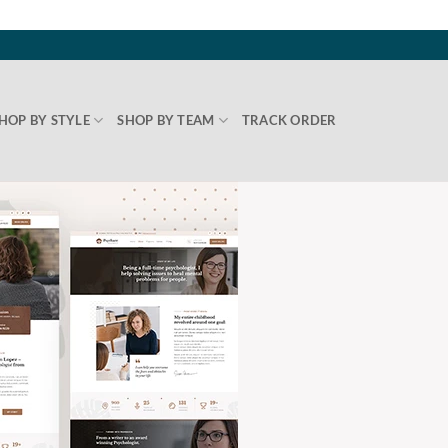
HOP BY STYLE
SHOP BY TEAM
TRACK ORDER