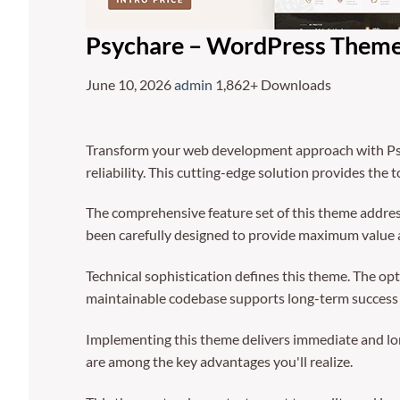
Psychare – WordPress Theme 
June 10, 2026
admin
1,862+ Downloads
Transform your web development approach with Psy
reliability. This cutting-edge solution provides the 
The comprehensive feature set of this theme addre
been carefully designed to provide maximum value
Technical sophistication defines this theme. The op
maintainable codebase supports long-term success
Implementing this theme delivers immediate and lo
are among the key advantages you'll realize.