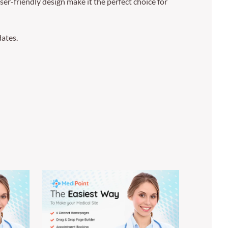
er-friendly design make it the perfect choice for
ates.