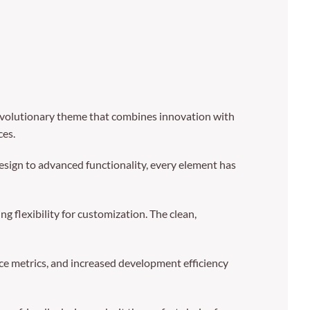
volutionary theme that combines innovation with
ces.
sign to advanced functionality, every element has
 flexibility for customization. The clean,
e metrics, and increased development efficiency