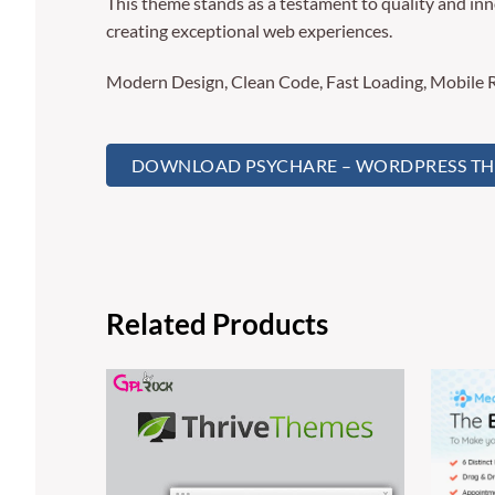
This theme stands as a testament to quality and inn
creating exceptional web experiences.
Modern Design, Clean Code, Fast Loading, Mobile 
DOWNLOAD PSYCHARE – WORDPRESS THEM
Related Products