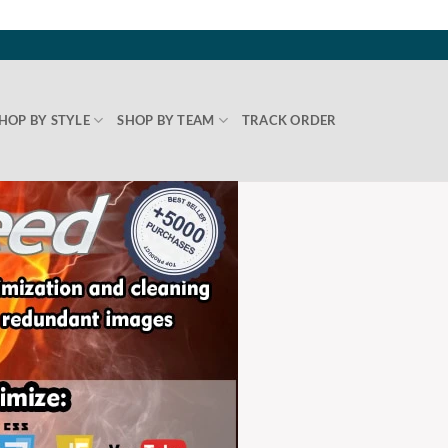
HOP BY STYLE
SHOP BY TEAM
TRACK ORDER