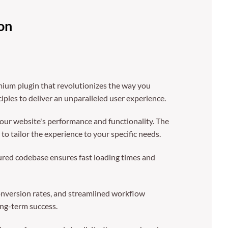
on
mium plugin that revolutionizes the way you
ples to deliver an unparalleled user experience.
our website's performance and functionality. The
o tailor the experience to your specific needs.
tured codebase ensures fast loading times and
nversion rates, and streamlined workflow
ong-term success.