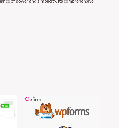
lance of power and simplicity. Its comprehensive