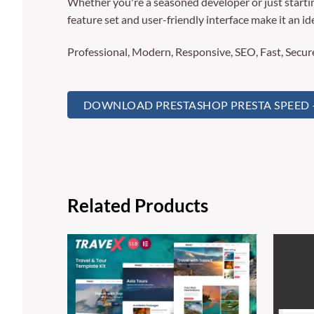
Whether you're a seasoned developer or just startin
feature set and user-friendly interface make it an ide
Professional, Modern, Responsive, SEO, Fast, Secu
DOWNLOAD PRESTASHOP PRESTA SPEED – 
Related Products