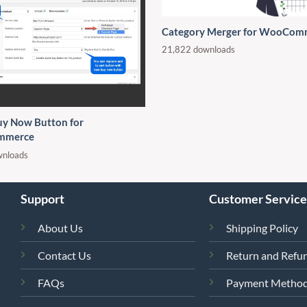
Category Merger for WooCom
21,822 downloads
uy Now Button for
mmerce
wnloads
Support
Customer Service
About Us
Shipping Policy
Contact Us
Return and Refun
FAQs
Payment Metho