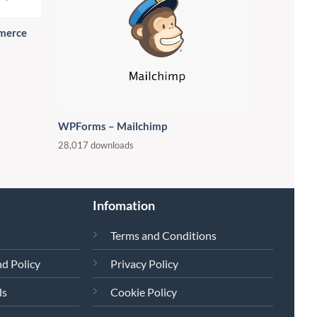
merce
WPForms – Mailchimp
28,017 downloads
Infomation
Terms and Conditions
d Policy
Privacy Policy
ds
Cookie Policy