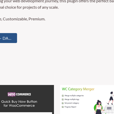
g your web development journey, this plugin offers the perfect ba
al choice for projects of any scale.
re, Customizable, Premium.
DA...