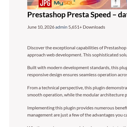
Prestashop Presta Speed – dat
June 10, 2026
admin
5,651+ Downloads
Discover the exceptional capabilities of Prestashop
approach web development. This sophisticated solut
Built with modern development standards, this plug
responsive design ensures seamless operation across
From a technical perspective, this plugin demonstra
smooth operation, while the modular architecture p
Implementing this plugin provides numerous benefi
management are just a few of the advantages you can