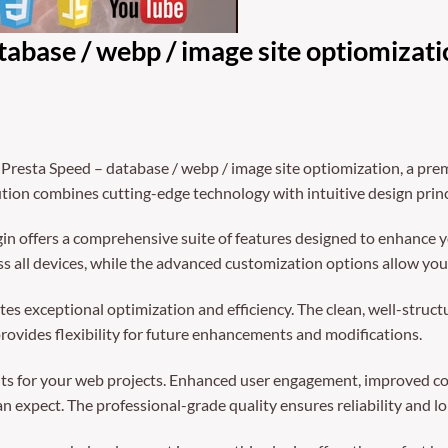
abase / webp / image site optiomizati
 Presta Speed – database / webp / image site optiomization, a pre
ion combines cutting-edge technology with intuitive design princi
in offers a comprehensive suite of features designed to enhance y
 all devices, while the advanced customization options allow you t
tes exceptional optimization and efficiency. The clean, well-struc
rovides flexibility for future enhancements and modifications.
ts for your web projects. Enhanced user engagement, improved co
 expect. The professional-grade quality ensures reliability and l