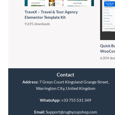
TraveX – Travel & Tour Agency
Elementor Template Kit
9,695 downloads
Quick B
WooCo
6,004 do
Contact
Address:
7 Greys Court Kingsland Grange Street,
Warrington City, United Kingdom
WhatsApp:
+33 755 531 349
Email:
Support@rugbycupshop.com