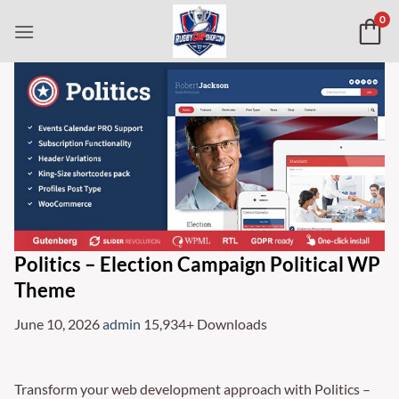
Skip
0
to
content
Politics – Election Campaign Political WP
Theme
June 10, 2026
admin
15,934+ Downloads
Transform your web development approach with Politics –