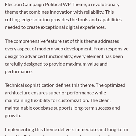
Election Campaign Political WP Theme, a revolutionary
theme that combines innovation with reliability. This
cutting-edge solution provides the tools and capabilities
needed to create exceptional digital experiences.
The comprehensive feature set of this theme addresses
every aspect of modern web development. From responsive
design to advanced functionality, every element has been
carefully designed to provide maximum value and
performance.
Technical sophistication defines this theme. The optimized
architecture ensures superior performance while
maintaining flexibility for customization. The clean,
maintainable codebase supports long-term success and
growth.
Implementing this theme delivers immediate and long-term