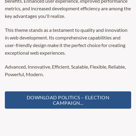
benefits. Enhanced user experience, improved performance
metrics, and increased development efficiency are among the
key advantages you'll realize.
This theme stands as a testament to quality and innovation
in web development. Its comprehensive capabilities and
user-friendly design make it the perfect choice for creating
exceptional web experiences.
Advanced, Innovative, Efficient, Scalable, Flexible, Reliable,
Powerful, Modern.
DOWNLOAD POLITICS – ELECTION
CAMPAIGN...