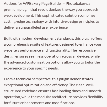
Addons for WPBakery Page Builder – Photobakery, a
premium plugin that revolutionizes the way you approach
web development. This sophisticated solution combines
cutting-edge technology with intuitive design principles to
deliver an unparalleled user experience.
Built with modern development standards, this plugin offers
a comprehensive suite of features designed to enhance your
website's performance and functionality. The responsive
design ensures seamless operation across all devices, while
the advanced customization options allow you to tailor the
experience to your specific needs.
From a technical perspective, this plugin demonstrates
exceptional optimization and efficiency. The clean, well-
structured codebase ensures fast loading times and smooth
operation, while the modular architecture provides flexibility
for future enhancements and modifications.