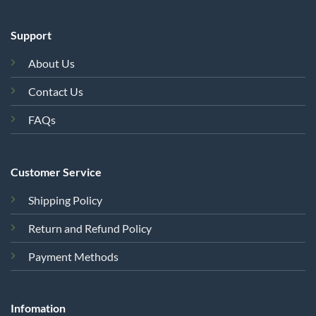
Support
About Us
Contact Us
FAQs
Customer Service
Shipping Policy
Return and Refund Policy
Payment Methods
Infomation