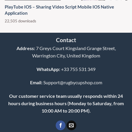
PlayTube IOS – Sharing Video Script Mobile IOS Native
Application
22,505 downloads
Contact
Address:
7 Greys Court Kingsland Grange Street,
Warrington City, United Kingdom
WhatsApp:
+33 755 531 349
Email:
Support@rugbycupshop.com
Our customer service team usually responds within 24
hours during business hours (Monday to Saturday, from
10:00 AM to 20:00 PM).