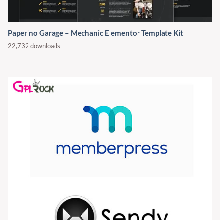
Paperino Garage – Mechanic Elementor Template Kit
22,732 downloads