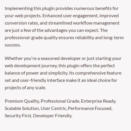
Implementing this plugin provides numerous benefits for
your web projects. Enhanced user engagement, improved
conversion rates, and streamlined workflow management
are just a few of the advantages you can expect. The
professional-grade quality ensures reliability and long-term
success.
Whether you're a seasoned developer or just starting your
web development journey, this plugin offers the perfect
balance of power and simplicity. Its comprehensive feature
set and user-friendly interface make it an ideal choice for
projects of any scale.
Premium Quality, Professional Grade, Enterprise Ready,
Scalable Solution, User Centric, Performance Focused,
Security First, Developer Friendly.