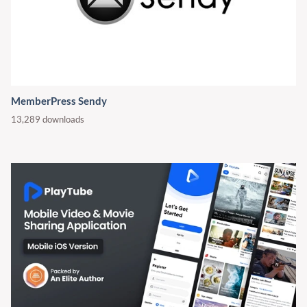
MemberPress Sendy
13,289 downloads