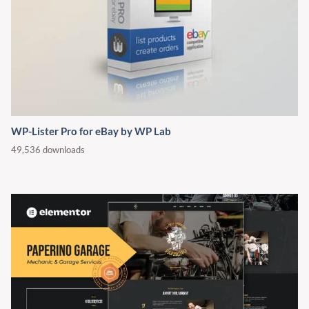
WP-Lister Pro for eBay by WP Lab
49,536 downloads