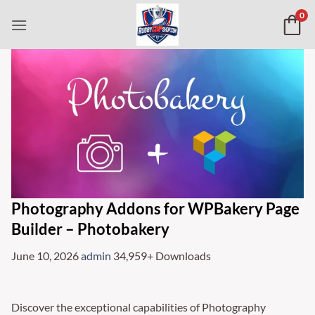
Skip
0
to
content
Photography Addons for WPBakery Page
Builder – Photobakery
June 10, 2026
admin
34,959+ Downloads
Discover the exceptional capabilities of Photography