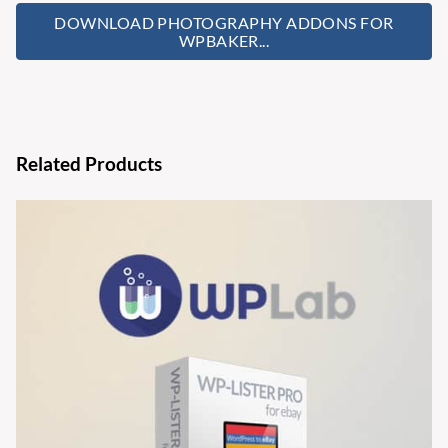
DOWNLOAD PHOTOGRAPHY ADDONS FOR
WPBAKER...
Related Products