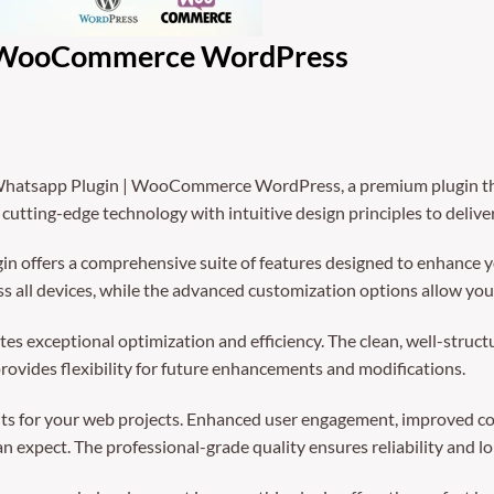
| WooCommerce WordPress
n Whatsapp Plugin | WooCommerce WordPress, a premium plugin th
utting-edge technology with intuitive design principles to delive
in offers a comprehensive suite of features designed to enhance y
 all devices, while the advanced customization options allow you t
tes exceptional optimization and efficiency. The clean, well-struc
rovides flexibility for future enhancements and modifications.
ts for your web projects. Enhanced user engagement, improved co
 expect. The professional-grade quality ensures reliability and l