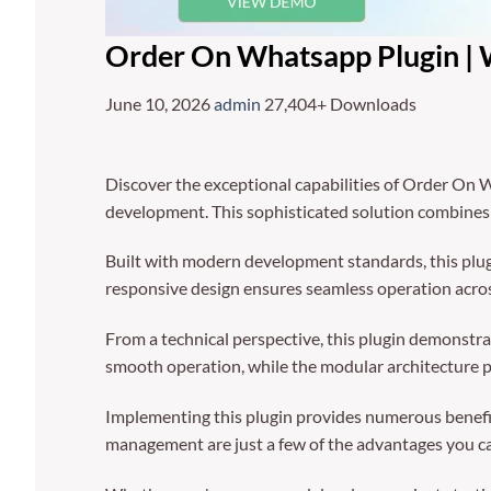
Order On Whatsapp Plugin 
June 10, 2026
admin
27,404+ Downloads
Discover the exceptional capabilities of Order O
development. This sophisticated solution combines c
Built with modern development standards, this plug
responsive design ensures seamless operation across
From a technical perspective, this plugin demonstra
smooth operation, while the modular architecture p
Implementing this plugin provides numerous benefi
management are just a few of the advantages you can