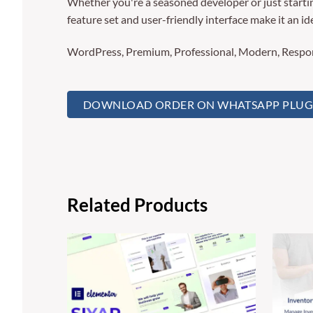
Whether you're a seasoned developer or just startin
feature set and user-friendly interface make it an ide
WordPress, Premium, Professional, Modern, Respons
DOWNLOAD ORDER ON WHATSAPP PLUGIN
Related Products