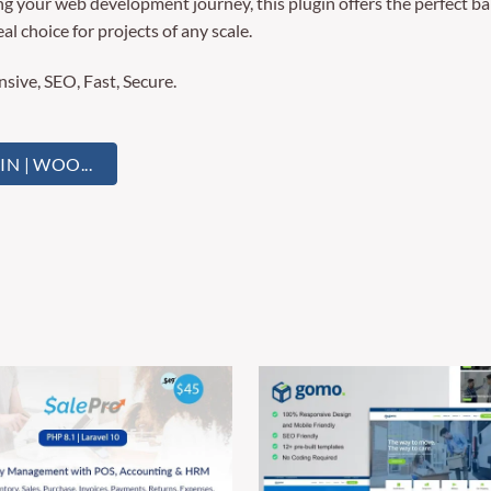
g your web development journey, this plugin offers the perfect ba
al choice for projects of any scale.
ive, SEO, Fast, Secure.
 | WOO...