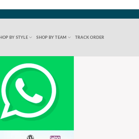
HOP BY STYLE
SHOP BY TEAM
TRACK ORDER