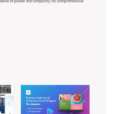
lance of power and simplicity. Its comprehensive