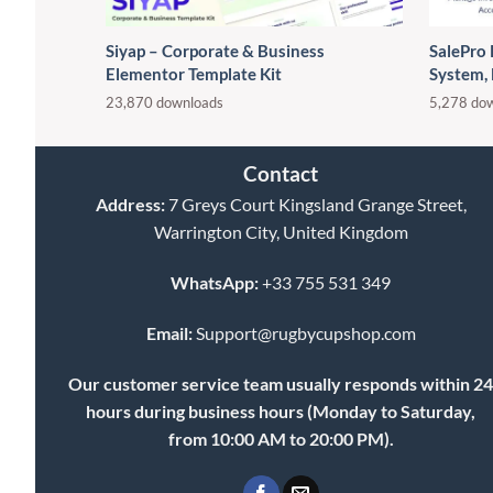
Siyap – Corporate & Business
SalePro
Elementor Template Kit
System,
23,870 downloads
5,278 do
Contact
Address:
7 Greys Court Kingsland Grange Street,
Warrington City, United Kingdom
WhatsApp:
+33 755 531 349
Email:
Support@rugbycupshop.com
Our customer service team usually responds within 2
hours during business hours (Monday to Saturday,
from 10:00 AM to 20:00 PM).