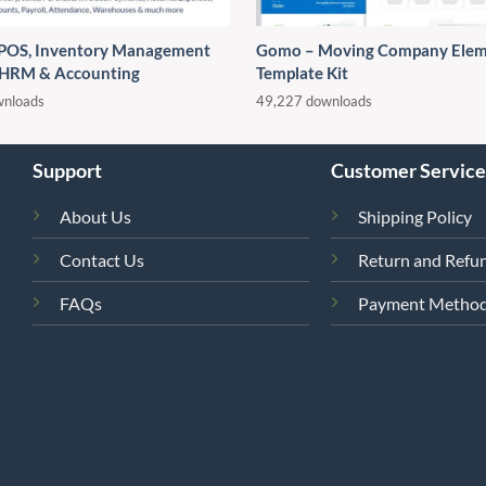
 POS, Inventory Management
Gomo – Moving Company Elem
 HRM & Accounting
Template Kit
wnloads
49,227 downloads
Support
Customer Service
About Us
Shipping Policy
Contact Us
Return and Refun
FAQs
Payment Metho
4