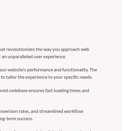
at revolutionizes the way you approach web
r an unparalleled user experience.
our website's performance and functionality. The
o tailor the experience to your specific needs.
tured codebase ensures fast loading times and
nversion rates, and streamlined workflow
ong-term success.