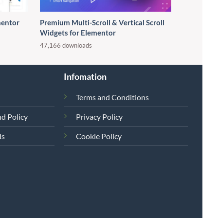
entor
Premium Multi-Scroll & Vertical Scroll
Widgets for Elementor
47,166 downloads
Infomation
Terms and Conditions
d Policy
Privacy Policy
ds
Cookie Policy