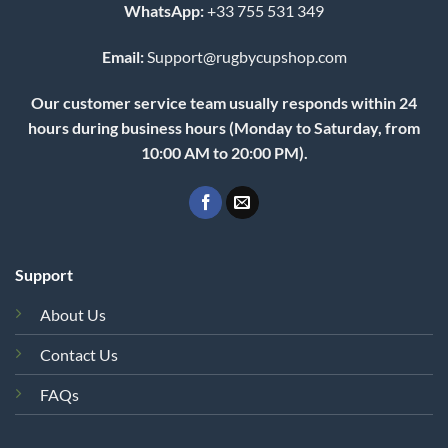
WhatsApp:
+33 755 531 349
Email:
Support@rugbycupshop.com
Our customer service team usually responds within 24
hours during business hours (Monday to Saturday, from
10:00 AM to 20:00 PM).
Support
About Us
Contact Us
FAQs