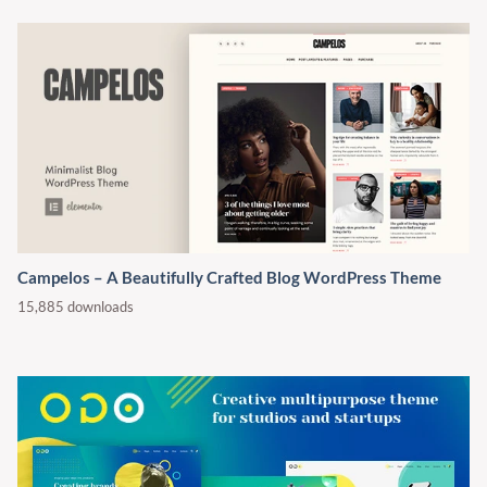
Campelos – A Beautifully Crafted Blog WordPress Theme
15,885 downloads