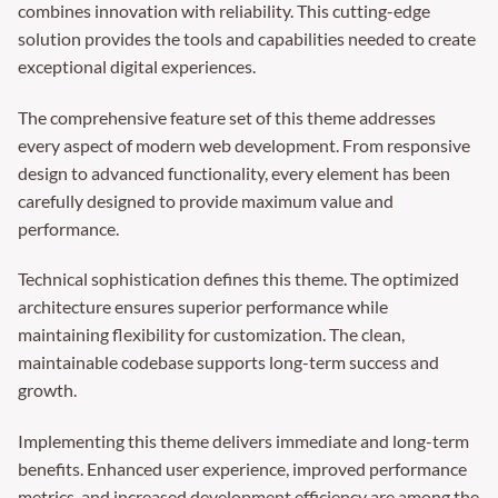
combines innovation with reliability. This cutting-edge
solution provides the tools and capabilities needed to create
exceptional digital experiences.
The comprehensive feature set of this theme addresses
every aspect of modern web development. From responsive
design to advanced functionality, every element has been
carefully designed to provide maximum value and
performance.
Technical sophistication defines this theme. The optimized
architecture ensures superior performance while
maintaining flexibility for customization. The clean,
maintainable codebase supports long-term success and
growth.
Implementing this theme delivers immediate and long-term
benefits. Enhanced user experience, improved performance
metrics, and increased development efficiency are among the