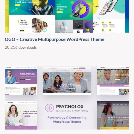
OGO – Creative Multipurpose WordPress Theme
20,216 downloads