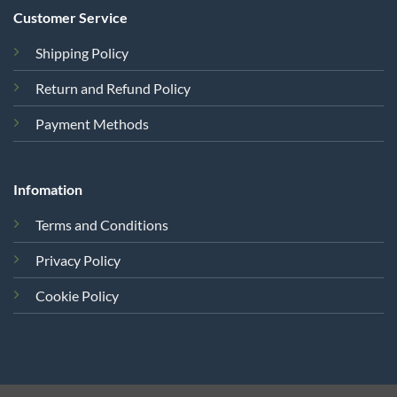
Customer Service
Shipping Policy
Return and Refund Policy
Payment Methods
Infomation
Terms and Conditions
Privacy Policy
Cookie Policy