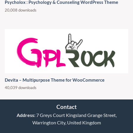
Psycholox : Psychology & Counseling WordPress Theme
20,008 downloads
Devita – Multipurpose Theme for WooCommerce
40,039 downloads
Contact
Address:
7 Greys Court Kingsland Grange Street,
Warrington City, United Kingdom