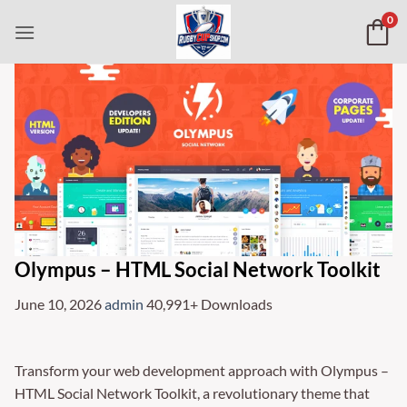
Skip
0
to
content
Olympus – HTML Social Network Toolkit
June 10, 2026
admin
40,991+ Downloads
Transform your web development approach with Olympus –
HTML Social Network Toolkit, a revolutionary theme that