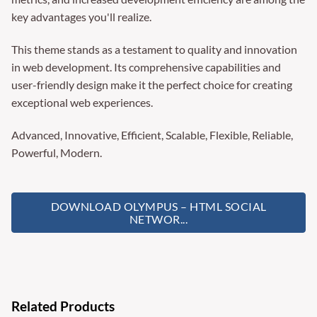
key advantages you'll realize.
This theme stands as a testament to quality and innovation
in web development. Its comprehensive capabilities and
user-friendly design make it the perfect choice for creating
exceptional web experiences.
Advanced, Innovative, Efficient, Scalable, Flexible, Reliable,
Powerful, Modern.
DOWNLOAD OLYMPUS – HTML SOCIAL
NETWOR...
Related Products