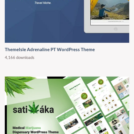
ThemeIsle Adrenaline PT WordPress Theme
4,166 downloads