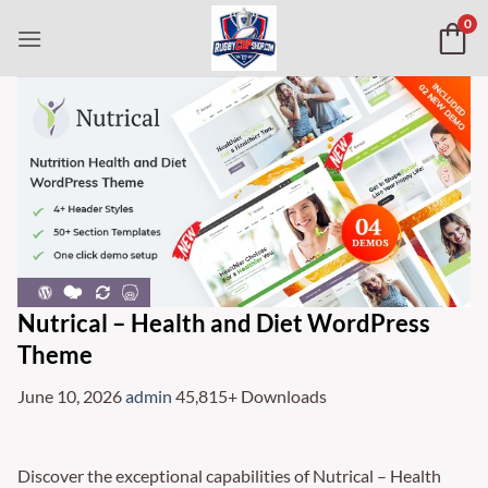
Skip
0
to
content
Nutrical – Health and Diet WordPress
Theme
June 10, 2026
admin
45,815+ Downloads
Discover the exceptional capabilities of Nutrical – Health