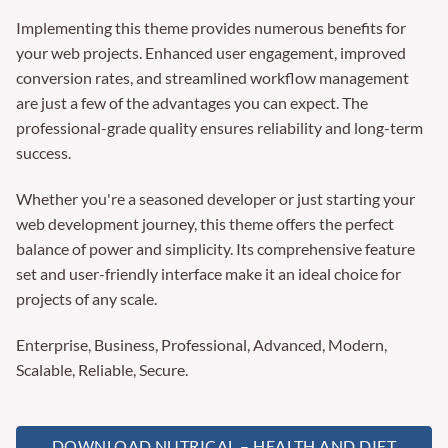
Implementing this theme provides numerous benefits for
your web projects. Enhanced user engagement, improved
conversion rates, and streamlined workflow management
are just a few of the advantages you can expect. The
professional-grade quality ensures reliability and long-term
success.
Whether you're a seasoned developer or just starting your
web development journey, this theme offers the perfect
balance of power and simplicity. Its comprehensive feature
set and user-friendly interface make it an ideal choice for
projects of any scale.
Enterprise, Business, Professional, Advanced, Modern,
Scalable, Reliable, Secure.
DOWNLOAD NUTRICAL – HEALTH AND DIET