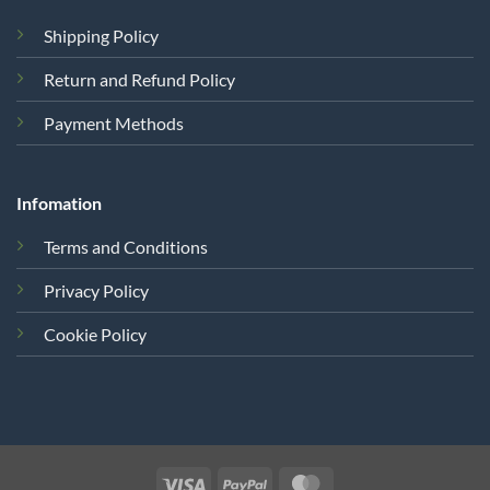
Shipping Policy
Return and Refund Policy
Payment Methods
Infomation
Terms and Conditions
Privacy Policy
Cookie Policy
Visa
PayPal
MasterCard