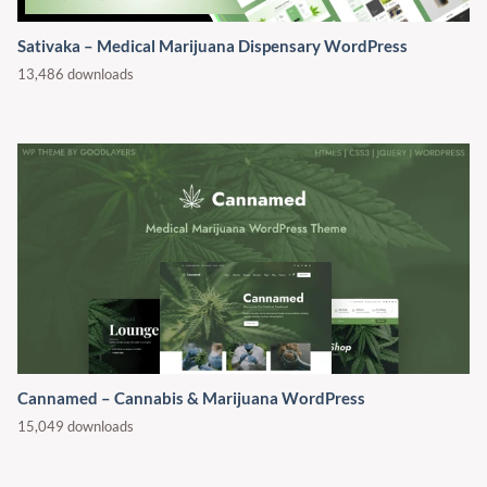
Sativaka – Medical Marijuana Dispensary WordPress
13,486 downloads
Cannamed – Cannabis & Marijuana WordPress
15,049 downloads