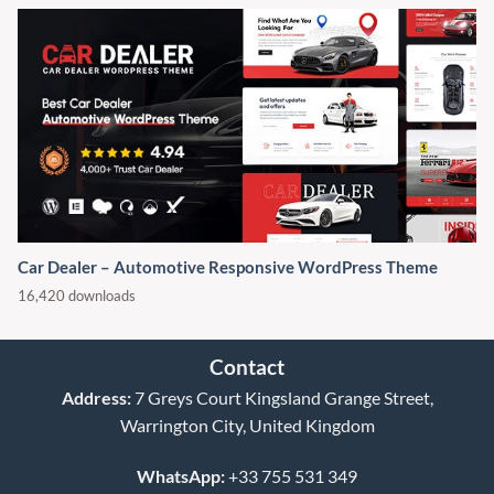
Car Dealer – Automotive Responsive WordPress Theme
16,420 downloads
Contact
Address:
7 Greys Court Kingsland Grange Street,
Warrington City, United Kingdom
WhatsApp:
+33 755 531 349