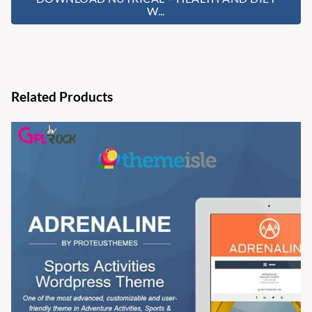
W...
Related Products