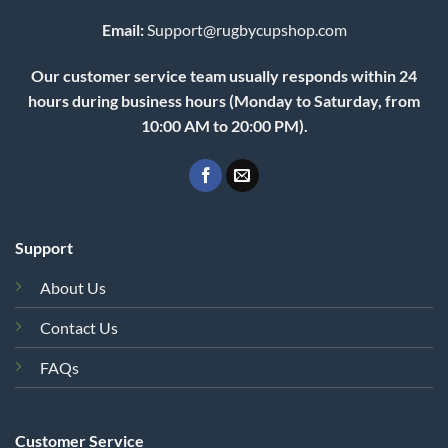
Email:
Support@rugbycupshop.com
Our customer service team usually responds within 24
hours during business hours (Monday to Saturday, from
10:00 AM to 20:00 PM).
Support
About Us
Contact Us
FAQs
Customer Service