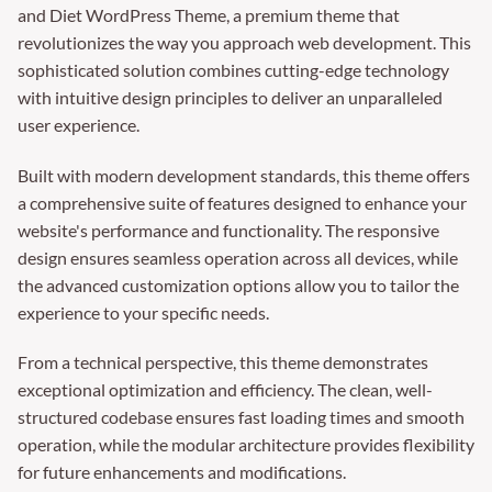
and Diet WordPress Theme, a premium theme that
revolutionizes the way you approach web development. This
sophisticated solution combines cutting-edge technology
with intuitive design principles to deliver an unparalleled
user experience.
Built with modern development standards, this theme offers
a comprehensive suite of features designed to enhance your
website's performance and functionality. The responsive
design ensures seamless operation across all devices, while
the advanced customization options allow you to tailor the
experience to your specific needs.
From a technical perspective, this theme demonstrates
exceptional optimization and efficiency. The clean, well-
structured codebase ensures fast loading times and smooth
operation, while the modular architecture provides flexibility
for future enhancements and modifications.