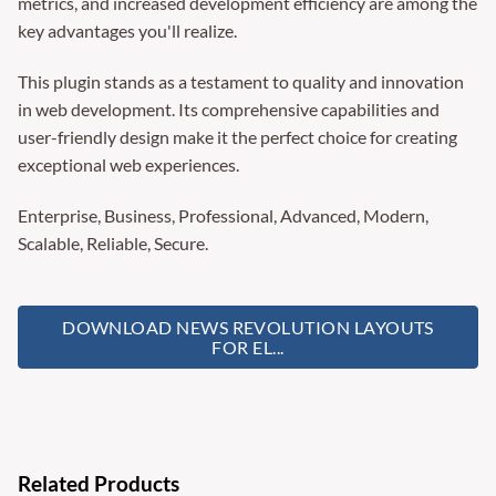
metrics, and increased development efficiency are among the
key advantages you'll realize.
This plugin stands as a testament to quality and innovation
in web development. Its comprehensive capabilities and
user-friendly design make it the perfect choice for creating
exceptional web experiences.
Enterprise, Business, Professional, Advanced, Modern,
Scalable, Reliable, Secure.
DOWNLOAD NEWS REVOLUTION LAYOUTS
FOR EL...
Related Products