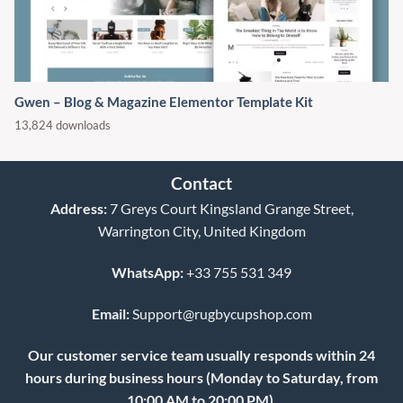
Gwen – Blog & Magazine Elementor Template Kit
13,824 downloads
Contact
Address:
7 Greys Court Kingsland Grange Street,
Warrington City, United Kingdom
WhatsApp:
+33 755 531 349
Email:
Support@rugbycupshop.com
Our customer service team usually responds within 24
hours during business hours (Monday to Saturday, from
10:00 AM to 20:00 PM).