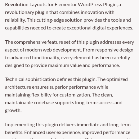
Revolution Layouts for Elementor WordPress Plugin, a
revolutionary plugin that combines innovation with
reliability. This cutting-edge solution provides the tools and
capabilities needed to create exceptional digital experiences.
The comprehensive feature set of this plugin addresses every
aspect of modern web development. From responsive design
to advanced functionality, every element has been carefully
designed to provide maximum value and performance.
Technical sophistication defines this plugin. The optimized
architecture ensures superior performance while
maintaining flexibility for customization. The clean,
maintainable codebase supports long-term success and
growth.
Implementing this plugin delivers immediate and long-term
benefits. Enhanced user experience, improved performance