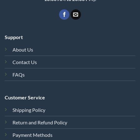
Support
About Us
Contact Us
FAQs
Customer Service
Shipping Policy
Return and Refund Policy
Payment Methods