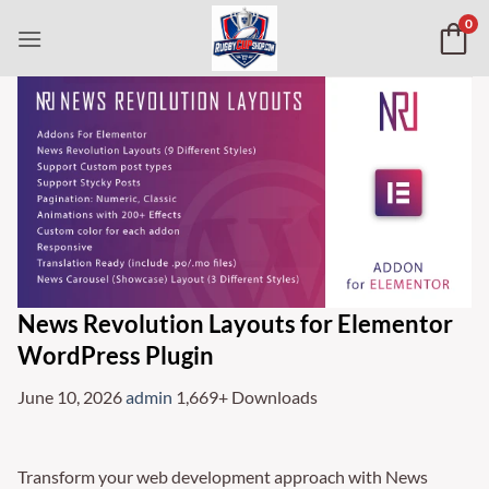
Skip
0
to
content
News Revolution Layouts for Elementor
WordPress Plugin
June 10, 2026
admin
1,669+ Downloads
Transform your web development approach with News