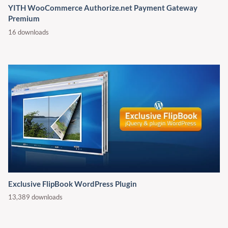
YITH WooCommerce Authorize.net Payment Gateway
Premium
16 downloads
Exclusive FlipBook WordPress Plugin
13,389 downloads