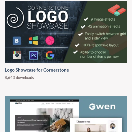
Logo Showcase for Cornerstone
8,643 downloads