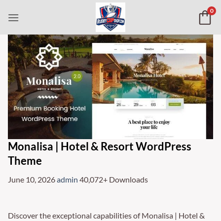
Skip
0
to
content
Monalisa | Hotel & Resort WordPress
Theme
June 10, 2026
admin
40,072+ Downloads
Discover the exceptional capabilities of Monalisa | Hotel &