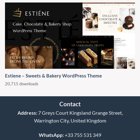
Estiene – Sweets & Bakery WordPress Theme
20,715 downloads
Contact
Address:
7 Greys Court Kingsland Grange Street,
Warrington City, United Kingdom
WhatsApp:
+33 755 531 349