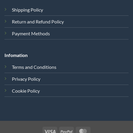
Shipping Policy
Return and Refund Policy
Payment Methods
Infomation
Terms and Conditions
Privacy Policy
Cookie Policy
Visa
PayPal
MasterCard