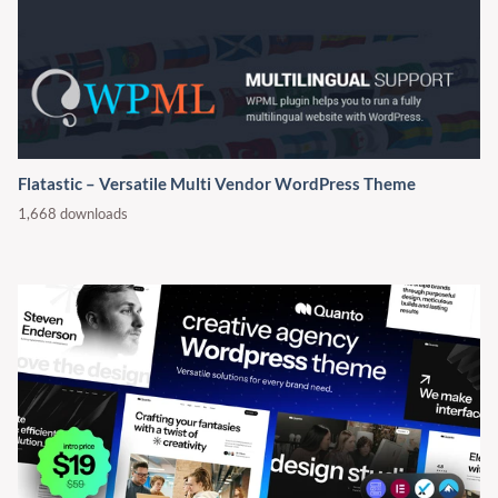
Flatastic – Versatile Multi Vendor WordPress Theme
1,668 downloads