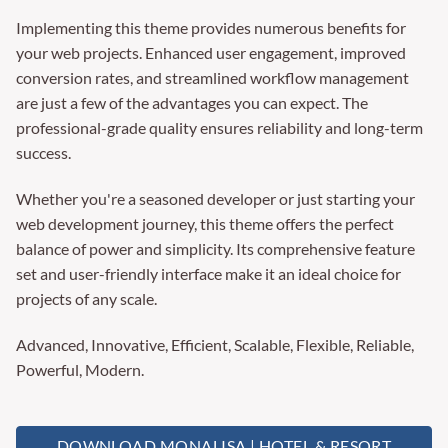
Implementing this theme provides numerous benefits for
your web projects. Enhanced user engagement, improved
conversion rates, and streamlined workflow management
are just a few of the advantages you can expect. The
professional-grade quality ensures reliability and long-term
success.
Whether you're a seasoned developer or just starting your
web development journey, this theme offers the perfect
balance of power and simplicity. Its comprehensive feature
set and user-friendly interface make it an ideal choice for
projects of any scale.
Advanced, Innovative, Efficient, Scalable, Flexible, Reliable,
Powerful, Modern.
DOWNLOAD MONALISA | HOTEL & RESORT