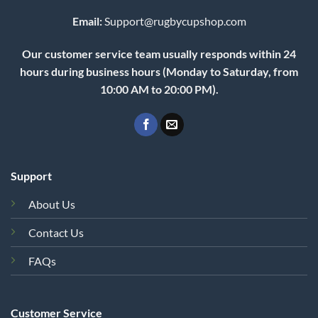
Email:
Support@rugbycupshop.com
Our customer service team usually responds within 24
hours during business hours (Monday to Saturday, from
10:00 AM to 20:00 PM).
Support
About Us
Contact Us
FAQs
Customer Service