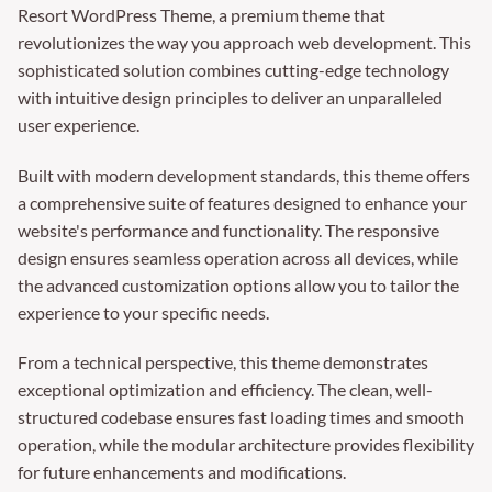
Resort WordPress Theme, a premium theme that
revolutionizes the way you approach web development. This
sophisticated solution combines cutting-edge technology
with intuitive design principles to deliver an unparalleled
user experience.
Built with modern development standards, this theme offers
a comprehensive suite of features designed to enhance your
website's performance and functionality. The responsive
design ensures seamless operation across all devices, while
the advanced customization options allow you to tailor the
experience to your specific needs.
From a technical perspective, this theme demonstrates
exceptional optimization and efficiency. The clean, well-
structured codebase ensures fast loading times and smooth
operation, while the modular architecture provides flexibility
for future enhancements and modifications.