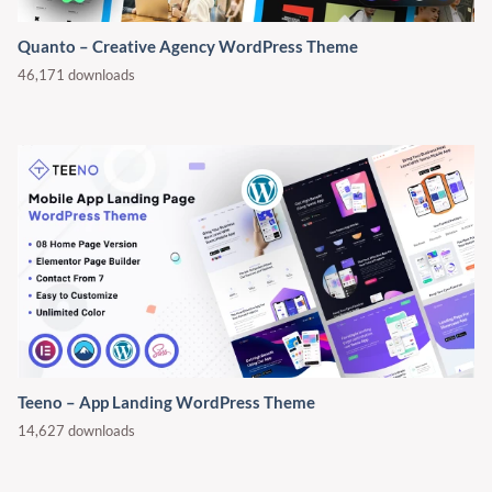
Quanto – Creative Agency WordPress Theme
46,171 downloads
Teeno – App Landing WordPress Theme
14,627 downloads