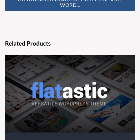
WORD...
Related Products