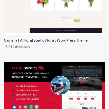
Camelia | A Floral Studio Florist WordPress Theme
15,819 downloads