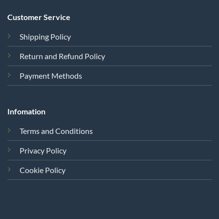
Customer Service
Shipping Policy
Return and Refund Policy
Payment Methods
Infomation
Terms and Conditions
Privacy Policy
Cookie Policy