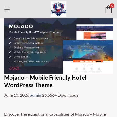
Skip
0
to
content
Mojado – Mobile Friendly Hotel
WordPress Theme
June 10, 2026
admin
26,556+ Downloads
Discover the exceptional capabilities of Mojado – Mobile