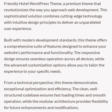
Friendly Hotel WordPress Theme, a premium theme that
revolutionizes the way you approach web development. This
sophisticated solution combines cutting-edge technology
with intuitive design principles to deliver an unparalleled
user experience.
Built with modern development standards, this theme offers
a comprehensive suite of features designed to enhance your
website's performance and functionality. The responsive
design ensures seamless operation across all devices, while
the advanced customization options allow you to tailor the
experience to your specific needs.
From a technical perspective, this theme demonstrates
exceptional optimization and efficiency. The clean, well-
structured codebase ensures fast loading times and smooth
operation, while the modular architecture provides flexibility
for future enhancements and modifications.