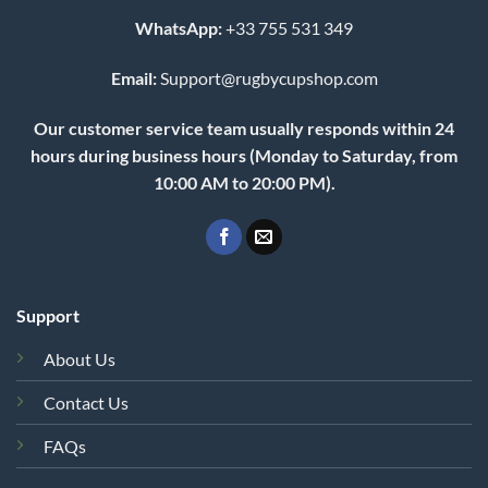
WhatsApp:
+33 755 531 349
Email:
Support@rugbycupshop.com
Our customer service team usually responds within 24
hours during business hours (Monday to Saturday, from
10:00 AM to 20:00 PM).
Support
About Us
Contact Us
FAQs