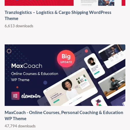
Tranzlogistics – Logistics & Cargo Shipping WordPress
Theme
6,613 downloads
MaxCoach - Online Courses, Personal Coaching & Education
WP Theme
47,794 downloads