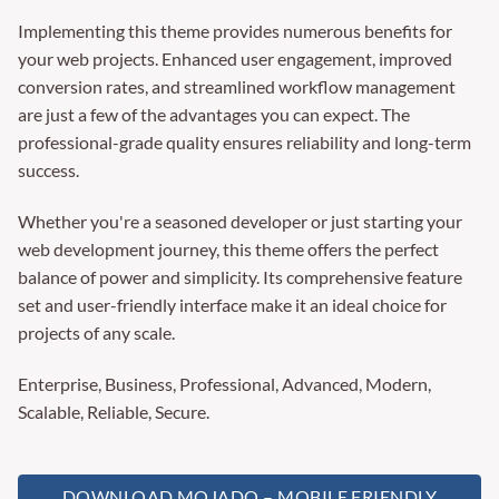
Implementing this theme provides numerous benefits for
your web projects. Enhanced user engagement, improved
conversion rates, and streamlined workflow management
are just a few of the advantages you can expect. The
professional-grade quality ensures reliability and long-term
success.
Whether you're a seasoned developer or just starting your
web development journey, this theme offers the perfect
balance of power and simplicity. Its comprehensive feature
set and user-friendly interface make it an ideal choice for
projects of any scale.
Enterprise, Business, Professional, Advanced, Modern,
Scalable, Reliable, Secure.
DOWNLOAD MOJADO – MOBILE FRIENDLY