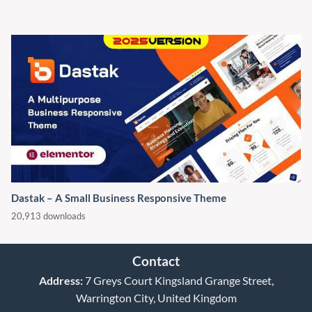
Dastak – A Small Business Responsive Theme
20,913 downloads
Contact
Address:
7 Greys Court Kingsland Grange Street,
Warrington City, United Kingdom