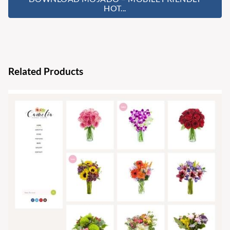
HOT...
Related Products