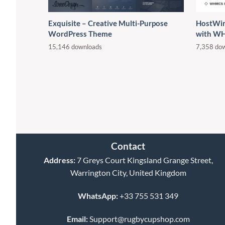
Exquisite – Creative Multi-Purpose
HostWin
WordPress Theme
with W
15,146 downloads
7,358 do
Contact
Address:
7 Greys Court Kingsland Grange Street,
Warrington City, United Kingdom
WhatsApp:
+33 755 531 349
Email:
Support@rugbycupshop.com