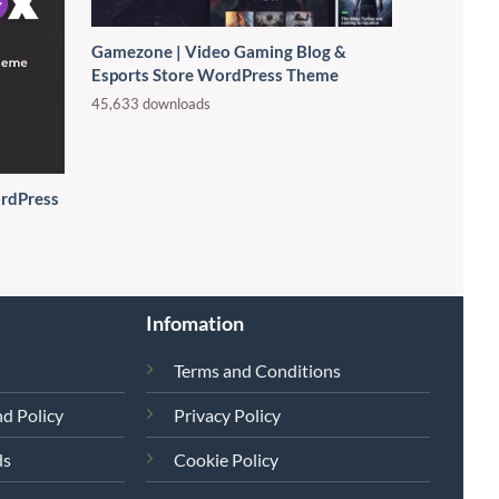
Gamezone | Video Gaming Blog &
Esports Store WordPress Theme
45,633 downloads
rdPress
Infomation
Terms and Conditions
d Policy
Privacy Policy
ds
Cookie Policy