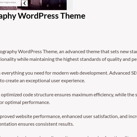
raphy WordPress Theme
ography WordPress Theme, an advanced theme that sets new stan
ionality while maintaining the highest standards of quality and p
des everything you need for modern web development. Advanced SEO
to create an exceptional user experience.
The optimized code structure ensures maximum efficiency, while the
for optimal performance.
mproved website performance, enhanced user satisfaction, and in
entation ensures consistent results.