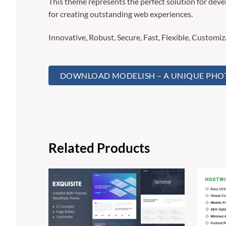
This theme represents the perfect solution for deve
for creating outstanding web experiences.
Innovative, Robust, Secure, Fast, Flexible, Customi
DOWNLOAD MODELISH – A UNIQUE PHOT
Related Products