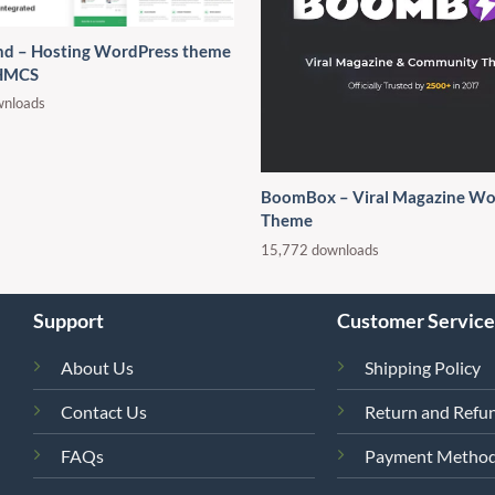
d – Hosting WordPress theme
HMCS
wnloads
BoomBox – Viral Magazine Wo
Theme
15,772 downloads
Support
Customer Service
About Us
Shipping Policy
Contact Us
Return and Refun
FAQs
Payment Metho