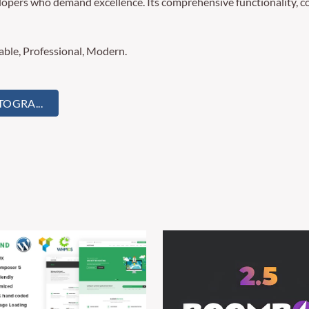
lopers who demand excellence. Its comprehensive functionality, co
zable, Professional, Modern.
OGRA...