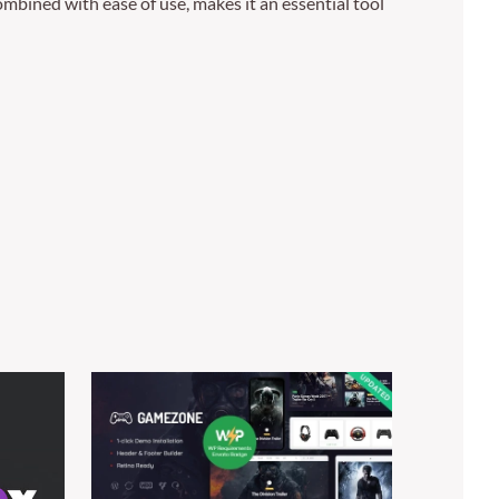
mbined with ease of use, makes it an essential tool