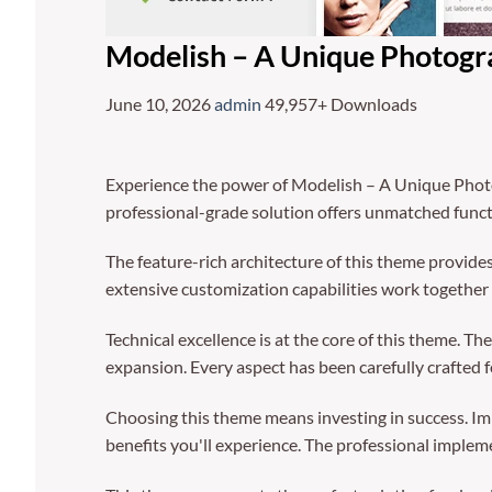
Modelish – A Unique Photog
June 10, 2026
admin
49,957+ Downloads
Experience the power of Modelish – A Unique Phot
professional-grade solution offers unmatched funct
The feature-rich architecture of this theme provi
extensive customization capabilities work together 
Technical excellence is at the core of this theme. 
expansion. Every aspect has been carefully crafted 
Choosing this theme means investing in success. I
benefits you'll experience. The professional implem