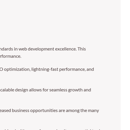
dards in web development excellence. This
erformance.
 optimization, lightning-fast performance, and
 scalable design allows for seamless growth and
creased business opportunities are among the many