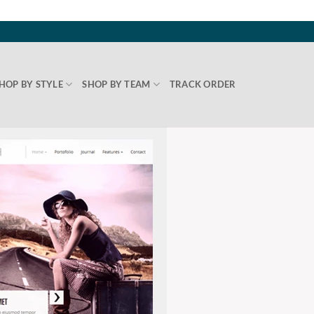
HOP BY STYLE
SHOP BY TEAM
TRACK ORDER