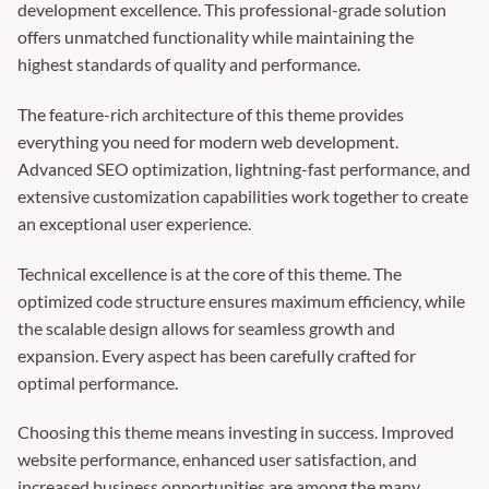
development excellence. This professional-grade solution
offers unmatched functionality while maintaining the
highest standards of quality and performance.
The feature-rich architecture of this theme provides
everything you need for modern web development.
Advanced SEO optimization, lightning-fast performance, and
extensive customization capabilities work together to create
an exceptional user experience.
Technical excellence is at the core of this theme. The
optimized code structure ensures maximum efficiency, while
the scalable design allows for seamless growth and
expansion. Every aspect has been carefully crafted for
optimal performance.
Choosing this theme means investing in success. Improved
website performance, enhanced user satisfaction, and
increased business opportunities are among the many