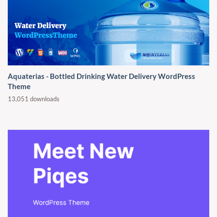
Aquaterias - Bottled Drinking Water Delivery WordPress
Theme
13,051 downloads