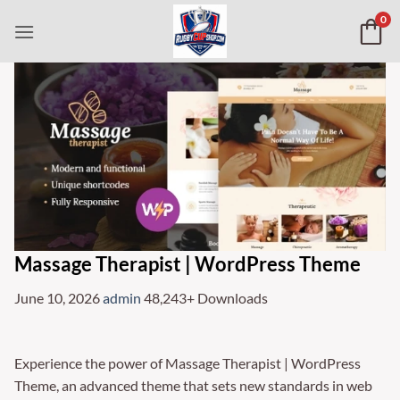
Skip
0
to
content
Massage Therapist | WordPress Theme
June 10, 2026
admin
48,243+ Downloads
Experience the power of Massage Therapist | WordPress
Theme, an advanced theme that sets new standards in web