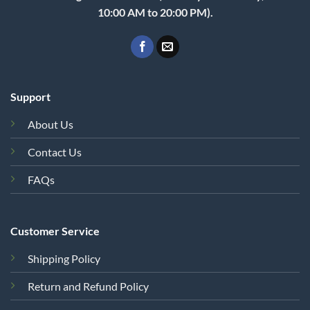
10:00 AM to 20:00 PM).
Support
About Us
Contact Us
FAQs
Customer Service
Shipping Policy
Return and Refund Policy