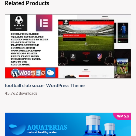
Related Products
football club soccer WordPress Theme
45,762 downloads