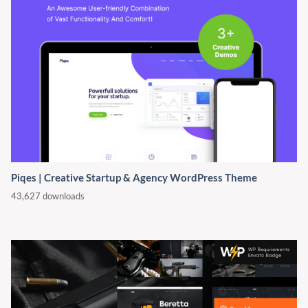
Piqes | Creative Startup & Agency WordPress Theme
43,627 downloads