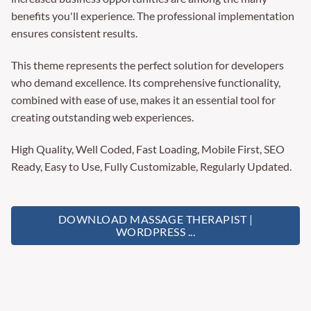
benefits you'll experience. The professional implementation
ensures consistent results.
This theme represents the perfect solution for developers
who demand excellence. Its comprehensive functionality,
combined with ease of use, makes it an essential tool for
creating outstanding web experiences.
High Quality, Well Coded, Fast Loading, Mobile First, SEO
Ready, Easy to Use, Fully Customizable, Regularly Updated.
DOWNLOAD MASSAGE THERAPIST |
WORDPRESS ...