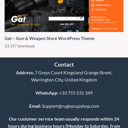
Gat – Gun & Weapon Store WordPress Theme
33,197 downloads
Contact
Address:
7 Greys Court Kingsland Grange Street,
Warrington City, United Kingdom
WhatsApp:
+33 755 531 349
Email:
Support@rugbycupshop.com
Our customer service team usually responds within 24
hours during business hours (Monday to Saturday, from