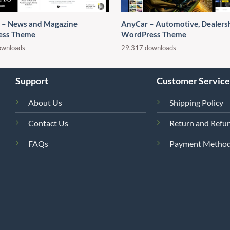
– News and Magazine
AnyCar – Automotive, Dealers
ess Theme
WordPress Theme
ownloads
29,317 downloads
Support
Customer Service
About Us
Shipping Policy
Contact Us
Return and Refun
FAQs
Payment Metho
4