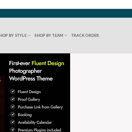
HOP BY STYLE
SHOP BY TEAM
TRACK ORDER