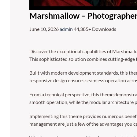
Marshmallow – Photographe
June 10, 2026
admin
44,385+ Downloads
Discover the exceptional capabilities of Marshma
This sophisticated solution combines cutting-edge t
Built with modern development standards, this them
responsive design ensures seamless operation across
From a technical perspective, this theme demonstrat
smooth operation, while the modular architecture p
Implementing this theme provides numerous benefi
management are just a few of the advantages you can