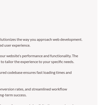
olutionizes the way you approach web development.
led user experience.
our website's performance and functionality. The
o tailor the experience to your specific needs.
tured codebase ensures fast loading times and
nversion rates, and streamlined workflow
ong-term success.