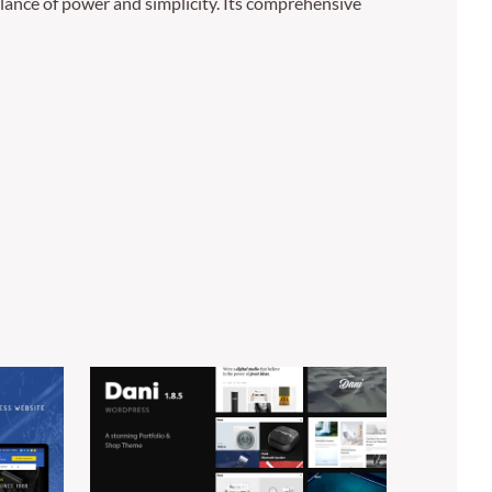
lance of power and simplicity. Its comprehensive