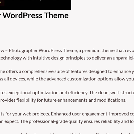
r WordPress Theme
llow – Photographer WordPress Theme, a premium theme that rev
echnology with intuitive design principles to deliver an unparalle
e offers a comprehensive suite of features designed to enhance y
 all devices, while the advanced customization options allow you t
es exceptional optimization and efficiency. The clean, well-struc
rovides flexibility for future enhancements and modifications.
ts for your web projects. Enhanced user engagement, improved co
 expect. The professional-grade quality ensures reliability and l