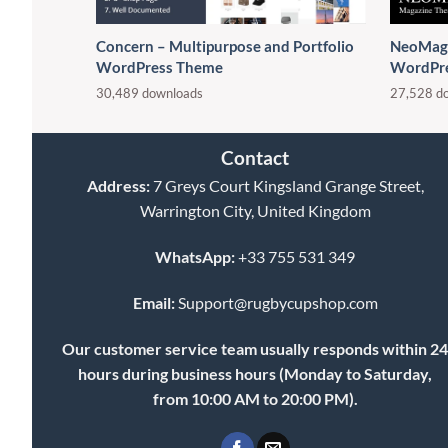
Concern – Multipurpose and Portfolio
NeoMag 
WordPress Theme
WordPr
30,489 downloads
27,528 d
Contact
Address:
7 Greys Court Kingsland Grange Street,
Warrington City, United Kingdom
WhatsApp:
+33 755 531 349
Email:
Support@rugbycupshop.com
Our customer service team usually responds within 2
hours during business hours (Monday to Saturday,
from 10:00 AM to 20:00 PM).