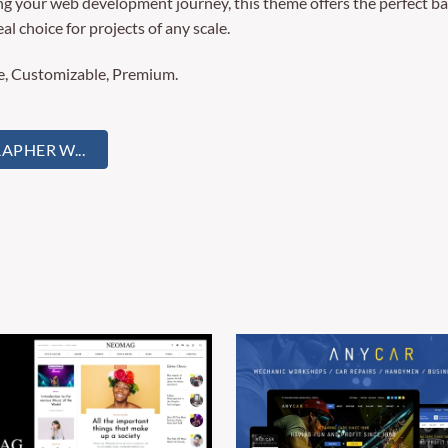
ng your web development journey, this theme offers the perfect ba
al choice for projects of any scale.
re, Customizable, Premium.
PHER W...