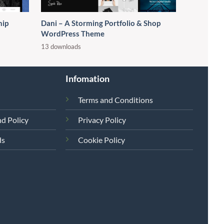
hip
Dani – A Storming Portfolio & Shop
WordPress Theme
13 downloads
Infomation
Terms and Conditions
d Policy
Privacy Policy
ds
Cookie Policy