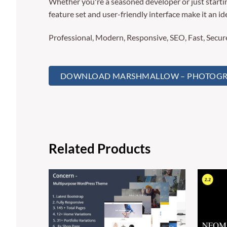
Whether you're a seasoned developer or just starti
feature set and user-friendly interface make it an ide
Professional, Modern, Responsive, SEO, Fast, Secu
DOWNLOAD MARSHMALLOW – PHOTOGRA
Related Products