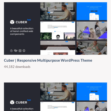
Cuber | Responsive Multipurpose WordPress Theme
44,182 downloads