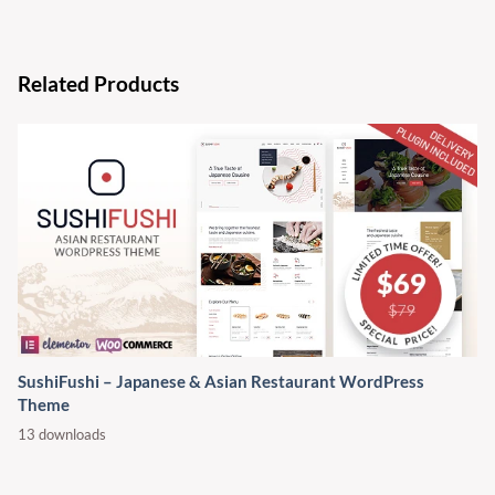
Related Products
SushiFushi – Japanese & Asian Restaurant WordPress
Theme
13 downloads