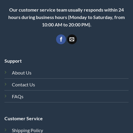
Our customer service team usually responds within 24
hours during business hours (Monday to Saturday, from
10:00 AM to 20:00 PM).
Support
About Us
Contact Us
FAQs
Customer Service
Shipping Policy