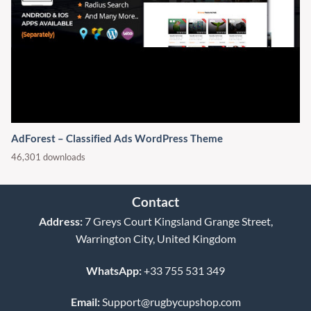
AdForest – Classified Ads WordPress Theme
46,301 downloads
Contact
Address:
7 Greys Court Kingsland Grange Street,
Warrington City, United Kingdom
WhatsApp:
+33 755 531 349
Email:
Support@rugbycupshop.com