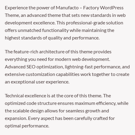
Experience the power of Manufacto – Factory WordPress
Theme, an advanced theme that sets new standards in web
development excellence. This professional-grade solution
offers unmatched functionality while maintaining the
highest standards of quality and performance.
The feature-rich architecture of this theme provides
everything you need for modern web development.
Advanced SEO optimization, lightning-fast performance, and
extensive customization capabilities work together to create
an exceptional user experience.
Technical excellence is at the core of this theme. The
optimized code structure ensures maximum efficiency, while
the scalable design allows for seamless growth and
expansion. Every aspect has been carefully crafted for
optimal performance.