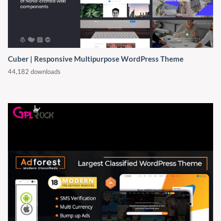
Cuber | Responsive Multipurpose WordPress Theme
44,182 downloads