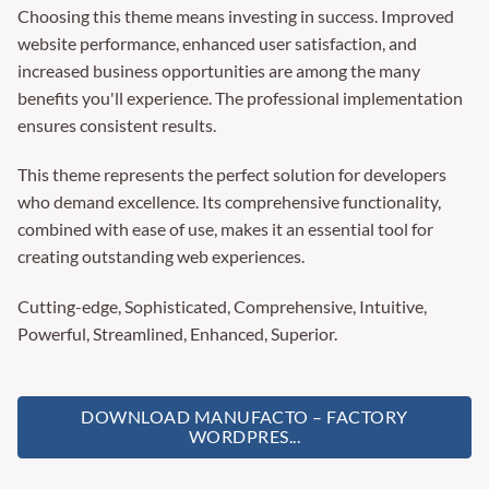
Choosing this theme means investing in success. Improved
website performance, enhanced user satisfaction, and
increased business opportunities are among the many
benefits you'll experience. The professional implementation
ensures consistent results.
This theme represents the perfect solution for developers
who demand excellence. Its comprehensive functionality,
combined with ease of use, makes it an essential tool for
creating outstanding web experiences.
Cutting-edge, Sophisticated, Comprehensive, Intuitive,
Powerful, Streamlined, Enhanced, Superior.
DOWNLOAD MANUFACTO – FACTORY
WORDPRES...