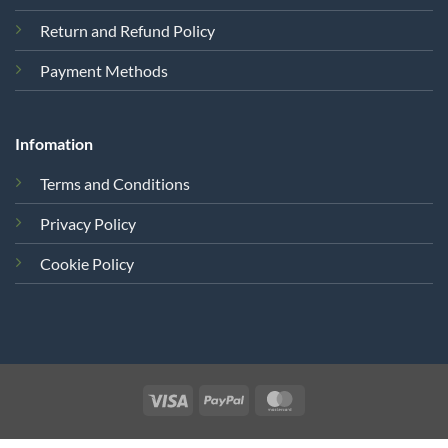
Return and Refund Policy
Payment Methods
Infomation
Terms and Conditions
Privacy Policy
Cookie Policy
Visa
PayPal
MasterCard