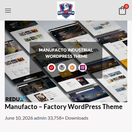
Skip
0
to
content
Manufacto – Factory WordPress Theme
June 10, 2026
admin
33,758+ Downloads