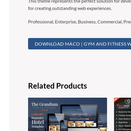
This theme represents the perfect solution for deve
for creating outstanding web experiences.
Professional, Enterprise, Business, Commercial, P
DOWNLOAD MACO | GYM AND FITNESS W
Related Products