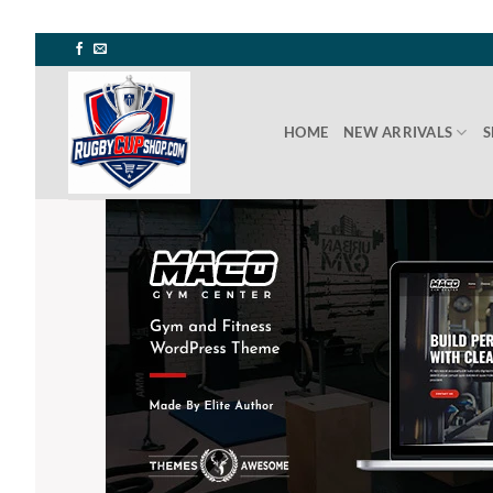
Skip
to
content
HOME
NEW ARRIVALS
S