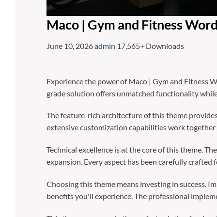
Maco | Gym and Fitness Wor
June 10, 2026
admin
17,565+ Downloads
Experience the power of Maco | Gym and Fitness W
grade solution offers unmatched functionality whil
The feature-rich architecture of this theme provi
extensive customization capabilities work together 
Technical excellence is at the core of this theme. 
expansion. Every aspect has been carefully crafted 
Choosing this theme means investing in success. I
benefits you'll experience. The professional implem