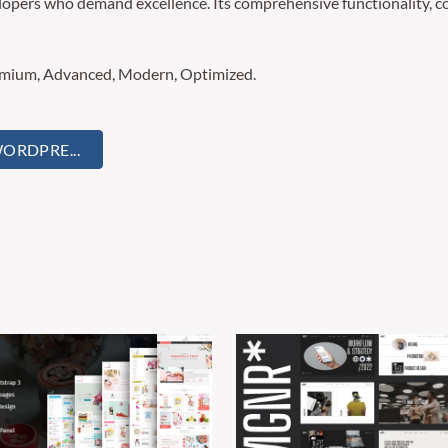
lopers who demand excellence. Its comprehensive functionality, co
remium, Advanced, Modern, Optimized.
ORDPRE...