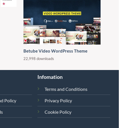
Betube Video WordPress Theme
22,998 downloads
Infomation
Terms and Conditions
d Policy
Privacy Policy
ds
Cookie Policy