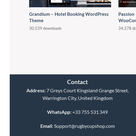
Grandium – Hotel Booking WordPress
Passion
Theme
WooCom
30,539 downloads
34,278 d
Contact
Address:
7 Greys Court Kingsland Grange Street,
Warrington City, United Kingdom
WhatsApp:
+33 755 531 349
Email:
Support@rugbycupshop.com