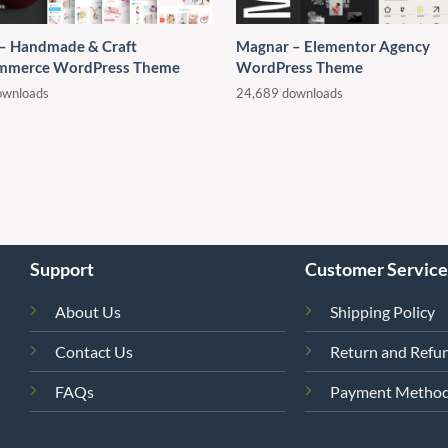
 – Handmade & Craft
Magnar – Elementor Agency
merce WordPress Theme
WordPress Theme
ownloads
24,689 downloads
Support
Customer Service
About Us
Shipping Policy
Contact Us
Return and Refun
FAQs
Payment Metho