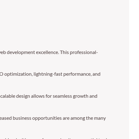
b development excellence. This professional-
 optimization, lightning-fast performance, and
 scalable design allows for seamless growth and
creased business opportunities are among the many