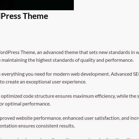
dPress Theme
ordPress Theme, an advanced theme that sets new standards in we
e maintaining the highest standards of quality and performance.
des everything you need for modern web development. Advanced SEO
to create an exceptional user experience.
The optimized code structure ensures maximum efficiency, while the
for optimal performance.
mproved website performance, enhanced user satisfaction, and in
entation ensures consistent results.