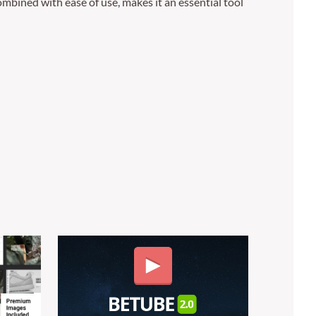
mbined with ease of use, makes it an essential tool