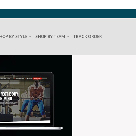
HOP BY STYLE
SHOP BY TEAM
TRACK ORDER