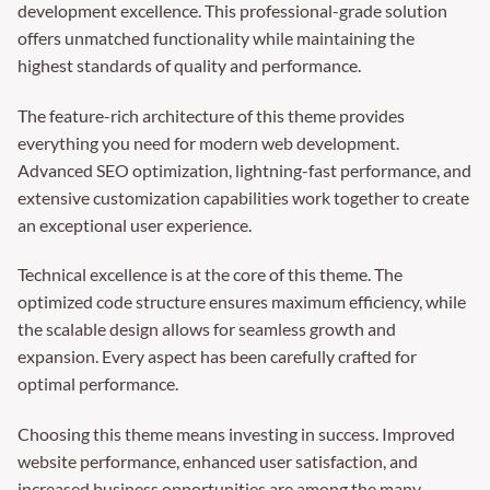
development excellence. This professional-grade solution
offers unmatched functionality while maintaining the
highest standards of quality and performance.
The feature-rich architecture of this theme provides
everything you need for modern web development.
Advanced SEO optimization, lightning-fast performance, and
extensive customization capabilities work together to create
an exceptional user experience.
Technical excellence is at the core of this theme. The
optimized code structure ensures maximum efficiency, while
the scalable design allows for seamless growth and
expansion. Every aspect has been carefully crafted for
optimal performance.
Choosing this theme means investing in success. Improved
website performance, enhanced user satisfaction, and
increased business opportunities are among the many