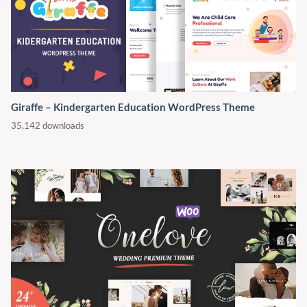
Giraffe – Kindergarten Education WordPress Theme
35,142 downloads