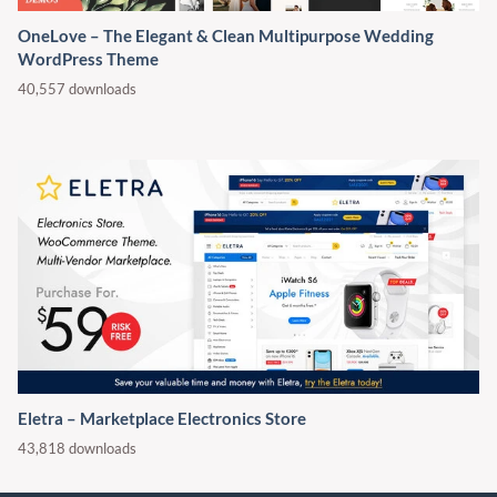
OneLove – The Elegant & Clean Multipurpose Wedding
WordPress Theme
40,557 downloads
Eletra – Marketplace Electronics Store
43,818 downloads