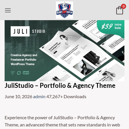
Skip
0
to
content
JuliStudio – Portfolio & Agency Theme
June 10, 2026
admin
47,267+ Downloads
Experience the power of JuliStudio – Portfolio & Agency
Theme, an advanced theme that sets new standards in web