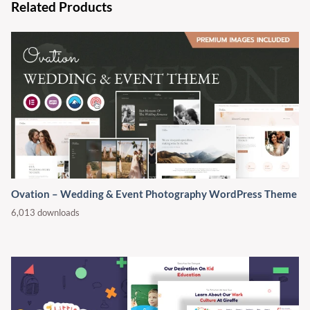
Related Products
Ovation – Wedding & Event Photography WordPress Theme
6,013 downloads