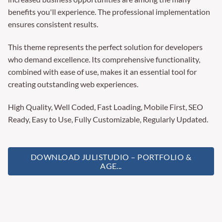
benefits you'll experience. The professional implementation
ensures consistent results.
This theme represents the perfect solution for developers
who demand excellence. Its comprehensive functionality,
combined with ease of use, makes it an essential tool for
creating outstanding web experiences.
High Quality, Well Coded, Fast Loading, Mobile First, SEO
Ready, Easy to Use, Fully Customizable, Regularly Updated.
DOWNLOAD JULISTUDIO – PORTFOLIO &
AGE...