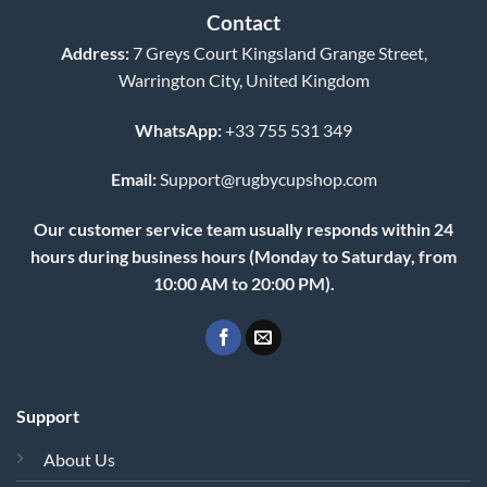
Contact
Address:
7 Greys Court Kingsland Grange Street,
Warrington City, United Kingdom
WhatsApp:
+33 755 531 349
Email:
Support@rugbycupshop.com
Our customer service team usually responds within 24
hours during business hours (Monday to Saturday, from
10:00 AM to 20:00 PM).
Support
About Us