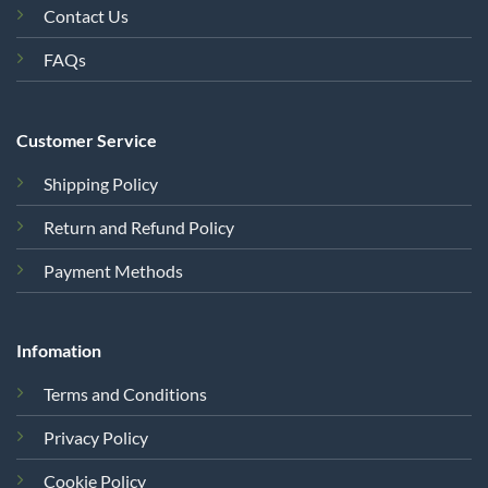
Contact Us
FAQs
Customer Service
Shipping Policy
Return and Refund Policy
Payment Methods
Infomation
Terms and Conditions
Privacy Policy
Cookie Policy