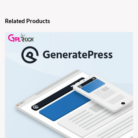
Related Products