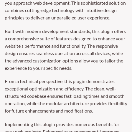
you approach web development. This sophisticated solution
combines cutting-edge technology with intuitive design
principles to deliver an unparalleled user experience.
Built with modern development standards, this plugin offers
a comprehensive suite of features designed to enhance your
website's performance and functionality. The responsive
design ensures seamless operation across all devices, while
the advanced customization options allow you to tailor the
experience to your specific needs.
From a technical perspective, this plugin demonstrates
exceptional optimization and efficiency. The clean, well-
structured codebase ensures fast loading times and smooth
operation, while the modular architecture provides flexibility
for future enhancements and modifications.
Implementing this plugin provides numerous benefits for
your web projects. Enhanced user engagement, improved