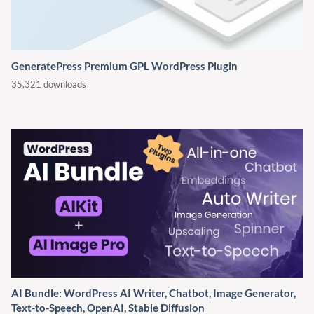
GeneratePress Premium GPL WordPress Plugin
35,321 downloads
AI Bundle: WordPress AI Writer, Chatbot, Image Generator,
Text-to-Speech, OpenAI, Stable Diffusion