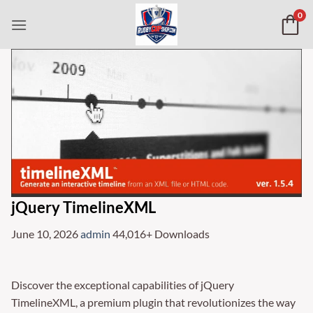
Skip
0
to
content
jQuery TimelineXML
June 10, 2026
admin
44,016+ Downloads
Discover the exceptional capabilities of jQuery
TimelineXML, a premium plugin that revolutionizes the way