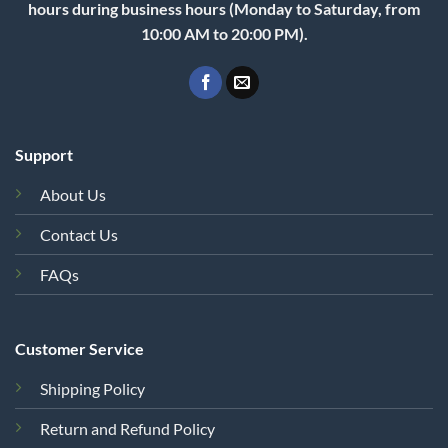
hours during business hours (Monday to Saturday, from
10:00 AM to 20:00 PM).
Support
About Us
Contact Us
FAQs
Customer Service
Shipping Policy
Return and Refund Policy