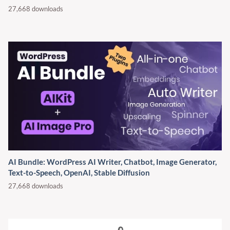
27,668 downloads
AI Bundle: WordPress AI Writer, Chatbot, Image Generator,
Text-to-Speech, OpenAI, Stable Diffusion
27,668 downloads