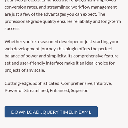
conversion rates, and streamlined workflow management
are just a few of the advantages you can expect. The
professional-grade quality ensures reliability and long-term
success.
Whether you're a seasoned developer or just starting your
web development journey, this plugin offers the perfect
balance of power and simplicity. Its comprehensive feature
set and user-friendly interface make it an ideal choice for
projects of any scale.
Cutting-edge, Sophisticated, Comprehensive, Intuitive,
Powerful, Streamlined, Enhanced, Superior.
DOWNLOAD JQUERY TIMELINEXML