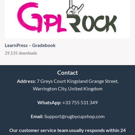
LearnPress – Gradebook
29,135 downloads
Contact
Address:
7 Greys Court Kingsland Grange Street,
Warrington City, United Kingdom
WhatsApp:
+33 755 531 349
Email:
Support@rugbycupshop.com
Our customer service team usually responds within 24