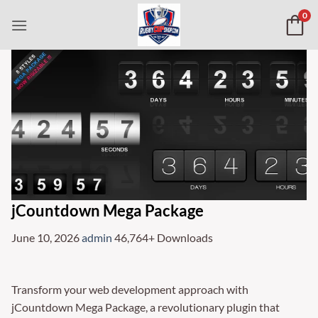
Skip
0
to
content
jCountdown Mega Package
June 10, 2026
admin
46,764+ Downloads
Transform your web development approach with
jCountdown Mega Package, a revolutionary plugin that