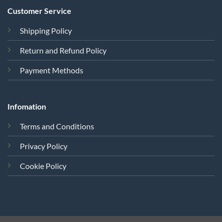
Customer Service
Shipping Policy
Return and Refund Policy
Payment Methods
Infomation
Terms and Conditions
Privacy Policy
Cookie Policy