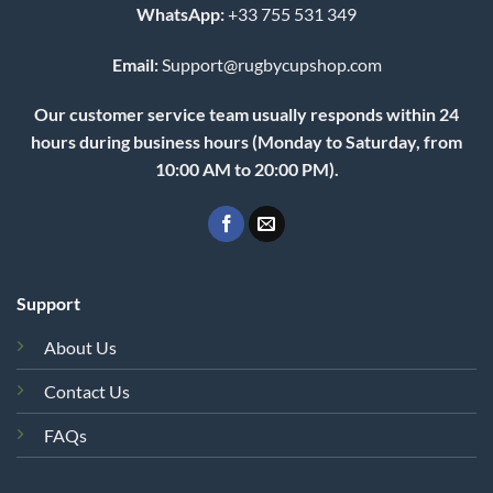
WhatsApp:
+33 755 531 349
Email:
Support@rugbycupshop.com
Our customer service team usually responds within 24
hours during business hours (Monday to Saturday, from
10:00 AM to 20:00 PM).
Support
About Us
Contact Us
FAQs