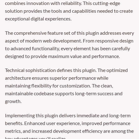
combines innovation with reliability. This cutting-edge
solution provides the tools and capabilities needed to create
exceptional digital experiences.
The comprehensive feature set of this plugin addresses every
aspect of modern web development. From responsive design
to advanced functionality, every element has been carefully
designed to provide maximum value and performance.
Technical sophistication defines this plugin. The optimized
architecture ensures superior performance while
maintaining flexibility for customization. The clean,
maintainable codebase supports long-term success and
growth.
Implementing this plugin delivers immediate and long-term
benefits. Enhanced user experience, improved performance
metrics, and increased development efficiency are among the
key advantages you'll realize.