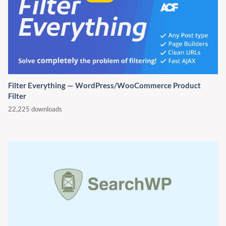
Filter Everything — WordPress/WooCommerce Product
Filter
22,225 downloads