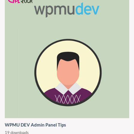
WPMU DEV Admin Panel Tips
19 downloads