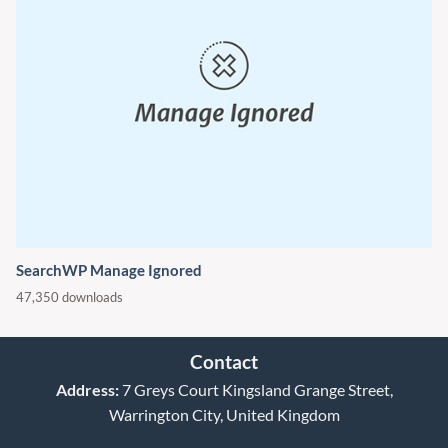
SearchWP Manage Ignored
47,350 downloads
Contact
Address:
7 Greys Court Kingsland Grange Street,
Warrington City, United Kingdom