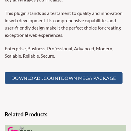
This plugin stands as a testament to quality and innovation
in web development. Its comprehensive capabilities and
user-friendly design make it the perfect choice for creating
exceptional web experiences.
Enterprise, Business, Professional, Advanced, Modern,
Scalable, Reliable, Secure.
DOWNLOAD JCOUNTDOWN MEGA PACKAGE
Related Products