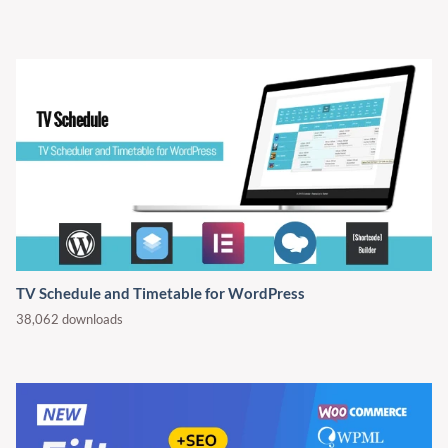
TV Schedule and Timetable for WordPress
38,062 downloads