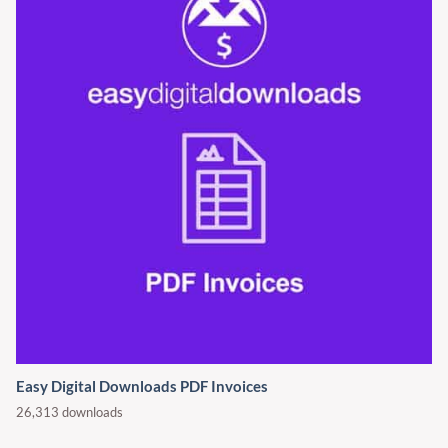
Easy Digital Downloads PDF Invoices
26,313 downloads