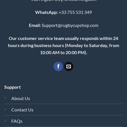
WhatsApp:
+33 755 531 349
Email:
Support@rugbycupshop.com
Our customer service team usually responds within 24
hours during business hours (Monday to Saturday, from
10:00 AM to 20:00 PM).
Support
About Us
Contact Us
FAQs