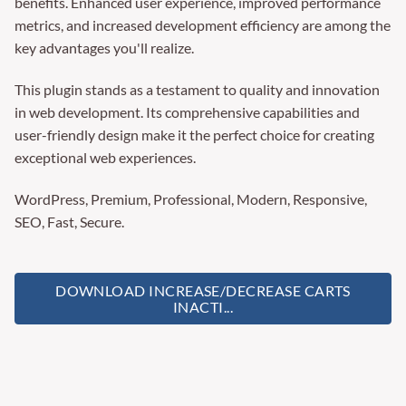
benefits. Enhanced user experience, improved performance
metrics, and increased development efficiency are among the
key advantages you'll realize.
This plugin stands as a testament to quality and innovation
in web development. Its comprehensive capabilities and
user-friendly design make it the perfect choice for creating
exceptional web experiences.
WordPress, Premium, Professional, Modern, Responsive,
SEO, Fast, Secure.
DOWNLOAD INCREASE/DECREASE CARTS
INACTI...