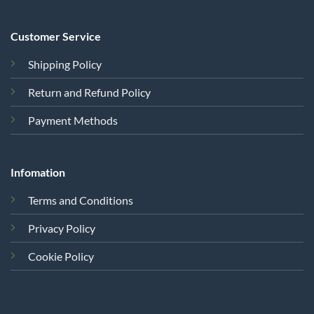
Customer Service
Shipping Policy
Return and Refund Policy
Payment Methods
Infomation
Terms and Conditions
Privacy Policy
Cookie Policy