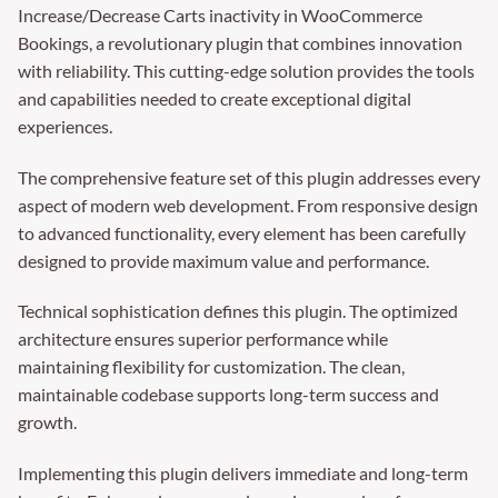
Increase/Decrease Carts inactivity in WooCommerce
Bookings, a revolutionary plugin that combines innovation
with reliability. This cutting-edge solution provides the tools
and capabilities needed to create exceptional digital
experiences.
The comprehensive feature set of this plugin addresses every
aspect of modern web development. From responsive design
to advanced functionality, every element has been carefully
designed to provide maximum value and performance.
Technical sophistication defines this plugin. The optimized
architecture ensures superior performance while
maintaining flexibility for customization. The clean,
maintainable codebase supports long-term success and
growth.
Implementing this plugin delivers immediate and long-term