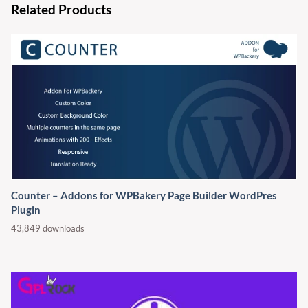
Related Products
Counter – Addons for WPBakery Page Builder WordPres
Plugin
43,849 downloads