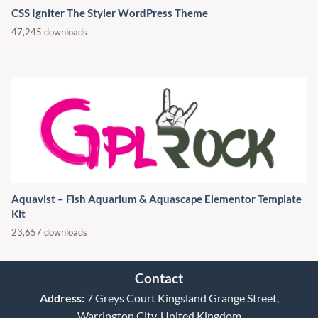
CSS Igniter The Styler WordPress Theme
47,245 downloads
Aquavist – Fish Aquarium & Aquascape Elementor Template
Kit
23,657 downloads
Contact
Address:
7 Greys Court Kingsland Grange Street,
Warrington City, United Kingdom