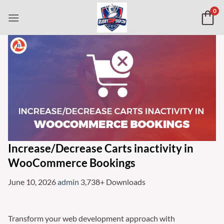
Skip
0
to
content
Increase/Decrease Carts inactivity in
WooCommerce Bookings
June 10, 2026
admin
3,738+ Downloads
Transform your web development approach with