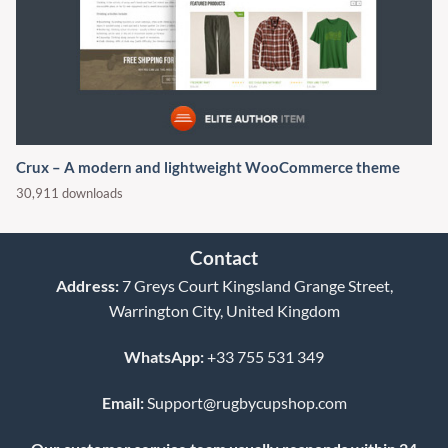
Crux – A modern and lightweight WooCommerce theme
30,911 downloads
Contact
Address:
7 Greys Court Kingsland Grange Street,
Warrington City, United Kingdom
WhatsApp:
+33 755 531 349
Email:
Support@rugbycupshop.com