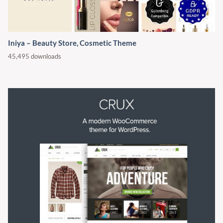
Iniya – Beauty Store, Cosmetic Theme
45,495 downloads