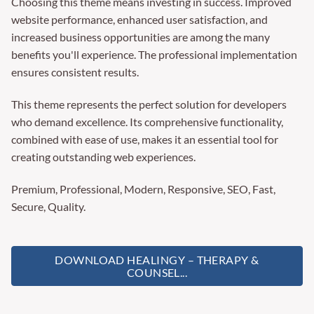
Choosing this theme means investing in success. Improved
website performance, enhanced user satisfaction, and
increased business opportunities are among the many
benefits you'll experience. The professional implementation
ensures consistent results.
This theme represents the perfect solution for developers
who demand excellence. Its comprehensive functionality,
combined with ease of use, makes it an essential tool for
creating outstanding web experiences.
Premium, Professional, Modern, Responsive, SEO, Fast,
Secure, Quality.
DOWNLOAD HEALINGY – THERAPY &
COUNSEL...