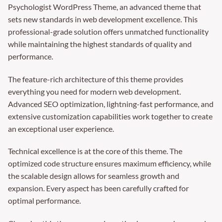
Psychologist WordPress Theme, an advanced theme that
sets new standards in web development excellence. This
professional-grade solution offers unmatched functionality
while maintaining the highest standards of quality and
performance.
The feature-rich architecture of this theme provides
everything you need for modern web development.
Advanced SEO optimization, lightning-fast performance, and
extensive customization capabilities work together to create
an exceptional user experience.
Technical excellence is at the core of this theme. The
optimized code structure ensures maximum efficiency, while
the scalable design allows for seamless growth and
expansion. Every aspect has been carefully crafted for
optimal performance.