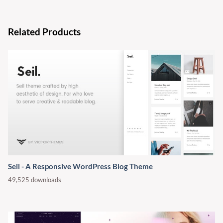
Related Products
Seil - A Responsive WordPress Blog Theme
49,525 downloads