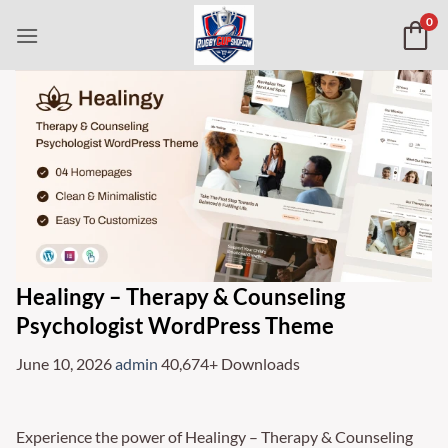
Skip
0
to
content
Healingy – Therapy & Counseling
Psychologist WordPress Theme
June 10, 2026
admin
40,674+ Downloads
Experience the power of Healingy – Therapy & Counseling