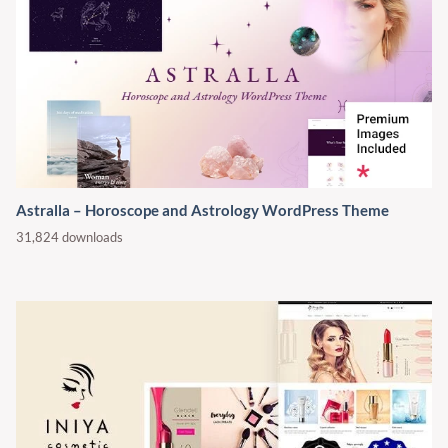
Astralla – Horoscope and Astrology WordPress Theme
31,824 downloads