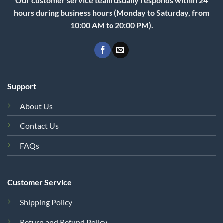
Our customer service team usually responds within 24
hours during business hours (Monday to Saturday, from
10:00 AM to 20:00 PM).
Support
About Us
Contact Us
FAQs
Customer Service
Shipping Policy
Return and Refund Policy