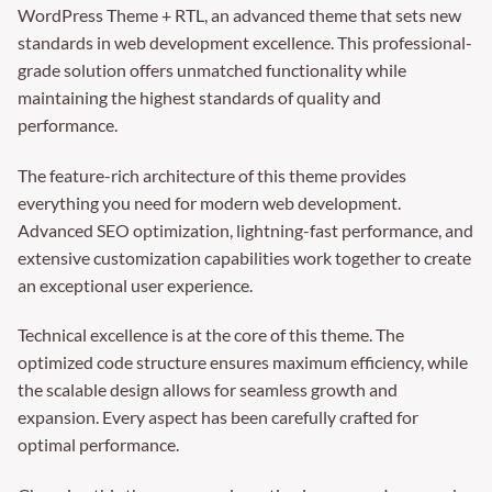
WordPress Theme + RTL, an advanced theme that sets new
standards in web development excellence. This professional-
grade solution offers unmatched functionality while
maintaining the highest standards of quality and
performance.
The feature-rich architecture of this theme provides
everything you need for modern web development.
Advanced SEO optimization, lightning-fast performance, and
extensive customization capabilities work together to create
an exceptional user experience.
Technical excellence is at the core of this theme. The
optimized code structure ensures maximum efficiency, while
the scalable design allows for seamless growth and
expansion. Every aspect has been carefully crafted for
optimal performance.