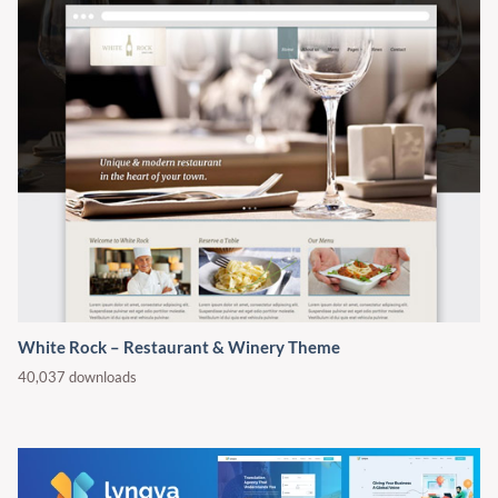
White Rock – Restaurant & Winery Theme
40,037 downloads