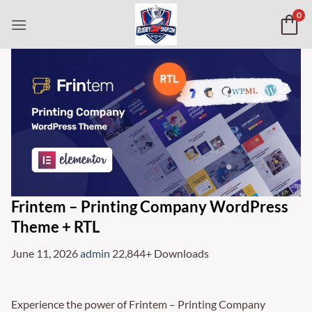
Skip
0
to
content
Frintem – Printing Company WordPress
Theme + RTL
June 11, 2026
admin
22,844+ Downloads
Experience the power of Frintem – Printing Company