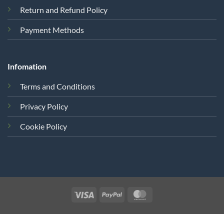
Return and Refund Policy
Payment Methods
Infomation
Terms and Conditions
Privacy Policy
Cookie Policy
Visa
PayPal
MasterCard