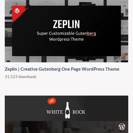
Zeplin | Creative Gutenberg One Page WordPress Theme
31,523 downloads