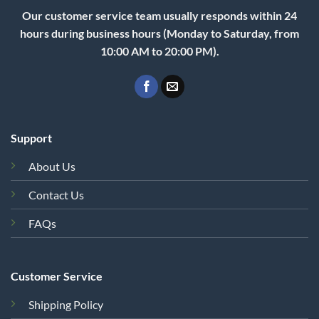
Our customer service team usually responds within 24
hours during business hours (Monday to Saturday, from
10:00 AM to 20:00 PM).
Support
About Us
Contact Us
FAQs
Customer Service
Shipping Policy