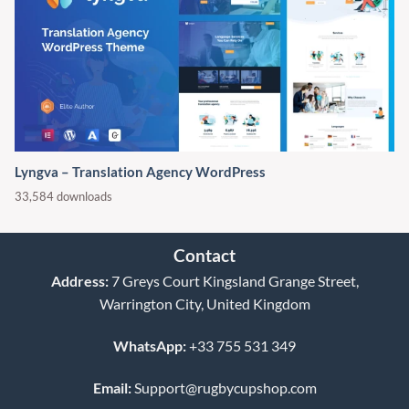
Lyngva – Translation Agency WordPress
33,584 downloads
Contact
Address:
7 Greys Court Kingsland Grange Street,
Warrington City, United Kingdom
WhatsApp:
+33 755 531 349
Email:
Support@rugbycupshop.com