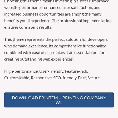
Choosing this theme means investing in success. Improved
website performance, enhanced user satisfaction, and
increased business opportunities are among the many
benefits you'll experience. The professional implementation
ensures consistent results.
This theme represents the perfect solution for developers
who demand excellence. Its comprehensive functionality,
combined with ease of use, makes it an essential tool for
creating outstanding web experiences.
High-performance, User-friendly, Feature-rich,
Customizable, Responsive, SEO-friendly, Fast, Secure.
DOWNLOAD FRINTEM – PRINTING COMPANY
W...