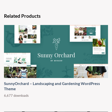
Related Products
SunnyOrchard – Landscaping and Gardening WordPress
Theme
6,677 downloads