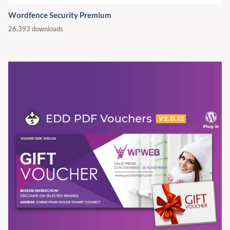
Wordfence Security Premium
26,393 downloads