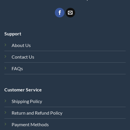
Support
About Us
Contact Us
FAQs
Customer Service
Shipping Policy
Return and Refund Policy
Payment Methods