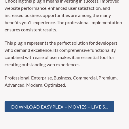
Choosing this plugin means investing in success. Improved
website performance, enhanced user satisfaction, and
increased business opportunities are among the many
benefits you'll experience. The professional implementation
ensures consistent results.
This plugin represents the perfect solution for developers
who demand excellence. Its comprehensive functionality,
combined with ease of use, makes it an essential tool for
creating outstanding web experiences.
Professional, Enterprise, Business, Commercial, Premium,
Advanced, Modern, Optimized.
DOWNLOAD EASYPLEX – MOVIES – LIVE S...