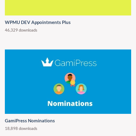
WPMU DEV Appointments Plus
46,329 downloads
GamiPress Nominations
18,898 downloads