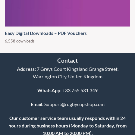
Easy Digital Downloads – PDF Vouchers
6,558 downloads
Contact
Address:
7 Greys Court Kingsland Grange Street,
Warrington City, United Kingdom
WhatsApp:
+33 755 531 349
Email:
Support@rugbycupshop.com
Our customer service team usually responds within 24
hours during business hours (Monday to Saturday, from
10:00 AM to 20:00 PM).