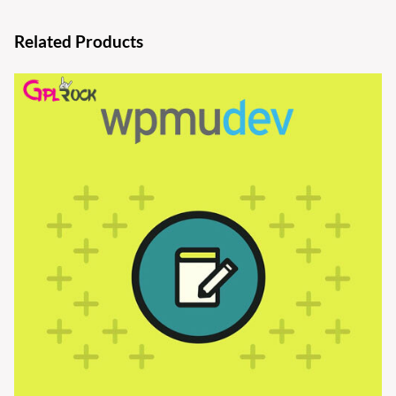
Related Products