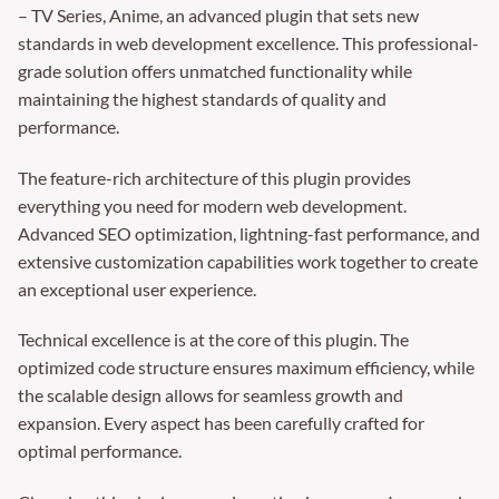
– TV Series, Anime, an advanced plugin that sets new
standards in web development excellence. This professional-
grade solution offers unmatched functionality while
maintaining the highest standards of quality and
performance.
The feature-rich architecture of this plugin provides
everything you need for modern web development.
Advanced SEO optimization, lightning-fast performance, and
extensive customization capabilities work together to create
an exceptional user experience.
Technical excellence is at the core of this plugin. The
optimized code structure ensures maximum efficiency, while
the scalable design allows for seamless growth and
expansion. Every aspect has been carefully crafted for
optimal performance.