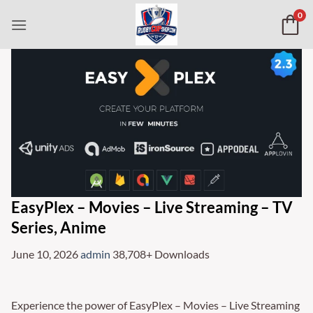
Skip
0
to
content
EasyPlex – Movies – Live Streaming – TV
Series, Anime
June 10, 2026
admin
38,708+ Downloads
Experience the power of EasyPlex – Movies – Live Streaming