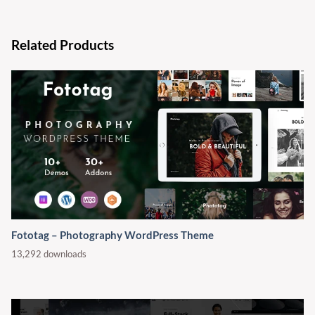
Related Products
Fototag – Photography WordPress Theme
13,292 downloads