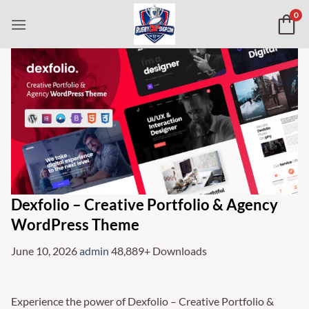
Skip
0
to
content
Dexfolio – Creative Portfolio & Agency
WordPress Theme
June 10, 2026
admin
48,889+ Downloads
Experience the power of Dexfolio – Creative Portfolio &