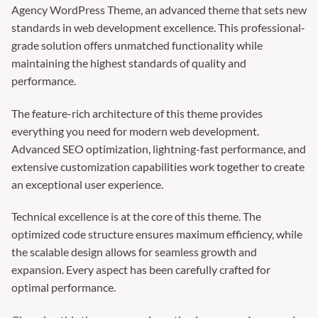
Agency WordPress Theme, an advanced theme that sets new
standards in web development excellence. This professional-
grade solution offers unmatched functionality while
maintaining the highest standards of quality and
performance.
The feature-rich architecture of this theme provides
everything you need for modern web development.
Advanced SEO optimization, lightning-fast performance, and
extensive customization capabilities work together to create
an exceptional user experience.
Technical excellence is at the core of this theme. The
optimized code structure ensures maximum efficiency, while
the scalable design allows for seamless growth and
expansion. Every aspect has been carefully crafted for
optimal performance.