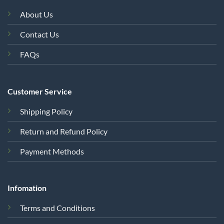
About Us
Contact Us
FAQs
Customer Service
Shipping Policy
Return and Refund Policy
Payment Methods
Infomation
Terms and Conditions