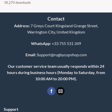
38,270 downloads
Contact
Address:
7 Greys Court Kingsland Grange Street,
Warrington City, United Kingdom
WhatsApp:
+33 755 531 349
Email:
Support@rugbycupshop.com
Our customer service team usually responds within 24
hours during business hours (Monday to Saturday, from
10:00 AM to 20:00 PM).
Support