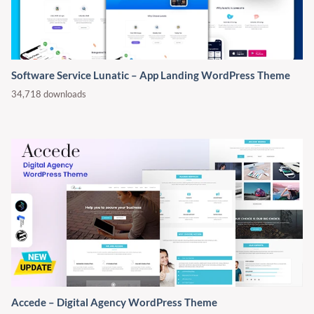
Software Service Lunatic – App Landing WordPress Theme
34,718 downloads
Accede – Digital Agency WordPress Theme