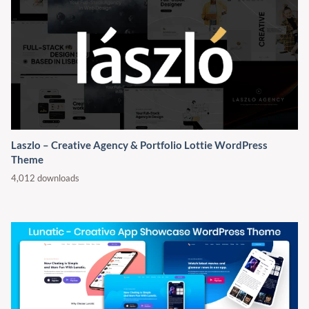
Laszlo – Creative Agency & Portfolio Lottie WordPress
Theme
4,012 downloads