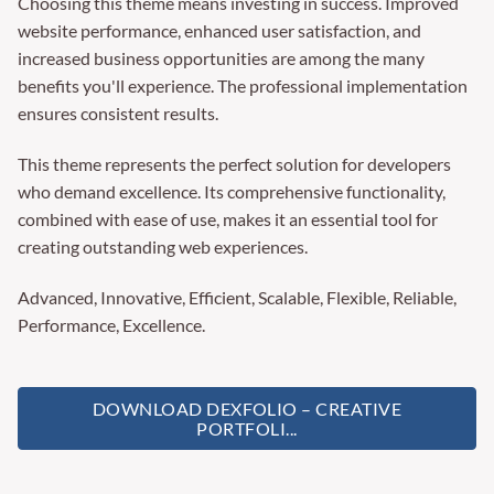
Choosing this theme means investing in success. Improved
website performance, enhanced user satisfaction, and
increased business opportunities are among the many
benefits you'll experience. The professional implementation
ensures consistent results.
This theme represents the perfect solution for developers
who demand excellence. Its comprehensive functionality,
combined with ease of use, makes it an essential tool for
creating outstanding web experiences.
Advanced, Innovative, Efficient, Scalable, Flexible, Reliable,
Performance, Excellence.
DOWNLOAD DEXFOLIO – CREATIVE
PORTFOLI...